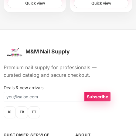
Quick view
Quick view
M&M Nail Supply
Premium nail supply for professionals —
curated catalog and secure checkout.
Deals & new arrivals
Subscribe
IG
FB
TT
CUSTOMER SERVICE
ABOUT