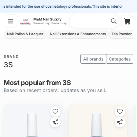
×
e is intended for the use of cosmetology professionals.
This site is intended for th
Search 
M&M Nail Supply
Shop
Save money. Salon busy.
Nail Polish & Lacquer
Nail Extensions & Enhancements
Dip Powder
BRAND
All brands
Categories
3S
Most popular from 3S
Based on recent orders; updates as you sell.