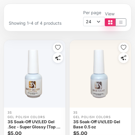
Per page
View
Showing 1–4 of 4 products
Tile view
List vi
3S
3S
GEL POLISH COLORS
GEL POLISH COLORS
3S Soak-Off UV/LED Gel
3S Soak-Off UV/LED Gel
.5oz - Super Glossy (Top No
Base 0.5 oz
Cleanse)
$5.00
$5.00