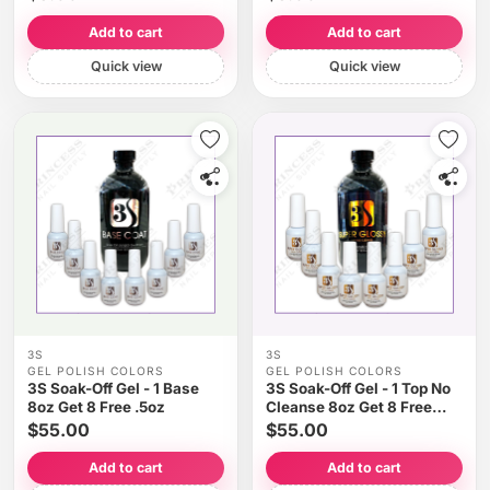
Add to cart
Add to cart
Quick view
Quick view
3S
3S
GEL POLISH COLORS
GEL POLISH COLORS
3S Soak-Off Gel - 1 Base
3S Soak-Off Gel - 1 Top No
8oz Get 8 Free .5oz
Cleanse 8oz Get 8 Free
.5oz
$55.00
$55.00
Add to cart
Add to cart