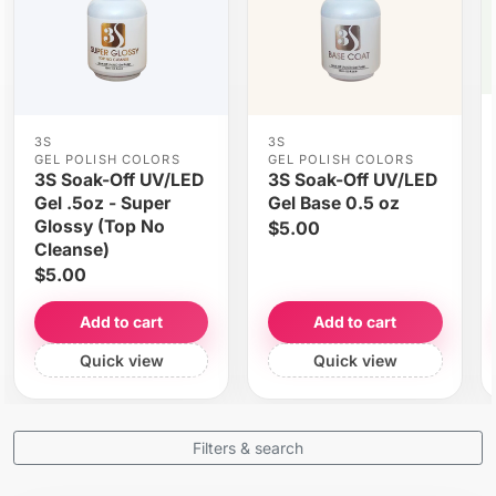
3S
3S
GEL POLISH COLORS
GEL POLISH COLORS
3S Soak-Off UV/LED
3S Soak-Off UV/LED
Gel .5oz - Super
Gel Base 0.5 oz
Glossy (Top No
$5.00
Cleanse)
$5.00
Add to cart
Add to cart
Quick view
Quick view
Filters & search