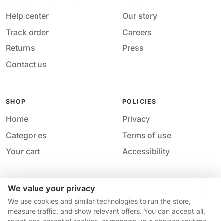
Help center
Our story
Track order
Careers
Returns
Press
Contact us
SHOP
POLICIES
Home
Privacy
Categories
Terms of use
Your cart
Accessibility
We value your privacy
Acces
© 2026 M&M Nail Supply. All rights reserved.
We use cookies and similar technologies to run the store,
Your privacy choices
·
Privacy
·
Accessibility
·
Help &
measure traffic, and show relevant offers. You can accept all,
contact
reject non-essential cookies, or manage your choices anytime.