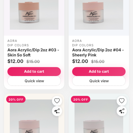
AORA
AORA
DIP COLORS
DIP COLORS
Aora Acrylic/Dip 2oz #03 -
Aora Acrylic/Dip 2oz #04 -
Skin So Soft
Sheerly Pink
$12.00
$12.00
$15.00
$15.00
Add to cart
Add to cart
Quick view
Quick view
20% OFF
20% OFF