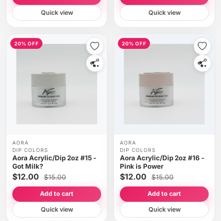
Quick view
Quick view
20% OFF
20% OFF
AORA
AORA
DIP COLORS
DIP COLORS
Aora Acrylic/Dip 2oz #15 -
Aora Acrylic/Dip 2oz #16 -
Got Milk?
Pink is Power
$12.00
$12.00
$15.00
$15.00
Add to cart
Add to cart
Quick view
Quick view