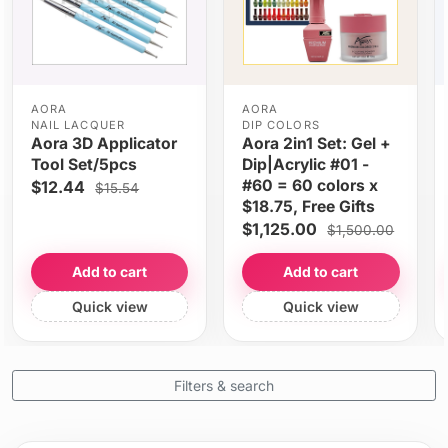
AORA
AORA
NAIL LACQUER
DIP COLORS
Aora 3D Applicator
Aora 2in1 Set: Gel +
Tool Set/5pcs
Dip|Acrylic #01 -
#60 = 60 colors x
$12.44
$15.54
$18.75, Free Gifts
$1,125.00
$1,500.00
Add to cart
Add to cart
Quick view
Quick view
Filters & search