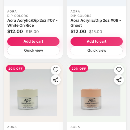
AORA
AORA
DIP COLORS
DIP COLORS
Aora Acrylic/Dip 2oz #07 -
Aora Acrylic/Dip 2oz #08 -
White On Rice
Ghost
$12.00
$12.00
$15.00
$15.00
Add to cart
Add to cart
Quick view
Quick view
20% OFF
20% OFF
AORA
AORA