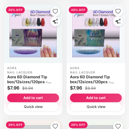
20% OFF
20% OFF
AORA
AORA
NAIL LACQUER
NAIL LACQUER
Aora 6D Diamond Tip
Aora 6D Diamond Tip
box/12sizes/120pcs -
box/12sizes/120pcs -
Medium Almond
Medium Cofin
$7.96
$7.96
$9.94
$9.94
Add to cart
Add to cart
Quick view
Quick view
20% OFF
20% OFF