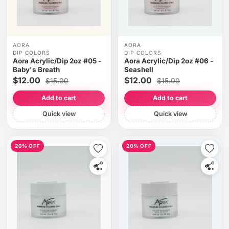
AORA
AORA
DIP COLORS
DIP COLORS
Aora Acrylic/Dip 2oz #05 -
Aora Acrylic/Dip 2oz #06 -
Baby's Breath
Seashell
$12.00
$12.00
$15.00
$15.00
Add to cart
Add to cart
Quick view
Quick view
20% OFF
20% OFF