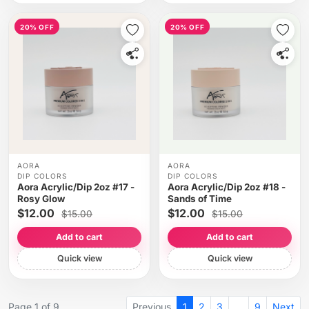
20% OFF
20% OFF
AORA
AORA
DIP COLORS
DIP COLORS
Aora Acrylic/Dip 2oz #17 -
Aora Acrylic/Dip 2oz #18 -
Rosy Glow
Sands of Time
$12.00
$12.00
$15.00
$15.00
Add to cart
Add to cart
Quick view
Quick view
Page 1 of 9
Previous
1
2
3
…
9
Next