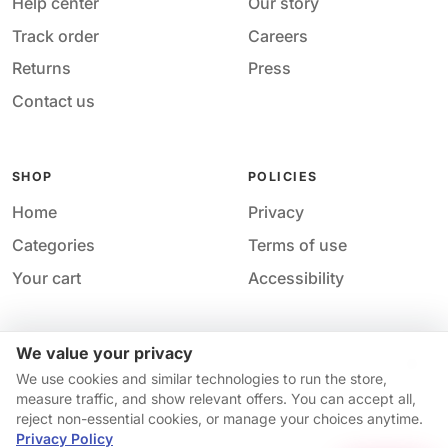
Help center
Our story
Track order
Careers
Returns
Press
Contact us
SHOP
POLICIES
Home
Privacy
Categories
Terms of use
Your cart
Accessibility
We value your privacy
Acces
© 2026 M&M Nail Supply. All rights reserved.
We use cookies and similar technologies to run the store,
Your privacy choices
·
Privacy
·
Accessibility
·
Help &
measure traffic, and show relevant offers. You can accept all,
contact
reject non-essential cookies, or manage your choices anytime.
Availability and pricing may change without notice.
Privacy Policy