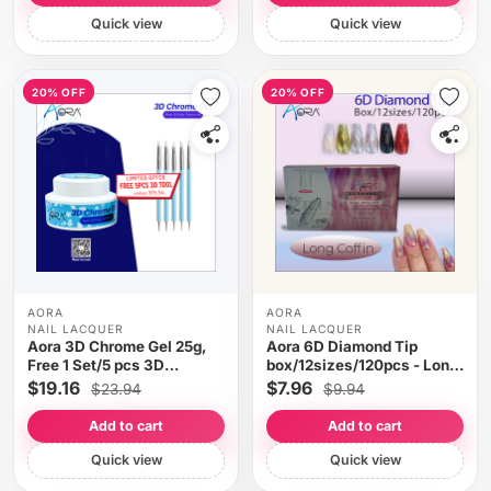
Quick view
Quick view
20% OFF
20% OFF
AORA
AORA
NAIL LACQUER
NAIL LACQUER
Aora 3D Chrome Gel 25g,
Aora 6D Diamond Tip
Free 1 Set/5 pcs 3D
box/12sizes/120pcs - Long
Applicator Tool
Coffin
$19.16
$7.96
$23.94
$9.94
Add to cart
Add to cart
Quick view
Quick view