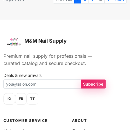
M&M Nail Supply
Premium nail supply for professionals —
curated catalog and secure checkout.
Deals & new arrivals
Subscribe
IG
FB
TT
CUSTOMER SERVICE
ABOUT