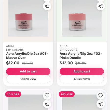
AORA
AORA
DIP COLORS
DIP COLORS
Aora Acrylic/Dip 2oz #01 -
Aora Acrylic/Dip 2oz #02 -
Mauve Over
Pinka Doodle
$12.00
$12.00
$15.00
$15.00
Add to cart
Add to cart
Quick view
Quick view
20% OFF
20% OFF