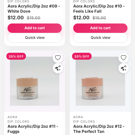
DIP COLORS
DIP COLORS
Aora Acrylic/Dip 2oz #09 -
Aora Acrylic/Dip 2oz #10 -
White Dove
Feels Like Fall
$12.00
$12.00
$15.00
$15.00
Add to cart
Add to cart
Quick view
Quick view
20% OFF
20% OFF
AORA
AORA
DIP COLORS
DIP COLORS
Aora Acrylic/Dip 2oz #11 -
Aora Acrylic/Dip 2oz #12 -
Fuggs
The Perfect Tan