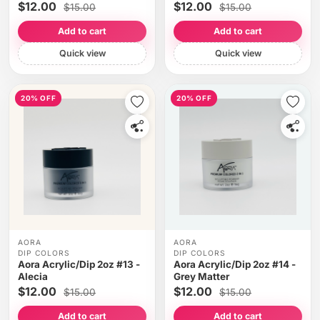
$12.00
$12.00
$15.00
$15.00
Add to cart
Add to cart
Quick view
Quick view
20% OFF
20% OFF
AORA
AORA
DIP COLORS
DIP COLORS
Aora Acrylic/Dip 2oz #13 -
Aora Acrylic/Dip 2oz #14 -
Alecia
Grey Matter
$12.00
$12.00
$15.00
$15.00
Add to cart
Add to cart