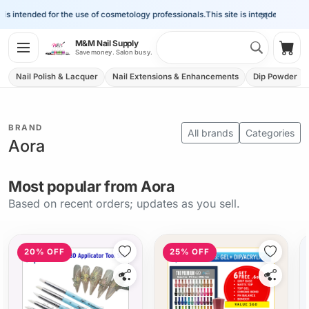
×
s intended for the use of cosmetology professionals.
This site is intended for the 
Search 
M&M Nail Supply
Shop
Save money. Salon busy.
Nail Polish & Lacquer
Nail Extensions & Enhancements
Dip Powder
BRAND
All brands
Categories
Aora
Most popular from Aora
Based on recent orders; updates as you sell.
20% OFF
25% OFF