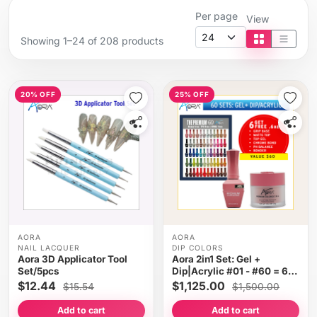
Per page
View
Showing 1–24 of 208 products
Tile view
List vi
20% OFF
25% OFF
AORA
AORA
NAIL LACQUER
DIP COLORS
Aora 3D Applicator Tool
Aora 2in1 Set: Gel +
Set/5pcs
Dip|Acrylic #01 - #60 = 60
colors x $18.75, Free Gifts
$12.44
$1,125.00
$15.54
$1,500.00
Add to cart
Add to cart