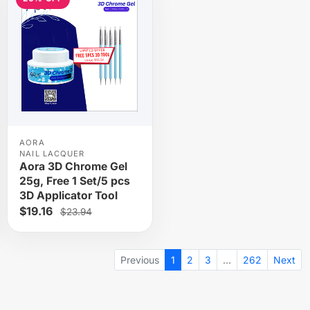
AORA
NAIL LACQUER
Aora 3D Chrome Gel
25g, Free 1 Set/5 pcs
3D Applicator Tool
$19.16
$23.94
Previous
1
2
3
…
262
Next