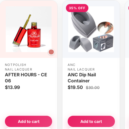
35% OFF
NOTPOLISH
ANC
NAIL LACQUER
NAIL LACQUER
AFTER HOURS - CE
ANC Dip Nail
06
Container
$13.99
$19.50
$30.00
Add to cart
Add to cart