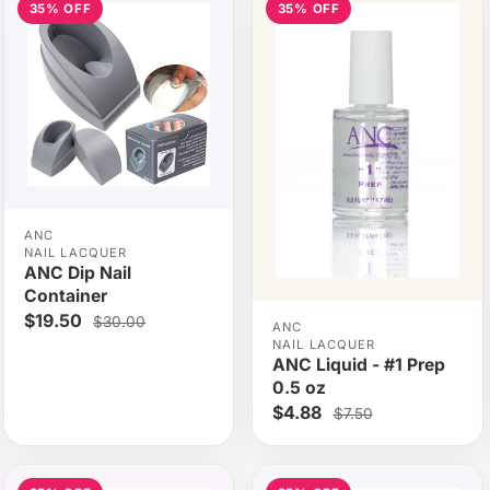
35% OFF
35% OFF
ANC
NAIL LACQUER
ANC Dip Nail
Container
$19.50
$30.00
ANC
NAIL LACQUER
ANC Liquid - #1 Prep
0.5 oz
$4.88
$7.50