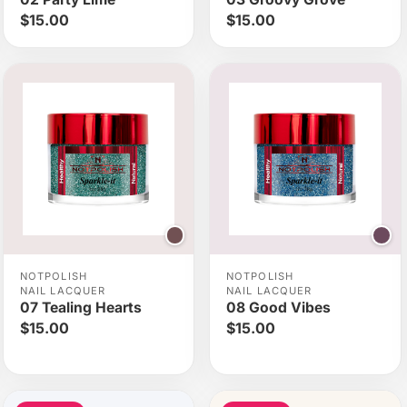
$15.00
$15.00
NOTPOLISH
NOTPOLISH
NAIL LACQUER
NAIL LACQUER
07 Tealing Hearts
08 Good Vibes
$15.00
$15.00