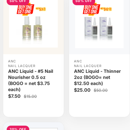
50% OFF
50% OFF
ANC
ANC
NAIL LACQUER
NAIL LACQUER
ANC Liquid - #5 Nail
ANC Liquid - Thinner
Nourisher 0.5 oz
2oz (BOGO= net
(BOGO = net $3.75
$12.50 each)
each)
$25.00
$50.00
$7.50
$15.00
20% OFF