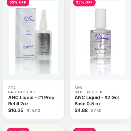
35% OFF
35% OFF
ANC
ANC
NAIL LACQUER
NAIL LACQUER
ANC Liquid - #1 Prep
ANC Liquid - #2 Gel
Refill 2oz
Base 0.5 oz
$16.25
$4.88
$25.00
$7.50