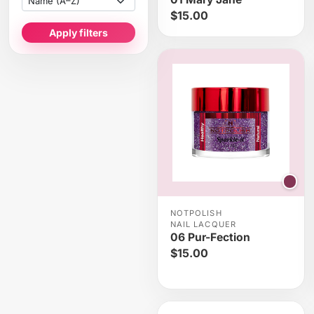
$15.00
Apply filters
NOTPOLISH
NAIL LACQUER
06 Pur-Fection
$15.00