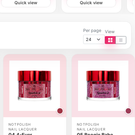
Quick view
Quick view
Per page
View
Tile view
List vi
NOTPOLISH
NOTPOLISH
NAIL LACQUER
NAIL LACQUER
04 4-Ever
05 Boogie Babe