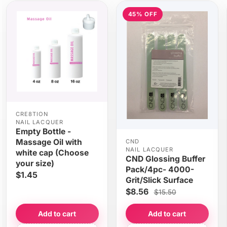
45% OFF
CRE8TION
NAIL LACQUER
Empty Bottle -
Massage Oil with
CND
NAIL LACQUER
white cap (Choose
CND Glossing Buffer
your size)
Pack/4pc- 4000-
$1.45
Grit/Slick Surface
$8.56
$15.50
Add to cart
Add to cart