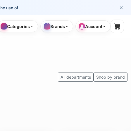
×
se of cosmetology professionals.
Categories
Brands
Account
Shopp
All departments
Shop by brand