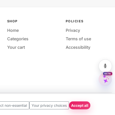
SHOP
POLICIES
Home
Privacy
Categories
Terms of use
Your cart
Accessibility
Acces
BETA
M&M 
Availability and pricing may change without notice.
ct non-essential
Your privacy choices
Accept all