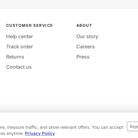
CUSTOMER SERVICE
ABOUT
Help center
Our story
Track order
Careers
Returns
Press
Contact us
Your privacy choices
·
Privacy
·
Accessibility
·
Help & contact
Reje
ore, measure traffic, and show relevant offers. You can accept
ices anytime.
Privacy Policy