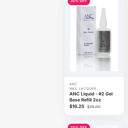
35% OFF
ANC
NAIL LACQUER
ANC Liquid - #2 Gel
Base Refill 2oz
$16.25
$25.00
25% OFF