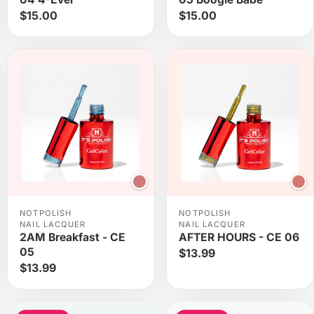
$15.00
$15.00
NOTPOLISH
NOTPOLISH
NAIL LACQUER
NAIL LACQUER
2AM Breakfast - CE
AFTER HOURS - CE 06
05
$13.99
$13.99