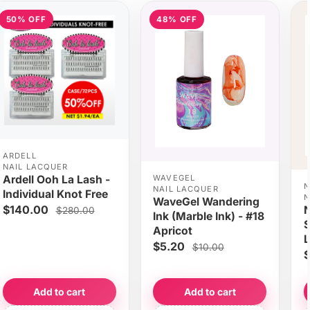
50% OFF
48% OFF
ARDELL
NAIL LACQUER
WAVEGEL
Ardell Ooh La Lash -
N
NAIL LACQUER
Individual Knot Free
N
WaveGel Wandering
$140.00
N
$280.00
Ink (Marble Ink) - #18
S
Apricot
L
$5.20
$10.00
$
Add to cart
Add to cart