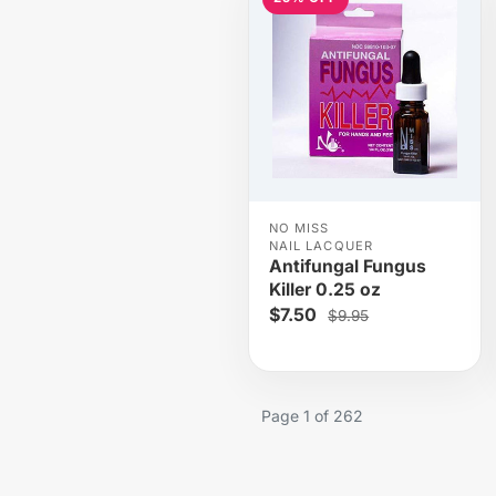
NO MISS
NAIL LACQUER
Antifungal Fungus
Killer 0.25 oz
$7.50
$9.95
Page 1 of 262