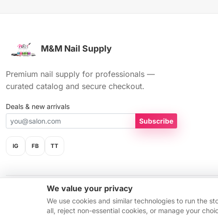
M&M Nail Supply
Premium nail supply for professionals —
curated catalog and secure checkout.
Deals & new arrivals
Subscribe
IG
FB
TT
We value your privacy
© 2026 M&M Nail Supply. All rights reserved.
We use cookies and similar technologies to run the st
all, reject non-essential cookies, or manage your cho