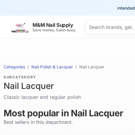
This site is intended for t
Search products
M&M Nail Supply
Save money. Salon busy.
Categories
Nail Polish & Lacquer
Nail Lacquer
SUBCATEGORY
Nail Lacquer
Classic lacquer and regular polish
Most popular in Nail Lacquer
Best sellers in this department.