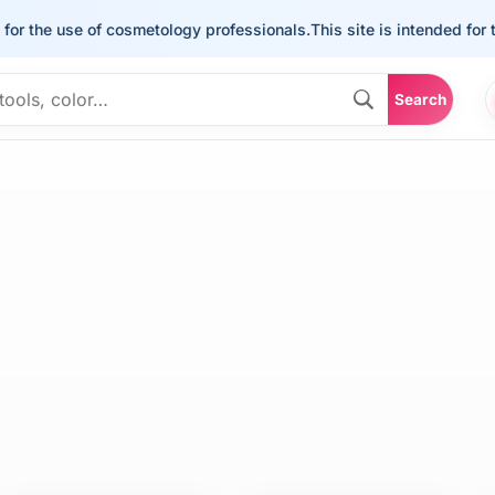
he use of cosmetology professionals.
This site is intended for the u
Search