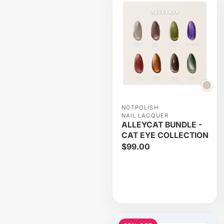
NOTPOLISH
NAIL LACQUER
ALLEYCAT BUNDLE -
CAT EYE COLLECTION
$99.00