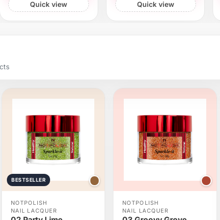
Quick view
Quick view
cts
BESTSELLER
NOTPOLISH
NOTPOLISH
NAIL LACQUER
NAIL LACQUER
02 Party Lime
03 Groovy Grove