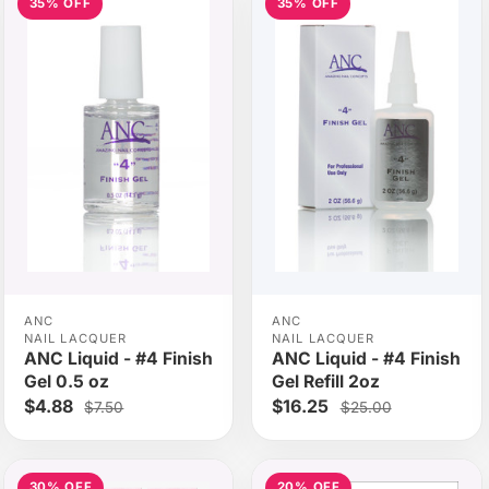
35% OFF
35% OFF
ANC
ANC
NAIL LACQUER
NAIL LACQUER
ANC Liquid - #4 Finish
ANC Liquid - #4 Finish
Gel 0.5 oz
Gel Refill 2oz
$4.88
$16.25
$7.50
$25.00
30% OFF
20% OFF