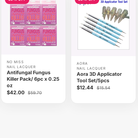
NO MISS
AORA
NAIL LACQUER
NAIL LACQUER
Antifungal Fungus
Aora 3D Applicator
Killer Pack/ 6pc x 0.25
Tool Set/5pcs
oz
$12.44
$15.54
$42.00
$59.70