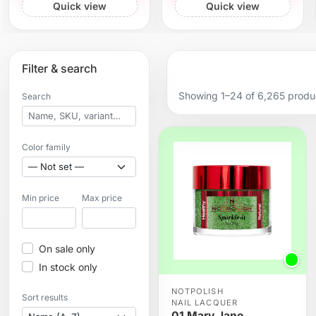
Quick view
Quick view
Filter & search
Showing 1–24 of 6,265 produ
Search
Color family
Min price
Max price
On sale only
In stock only
NOTPOLISH
Sort results
NAIL LACQUER
01 Mary Jane