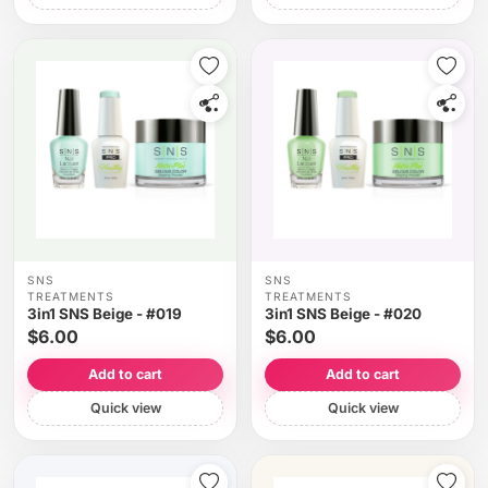
SNS
SNS
TREATMENTS
TREATMENTS
3in1 SNS Beige - #019
3in1 SNS Beige - #020
$6.00
$6.00
Add to cart
Add to cart
Quick view
Quick view