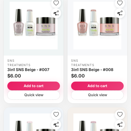
SNS
SNS
TREATMENTS
TREATMENTS
3in1 SNS Beige - #007
3in1 SNS Beige - #008
$6.00
$6.00
Add to cart
Add to cart
Quick view
Quick view