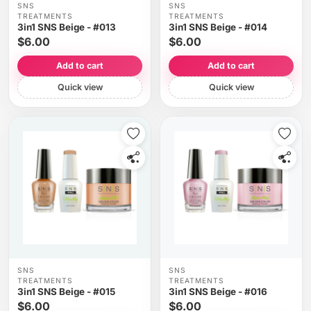
SNS
SNS
TREATMENTS
TREATMENTS
3in1 SNS Beige - #013
3in1 SNS Beige - #014
$6.00
$6.00
Add to cart
Add to cart
Quick view
Quick view
SNS
SNS
TREATMENTS
TREATMENTS
3in1 SNS Beige - #015
3in1 SNS Beige - #016
$6.00
$6.00