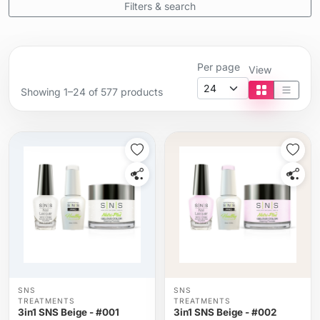
Filters & search
Per page
View
Showing 1–24 of 577 products
Tile view
List vi
SNS
SNS
TREATMENTS
TREATMENTS
3in1 SNS Beige - #001
3in1 SNS Beige - #002