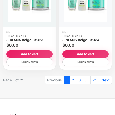
SNS
SNS
TREATMENTS
TREATMENTS
3in1 SNS Beige - #023
3in1 SNS Beige - #024
$6.00
$6.00
Add to cart
Add to cart
Quick view
Quick view
Page 1 of 25
Previous
1
2
3
…
25
Next