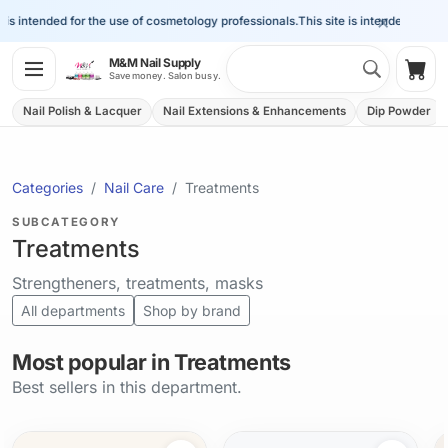
×
s intended for the use of cosmetology professionals.
This site is intended for the 
Search 
M&M Nail Supply
Shop
Save money. Salon busy.
Nail Polish & Lacquer
Nail Extensions & Enhancements
Dip Powder
Categories
Nail Care
Treatments
SUBCATEGORY
Treatments
Strengtheners, treatments, masks
All departments
Shop by brand
Most popular in Treatments
Best sellers in this department.