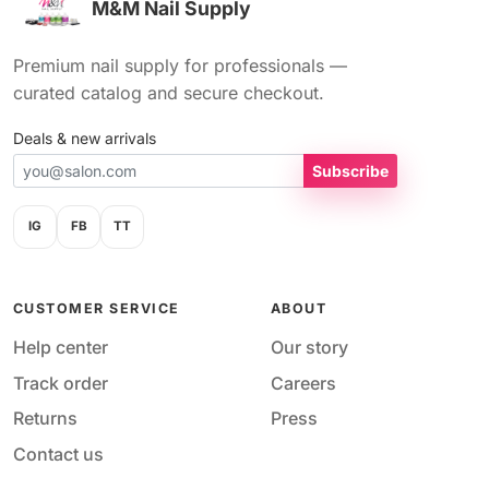
M&M Nail Supply
Premium nail supply for professionals —
curated catalog and secure checkout.
Deals & new arrivals
Subscribe
IG
FB
TT
CUSTOMER SERVICE
ABOUT
Help center
Our story
Track order
Careers
Returns
Press
Contact us