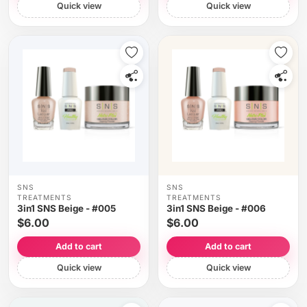
Quick view
Quick view
SNS
SNS
TREATMENTS
TREATMENTS
3in1 SNS Beige - #005
3in1 SNS Beige - #006
$6.00
$6.00
Add to cart
Add to cart
Quick view
Quick view