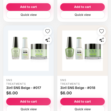
Add to cart
Add to cart
Quick view
Quick view
SNS
SNS
TREATMENTS
TREATMENTS
3in1 SNS Beige - #017
3in1 SNS Beige - #018
$6.00
$6.00
Add to cart
Add to cart
Quick view
Quick view