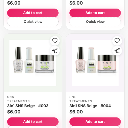
$6.00
$6.00
Add to cart
Add to cart
Quick view
Quick view
SNS
SNS
TREATMENTS
TREATMENTS
3in1 SNS Beige - #003
3in1 SNS Beige - #004
$6.00
$6.00
Add to cart
Add to cart