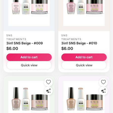
SNS
SNS
TREATMENTS
TREATMENTS
3in1 SNS Beige - #009
3in1 SNS Beige - #010
$6.00
$6.00
Add to cart
Add to cart
Quick view
Quick view