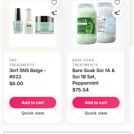
SNS
BARE SOAK
TREATMENTS
TREATMENTS
3in1 SNS Beige -
Bare Soak Soi 1A &
#022
Soi 1B Set,
Peppermint
$6.00
$75.54
Add to cart
Add to cart
Quick view
Quick view