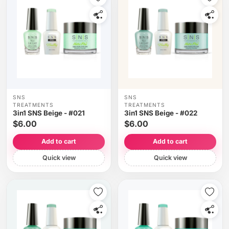
SNS
SNS
TREATMENTS
TREATMENTS
3in1 SNS Beige - #021
3in1 SNS Beige - #022
$6.00
$6.00
Add to cart
Add to cart
Quick view
Quick view