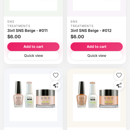
SNS
SNS
TREATMENTS
TREATMENTS
3in1 SNS Beige - #011
3in1 SNS Beige - #012
$6.00
$6.00
Add to cart
Add to cart
Quick view
Quick view