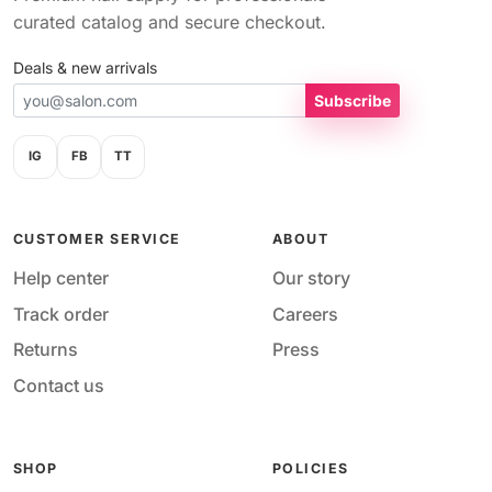
curated catalog and secure checkout.
Deals & new arrivals
Subscribe
IG
FB
TT
CUSTOMER SERVICE
ABOUT
Help center
Our story
Track order
Careers
Returns
Press
Contact us
SHOP
POLICIES