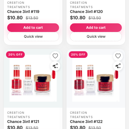
CRE8TION
CRE8TION
TREATMENTS
TREATMENTS
Chance 3in1 #119
Chance 3in1 #120
$10.80
$10.80
$13.50
$13.50
Add to cart
Add to cart
Quick view
Quick view
20% OFF
20% OFF
CRE8TION
CRE8TION
TREATMENTS
TREATMENTS
Chance 3in1 #121
Chance 3in1 #122
$10.80
$10.80
$13.50
$13.50