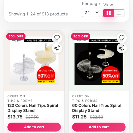
Per page
View
Showing 1–24 of 913 products
Tile view
List vi
50% OFF
50% OFF
CRE8TION
CRE8TION
TIPS & FORMS
TIPS & FORMS
120 Colors Nail Tips Spiral
60 Colors Nail Tips Spiral
Display Stand
Display Stand
$13.75
$11.25
$27.50
$22.50
Add to cart
Add to cart