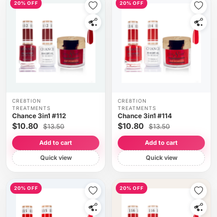
20% OFF
20% OFF
CRE8TION
CRE8TION
TREATMENTS
TREATMENTS
Chance 3in1 #112
Chance 3in1 #114
$10.80
$10.80
$13.50
$13.50
Add to cart
Add to cart
Quick view
Quick view
20% OFF
20% OFF