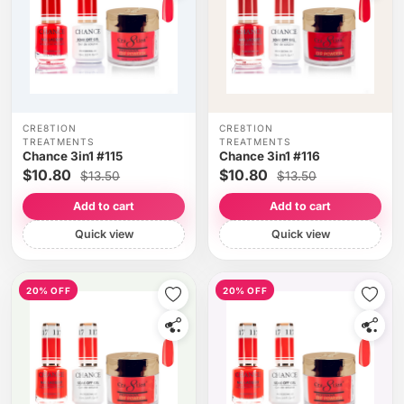
CRE8TION
CRE8TION
TREATMENTS
TREATMENTS
Chance 3in1 #115
Chance 3in1 #116
$10.80
$10.80
$13.50
$13.50
Add to cart
Add to cart
Quick view
Quick view
20% OFF
20% OFF