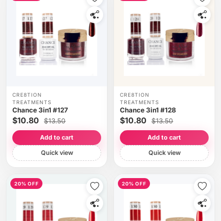
CRE8TION
CRE8TION
TREATMENTS
TREATMENTS
Chance 3in1 #127
Chance 3in1 #128
$10.80
$10.80
$13.50
$13.50
Add to cart
Add to cart
Quick view
Quick view
20% OFF
20% OFF