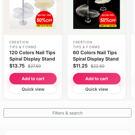
CRE8TION
CRE8TION
TIPS & FORMS
TIPS & FORMS
120 Colors Nail Tips
60 Colors Nail Tips
Spiral Display Stand
Spiral Display Stand
$13.75
$11.25
$27.50
$22.50
Add to cart
Add to cart
Quick view
Quick view
Filters & search