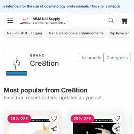
×
is intended for the use of cosmetology professionals.
This site is intended for the 
Search 
M&M Nail Supply
Shop
Save money. Salon busy.
Nail Polish & Lacquer
Nail Extensions & Enhancements
Dip Powder
BRAND
All brands
Categories
Cre8tion
Most popular from Cre8tion
Based on recent orders; updates as you sell.
50% OFF
50% OFF