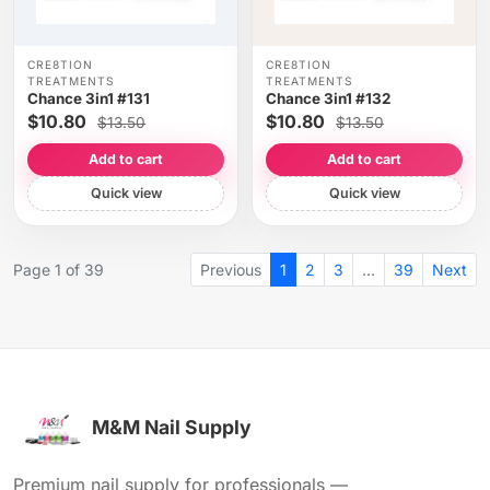
CRE8TION
CRE8TION
TREATMENTS
TREATMENTS
Chance 3in1 #131
Chance 3in1 #132
$10.80
$10.80
$13.50
$13.50
Add to cart
Add to cart
Quick view
Quick view
Page 1 of 39
Previous
1
2
3
…
39
Next
M&M Nail Supply
Premium nail supply for professionals —