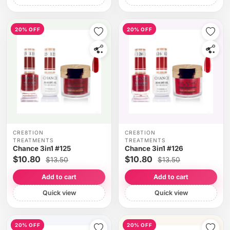
20% OFF
20% OFF
CRE8TION
CRE8TION
TREATMENTS
TREATMENTS
Chance 3in1 #125
Chance 3in1 #126
$10.80
$10.80
$13.50
$13.50
Add to cart
Add to cart
Quick view
Quick view
20% OFF
20% OFF