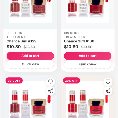
CRE8TION
CRE8TION
TREATMENTS
TREATMENTS
Chance 3in1 #129
Chance 3in1 #130
$10.80
$10.80
$13.50
$13.50
Add to cart
Add to cart
Quick view
Quick view
20% OFF
20% OFF