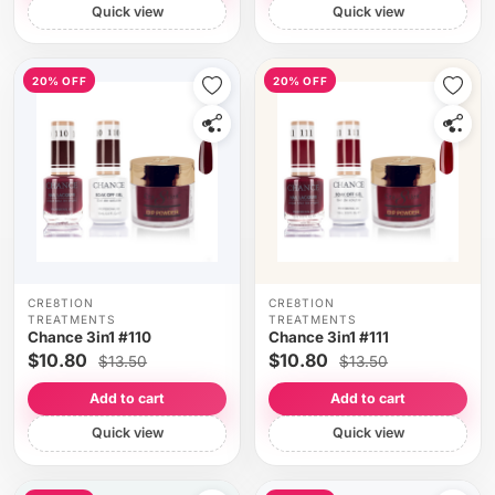
Quick view
Quick view
20% OFF
20% OFF
CRE8TION
CRE8TION
TREATMENTS
TREATMENTS
Chance 3in1 #110
Chance 3in1 #111
$10.80
$10.80
$13.50
$13.50
Add to cart
Add to cart
Quick view
Quick view