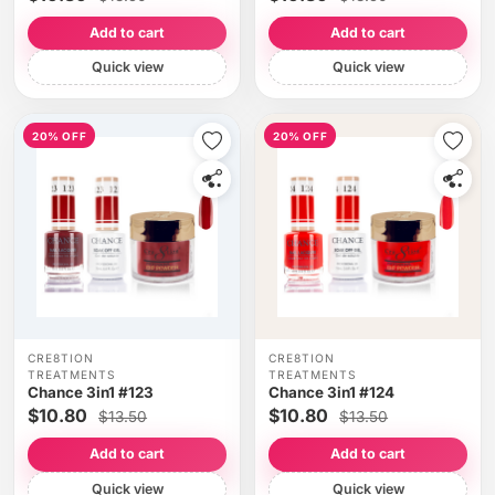
Add to cart
Add to cart
Quick view
Quick view
20% OFF
20% OFF
CRE8TION
CRE8TION
TREATMENTS
TREATMENTS
Chance 3in1 #123
Chance 3in1 #124
$10.80
$10.80
$13.50
$13.50
Add to cart
Add to cart
Quick view
Quick view