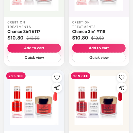
CRE8TION
CRE8TION
TREATMENTS
TREATMENTS
Chance 3in1 #117
Chance 3in1 #118
$10.80
$10.80
$13.50
$13.50
Add to cart
Add to cart
Quick view
Quick view
20% OFF
20% OFF