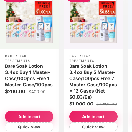
BARE SOAK
BARE SOAK
TREATMENTS
TREATMENTS
Bare Soak Lotion
Bare Soak Lotion
3.4oz Buy 1 Master-
3.4oz Buy 5 Master-
Case/100pcs Free 1
Case/100pcs Free 7
Master-Case/100pcs
Master-Case/100pcs
= 12 Cases (Net
$200.00
$400.00
$0.83/Ea)
$1,000.00
$2,400.00
Add to cart
Add to cart
Quick view
Quick view