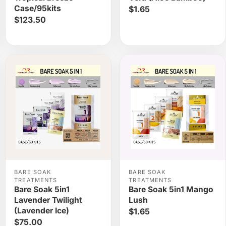
Case/95kits
$1.65
$123.50
BARE SOAK
BARE SOAK
TREATMENTS
TREATMENTS
Bare Soak 5in1
Bare Soak 5in1 Mango
Lavender Twilight
Lush
(Lavender Ice)
$1.65
$75.00