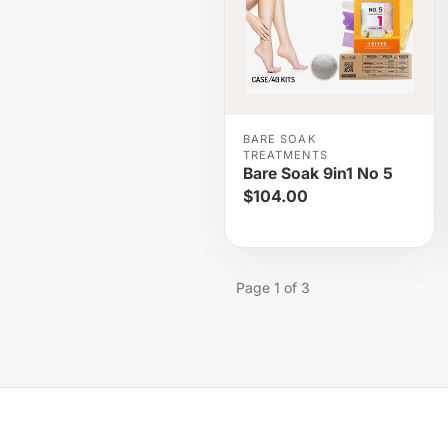
BARE SOAK
TREATMENTS
Bare Soak 9in1 No 5
$104.00
Page 1 of 3