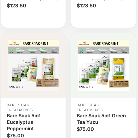
$123.50
$123.50
BARE SOAK
BARE SOAK
TREATMENTS
TREATMENTS
Bare Soak 5in1
Bare Soak 5in1 Green
Eucalyptus
Tea Yuzu
Peppermint
$75.00
$75.00