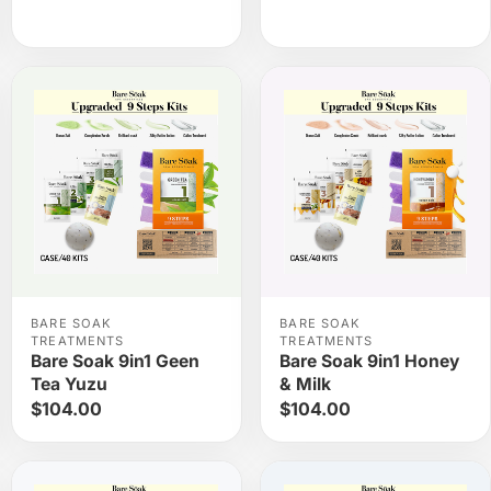
BARE SOAK
BARE SOAK
TREATMENTS
TREATMENTS
Bare Soak 9in1 Geen
Bare Soak 9in1 Honey
Tea Yuzu
& Milk
$104.00
$104.00