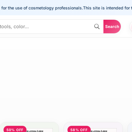
the use of cosmetology professionals.
This site is intended for the u
Search
50% OFF
58% OFF