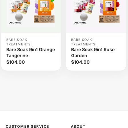
BARE SOAK
BARE SOAK
TREATMENTS
TREATMENTS
Bare Soak 9in1 Orange
Bare Soak 9in1 Rose
Tangerine
Garden
$104.00
$104.00
CUSTOMER SERVICE
ABOUT