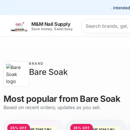
This site is intended for 
Search products
M&M Nail Supply
Save money. Salon busy.
BRAND
Bare Soak
Most popular from Bare Soak
Based on recent orders; updates as you sell.
25% OFF
25% OFF