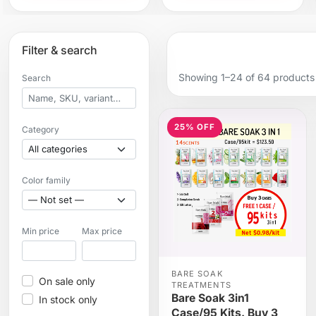
Filter & search
Showing 1–24 of 64 products
Search
25% OFF
Category
Color family
Min price
Max price
BARE SOAK
On sale only
TREATMENTS
Bare Soak 3in1
In stock only
Case/95 Kits. Buy 3