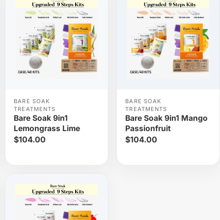
BARE SOAK
BARE SOAK
TREATMENTS
TREATMENTS
Bare Soak 9in1
Bare Soak 9in1 Mango
Lemongrass Lime
Passionfruit
$104.00
$104.00