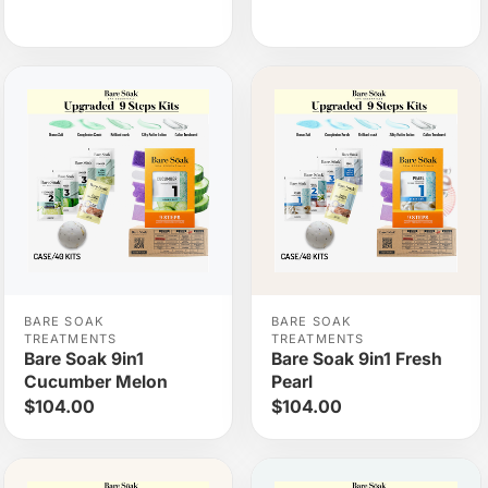
BARE SOAK
BARE SOAK
TREATMENTS
TREATMENTS
Bare Soak 9in1
Bare Soak 9in1 Fresh
Cucumber Melon
Pearl
$104.00
$104.00