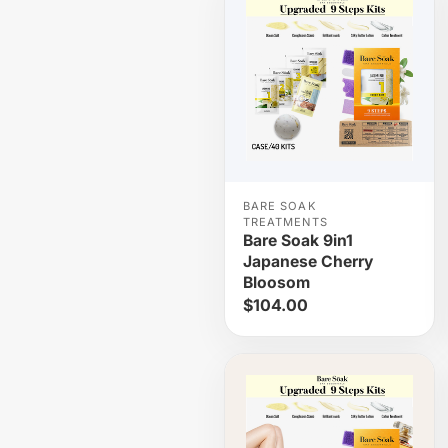
BARE SOAK
TREATMENTS
Bare Soak 9in1
Japanese Cherry
Bloosom
$104.00