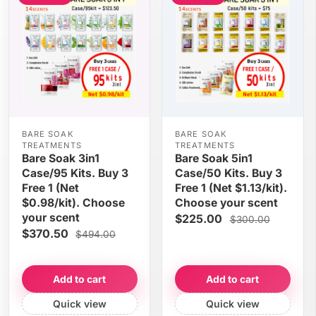
BARE SOAK
BARE SOAK
TREATMENTS
TREATMENTS
Bare Soak 3in1
Bare Soak 5in1
Case/95 Kits. Buy 3
Case/50 Kits. Buy 3
Free 1 (Net
Free 1 (Net $1.13/kit).
$0.98/kit). Choose
Choose your scent
your scent
$225.00
$300.00
$370.50
$494.00
Add to cart
Add to cart
Quick view
Quick view