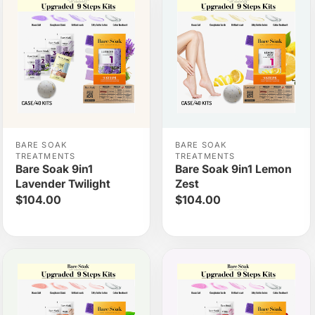
BARE SOAK
BARE SOAK
TREATMENTS
TREATMENTS
Bare Soak 9in1
Bare Soak 9in1 Lemon
Lavender Twilight
Zest
$104.00
$104.00