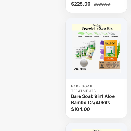
$225.00
$300.00
BARE SOAK
TREATMENTS
Bare Soak 9in1 Aloe
Bambo Cs/40kits
$104.00