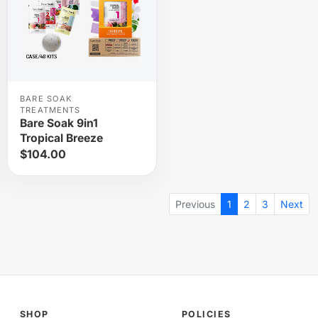
BARE SOAK
TREATMENTS
Bare Soak 9in1
Tropical Breeze
$104.00
Previous
1
2
3
Next
SHOP
POLICIES