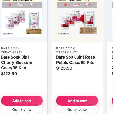
BARE SOAK
BARE SOAK
B
TREATMENTS
TREATMENTS
T
Bare Soak 3in1
Bare Soak 3in1 Rose
B
Cherry Blossom
Petals Case/95 Kits
T
Case/95 Kits
C
$123.50
$123.50
$
Add to cart
Add to cart
Quick view
Quick view