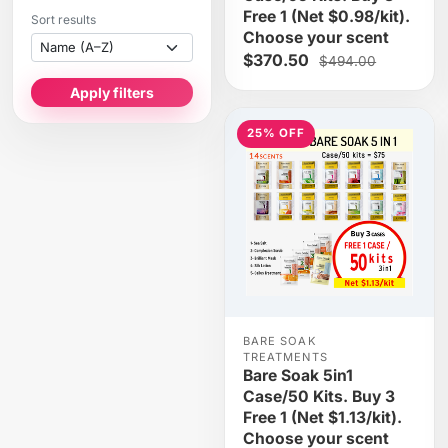
Free 1 (Net $0.98/kit).
Sort results
Choose your scent
$370.50
$494.00
Apply filters
25% OFF
BARE SOAK
TREATMENTS
Bare Soak 5in1
Case/50 Kits. Buy 3
Free 1 (Net $1.13/kit).
Choose your scent