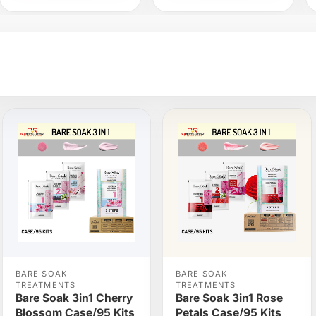
BARE SOAK
BARE SOAK
TREATMENTS
TREATMENTS
Bare Soak 3in1 Cherry
Bare Soak 3in1 Rose
Blossom Case/95 Kits
Petals Case/95 Kits