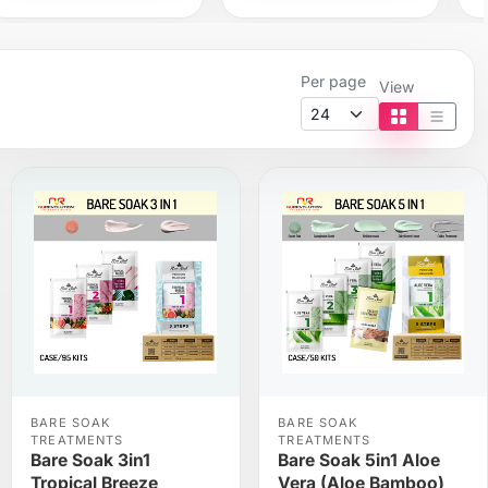
Per page
View
Tile view
List vi
BARE SOAK
BARE SOAK
TREATMENTS
TREATMENTS
Bare Soak 3in1
Bare Soak 5in1 Aloe
Tropical Breeze
Vera (Aloe Bamboo)