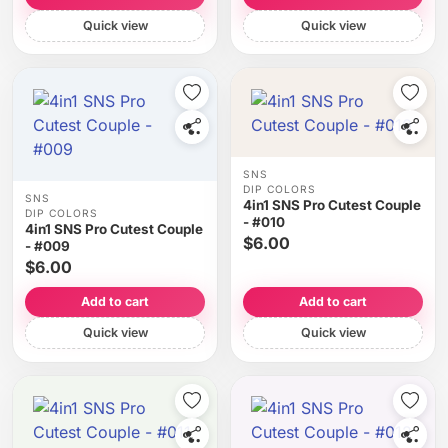
Quick view
Quick view
SNS
DIP COLORS
SNS
4in1 SNS Pro Cutest Couple
DIP COLORS
- #010
4in1 SNS Pro Cutest Couple
$6.00
- #009
$6.00
Add to cart
Add to cart
Quick view
Quick view