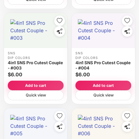
SNS
SNS
DIP COLORS
DIP COLORS
4in1 SNS Pro Cutest Couple
4in1 SNS Pro Cutest Couple
- #003
- #004
$6.00
$6.00
Add to cart
Add to cart
Quick view
Quick view