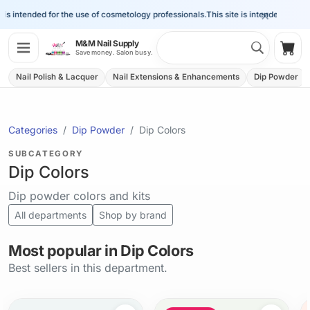
×
is intended for the use of cosmetology professionals.
This site is intended for the
Search 
M&M Nail Supply
Shop
Save money. Salon busy.
Nail Polish & Lacquer
Nail Extensions & Enhancements
Dip Powder
Categories
Dip Powder
Dip Colors
SUBCATEGORY
Dip Colors
Dip powder colors and kits
All departments
Shop by brand
Most popular in Dip Colors
Best sellers in this department.