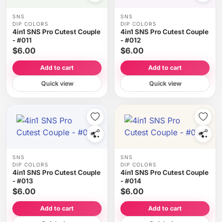
SNS
SNS
DIP COLORS
DIP COLORS
4in1 SNS Pro Cutest Couple
4in1 SNS Pro Cutest Couple
- #011
- #012
$6.00
$6.00
Add to cart
Add to cart
Quick view
Quick view
SNS
SNS
DIP COLORS
DIP COLORS
4in1 SNS Pro Cutest Couple
4in1 SNS Pro Cutest Couple
- #013
- #014
$6.00
$6.00
Add to cart
Add to cart