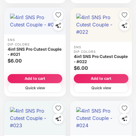
SNS
DIP COLORS
SNS
4in1 SNS Pro Cutest Couple
DIP COLORS
- #021
4in1 SNS Pro Cutest Couple
$6.00
- #022
$6.00
Add to cart
Add to cart
Quick view
Quick view