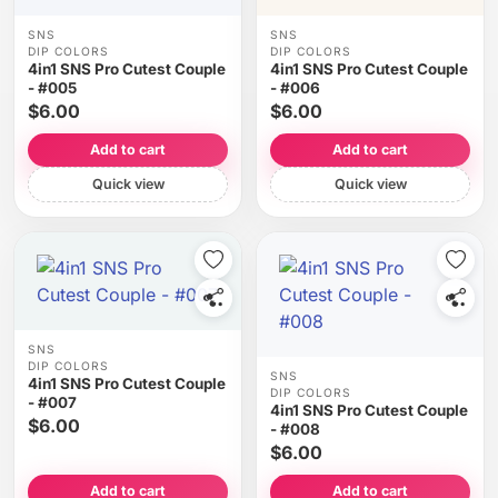
SNS
SNS
DIP COLORS
DIP COLORS
4in1 SNS Pro Cutest Couple
4in1 SNS Pro Cutest Couple
- #005
- #006
$6.00
$6.00
Add to cart
Add to cart
Quick view
Quick view
SNS
DIP COLORS
SNS
4in1 SNS Pro Cutest Couple
DIP COLORS
- #007
4in1 SNS Pro Cutest Couple
$6.00
- #008
$6.00
Add to cart
Add to cart