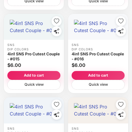
Quick view
Quick view
SNS
SNS
DIP COLORS
DIP COLORS
4in1 SNS Pro Cutest Couple
4in1 SNS Pro Cutest Couple
- #015
- #016
$6.00
$6.00
Add to cart
Add to cart
Quick view
Quick view
SNS
SNS