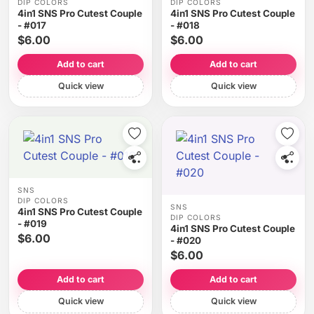
DIP COLORS
DIP COLORS
4in1 SNS Pro Cutest Couple
4in1 SNS Pro Cutest Couple
- #017
- #018
$6.00
$6.00
Add to cart
Add to cart
Quick view
Quick view
SNS
DIP COLORS
SNS
4in1 SNS Pro Cutest Couple
DIP COLORS
- #019
4in1 SNS Pro Cutest Couple
$6.00
- #020
$6.00
Add to cart
Add to cart
Quick view
Quick view