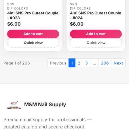
SNS
SNS
DIP COLORS
DIP COLORS
4in1 SNS Pro Cutest Couple
4in1 SNS Pro Cutest Couple
- #023
- #024
$6.00
$6.00
Add to cart
Add to cart
Quick view
Quick view
Page 1 of 296
Previous
1
2
3
…
296
Next
M&M Nail Supply
Premium nail supply for professionals —
curated catalog and secure checkout.