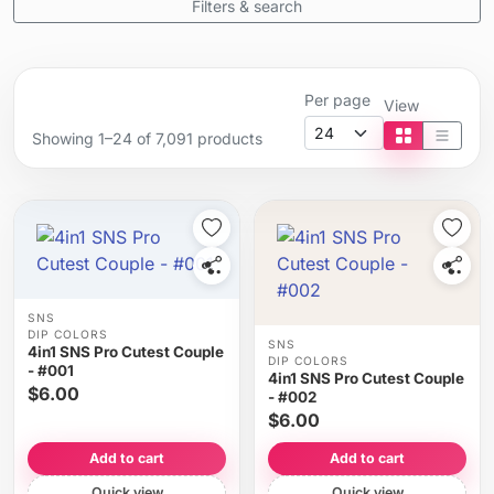
Filters & search
Per page
View
Showing 1–24 of 7,091 products
Tile view
List vi
SNS
DIP COLORS
SNS
4in1 SNS Pro Cutest Couple
DIP COLORS
- #001
4in1 SNS Pro Cutest Couple
$6.00
- #002
$6.00
Add to cart
Add to cart
Quick view
Quick view