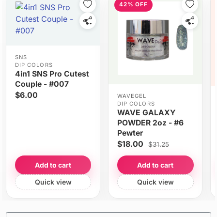
42% OFF
SNS
DIP COLORS
4in1 SNS Pro Cutest
Couple - #007
$6.00
WAVEGEL
DIP COLORS
WAVE GALAXY
POWDER 2oz - #6
Pewter
$18.00
$31.25
Add to cart
Add to cart
Quick view
Quick view