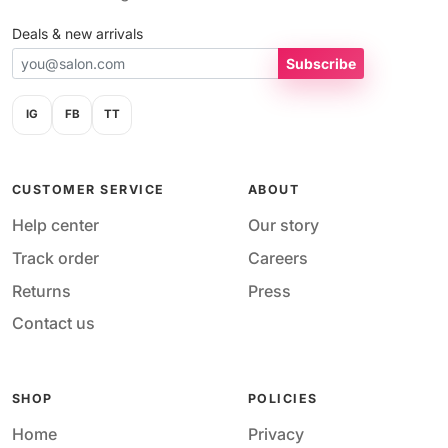
Deals & new arrivals
Subscribe
IG
FB
TT
CUSTOMER SERVICE
ABOUT
Help center
Our story
Track order
Careers
Returns
Press
Contact us
SHOP
POLICIES
Home
Privacy