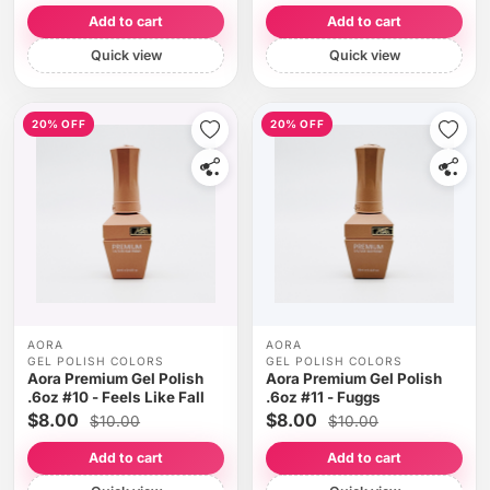
Add to cart
Add to cart
Quick view
Quick view
20% OFF
20% OFF
AORA
AORA
GEL POLISH COLORS
GEL POLISH COLORS
Aora Premium Gel Polish
Aora Premium Gel Polish
.6oz #10 - Feels Like Fall
.6oz #11 - Fuggs
$8.00
$8.00
$10.00
$10.00
Add to cart
Add to cart