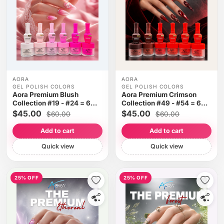
AORA
AORA
GEL POLISH COLORS
GEL POLISH COLORS
Aora Premium Blush
Aora Premium Crimson
Collection #19 - #24 = 6
Collection #49 - #54 = 6
colors
colors
$45.00
$45.00
$60.00
$60.00
Add to cart
Add to cart
Quick view
Quick view
25% OFF
25% OFF