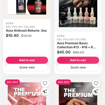
AORA
GEL POLISH COLORS
Aora Airbrush Returns .5oz
$10.40
$13.00
AORA
GEL POLISH COLORS
Aora Premium Basic
Collection #13 - #18 = 6
colors
$45.00
$60.00
Add to cart
Add to cart
Quick view
Quick view
25% OFF
25% OFF