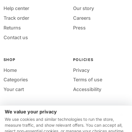
Help center
Our story
Track order
Careers
Returns
Press
Contact us
SHOP
POLICIES
Home
Privacy
Categories
Terms of use
Your cart
Accessibility
We value your privacy
Acces
© 2026 M&M Nail Supply. All rights reserved.
We use cookies and similar technologies to run the store,
Your privacy choices
·
Privacy
·
Accessibility
·
Help &
measure traffic, and show relevant offers. You can accept all,
contact
reject non-essential cookies, or manage your choices anytime.