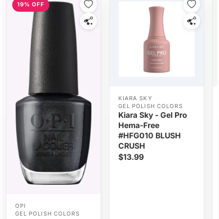
19% OFF
KIARA SKY
GEL POLISH COLORS
Kiara Sky - Gel Pro
Hema-Free
#HFG010 BLUSH
CRUSH
$13.99
OPI
GEL POLISH COLORS