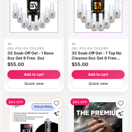
3S
3S
GEL POLISH COLORS
GEL POLISH COLORS
3S Soak-Off Gel - 1 Base
3S Soak-Off Gel - 1 Top No
8oz Get 8 Free .5oz
Cleanse 8oz Get 8 Free
.5oz
$55.00
$55.00
Add to cart
Add to cart
Quick view
Quick view
20% OFF
25% OFF