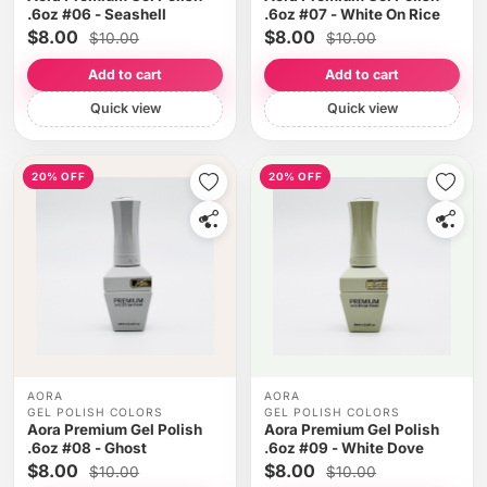
.6oz #06 - Seashell
.6oz #07 - White On Rice
$8.00
$8.00
$10.00
$10.00
Add to cart
Add to cart
Quick view
Quick view
20% OFF
20% OFF
AORA
AORA
GEL POLISH COLORS
GEL POLISH COLORS
Aora Premium Gel Polish
Aora Premium Gel Polish
.6oz #08 - Ghost
.6oz #09 - White Dove
$8.00
$8.00
$10.00
$10.00