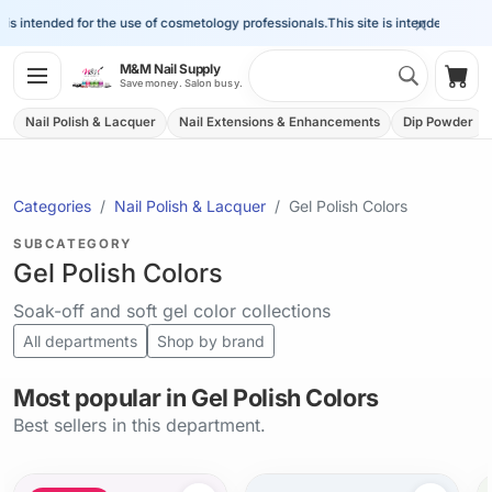
×
 intended for the use of cosmetology professionals.
This site is intended for the u
Search 
M&M Nail Supply
Shop
Save money. Salon busy.
Nail Polish & Lacquer
Nail Extensions & Enhancements
Dip Powder
Categories
Nail Polish & Lacquer
Gel Polish Colors
SUBCATEGORY
Gel Polish Colors
Soak-off and soft gel color collections
All departments
Shop by brand
Most popular in Gel Polish Colors
Best sellers in this department.