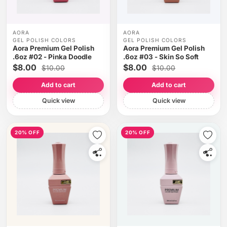
AORA
AORA
GEL POLISH COLORS
GEL POLISH COLORS
Aora Premium Gel Polish
Aora Premium Gel Polish
.6oz #02 - Pinka Doodle
.6oz #03 - Skin So Soft
$8.00
$8.00
$10.00
$10.00
Add to cart
Add to cart
Quick view
Quick view
20% OFF
20% OFF