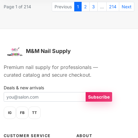
Page 1 of 214
Previous
1
2
3
…
214
Next
M&M Nail Supply
Premium nail supply for professionals —
curated catalog and secure checkout.
Deals & new arrivals
Subscribe
IG
FB
TT
CUSTOMER SERVICE
ABOUT