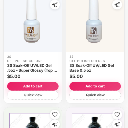
3S
3S
GEL POLISH COLORS
GEL POLISH COLORS
3S Soak-Off UV/LED Gel
3S Soak-Off UV/LED Gel
.5oz - Super Glossy (Top No
Base 0.5 oz
Cleanse)
$5.00
$5.00
Add to cart
Add to cart
Quick view
Quick view