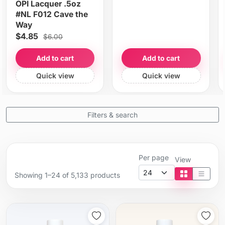
OPI Lacquer .5oz
#NL F012 Cave the
Way
$4.85
$6.00
Add to cart
Add to cart
Quick view
Quick view
Filters & search
Per page
View
Showing 1–24 of 5,133 products
Tile view
List vi