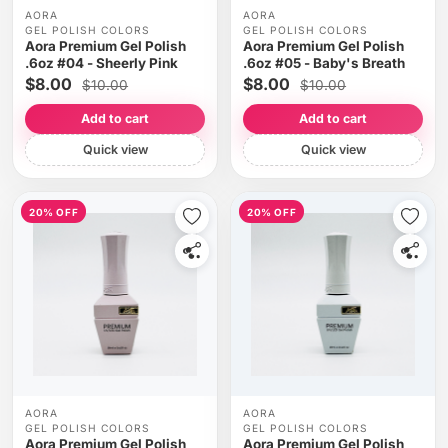
AORA
AORA
GEL POLISH COLORS
GEL POLISH COLORS
Aora Premium Gel Polish
Aora Premium Gel Polish
.6oz #04 - Sheerly Pink
.6oz #05 - Baby's Breath
$8.00
$8.00
$10.00
$10.00
Add to cart
Add to cart
Quick view
Quick view
20% OFF
20% OFF
AORA
AORA
GEL POLISH COLORS
GEL POLISH COLORS
Aora Premium Gel Polish
Aora Premium Gel Polish