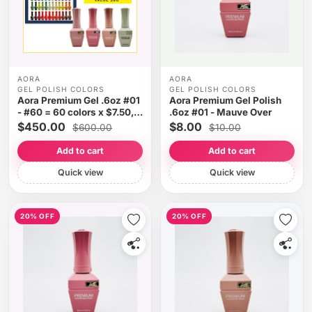
AORA
AORA
GEL POLISH COLORS
GEL POLISH COLORS
Aora Premium Gel .6oz #01
Aora Premium Gel Polish
- #60 = 60 colors x $7.50,
.6oz #01 - Mauve Over
Free Gifts
$450.00
$8.00
$600.00
$10.00
Add to cart
Add to cart
Quick view
Quick view
20% OFF
20% OFF