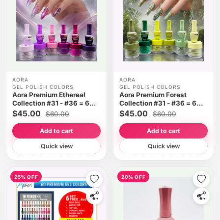
AORA
AORA
GEL POLISH COLORS
GEL POLISH COLORS
Aora Premium Ethereal
Aora Premium Forest
Collection #31 - #36 = 6
Collection #31 - #36 = 6
colors
colors
$45.00
$45.00
$60.00
$60.00
Add to cart
Add to cart
Quick view
Quick view
25% OFF
20% OFF