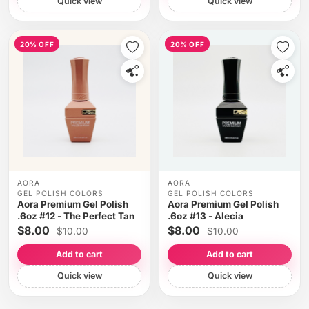
Quick view
Quick view
20% OFF
20% OFF
AORA
AORA
GEL POLISH COLORS
GEL POLISH COLORS
Aora Premium Gel Polish
Aora Premium Gel Polish
.6oz #12 - The Perfect Tan
.6oz #13 - Alecia
$8.00
$8.00
$10.00
$10.00
Add to cart
Add to cart
Quick view
Quick view