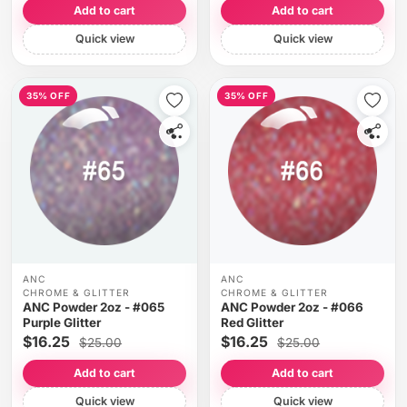
Add to cart
Add to cart
Quick view
Quick view
35% OFF
35% OFF
ANC
ANC
CHROME & GLITTER
CHROME & GLITTER
ANC Powder 2oz - #065
ANC Powder 2oz - #066
Purple Glitter
Red Glitter
$16.25
$16.25
$25.00
$25.00
Add to cart
Add to cart
Quick view
Quick view