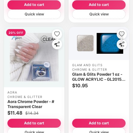
Add to cart
Add to cart
Quick view
Quick view
20% OFF
GLAM AND GLITS
CHROME & GLITTER
Glam & Glits Powder 1 oz -
GLOW ACRYLIC - GL2015
WHY SO SIRIUS?
$10.95
(GLITTER)
AORA
CHROME & GLITTER
Aora Chrome Powder - #
Transparent Clear
$11.48
$14.34
Add to cart
Add to cart
Quick view
Quick view