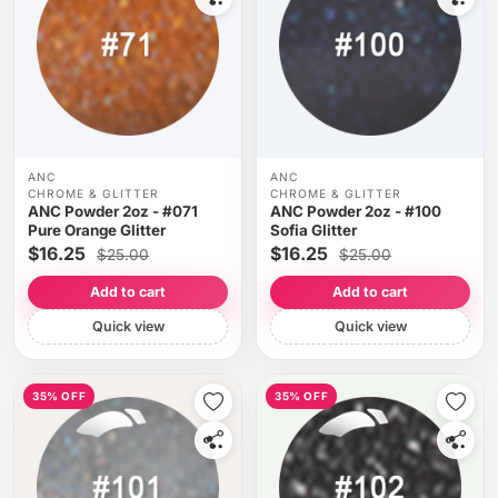
ANC
ANC
CHROME & GLITTER
CHROME & GLITTER
ANC Powder 2oz - #071
ANC Powder 2oz - #100
Pure Orange Glitter
Sofia Glitter
$16.25
$16.25
$25.00
$25.00
Add to cart
Add to cart
Quick view
Quick view
35% OFF
35% OFF