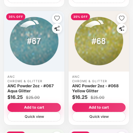
35% OFF
35% OFF
ANC
ANC
CHROME & GLITTER
CHROME & GLITTER
ANC Powder 2oz - #067
ANC Powder 2oz - #068
Aqua Glitter
Yellow Glitter
$16.25
$16.25
$25.00
$25.00
Add to cart
Add to cart
Quick view
Quick view