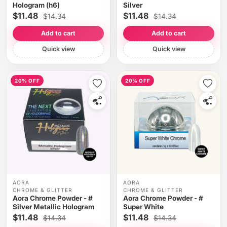
Hologram (h6)
Silver
$11.48
$11.48
$14.34
$14.34
Add to cart
Add to cart
Quick view
Quick view
20% OFF
20% OFF
AORA
AORA
CHROME & GLITTER
CHROME & GLITTER
Aora Chrome Powder - #
Aora Chrome Powder - #
Silver Metallic Hologram
Super White
$11.48
$11.48
$14.34
$14.34