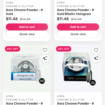
AORA
AORA
CHROME & GLITTER
CHROME & GLITTER
Aora Chrome Powder - #
Aora Chrome Powder - #
Gold
Gold Mtallic Hologram
$11.48
$11.48
$14.34
$14.34
Add to cart
Add to cart
Quick view
Quick view
20% OFF
20% OFF
AORA
AORA
CHROME & GLITTER
CHROME & GLITTER
Aora Chrome Powder - #
Aora Chrome Powder - #