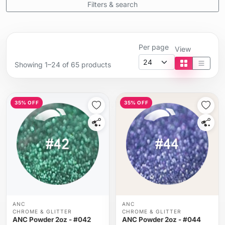
Filters & search
Per page
View
Showing 1–24 of 65 products
Tile view
List vi
35% OFF
35% OFF
ANC
ANC
CHROME & GLITTER
CHROME & GLITTER
ANC Powder 2oz - #042
ANC Powder 2oz - #044