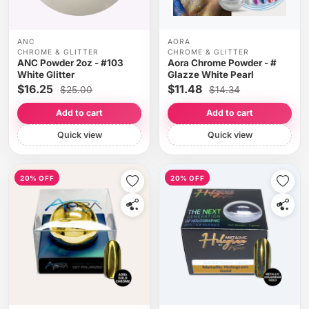
ANC
AORA
CHROME & GLITTER
CHROME & GLITTER
ANC Powder 2oz - #103
Aora Chrome Powder - #
White Glitter
Glazze White Pearl
$16.25
$11.48
$25.00
$14.34
Add to cart
Add to cart
Quick view
Quick view
20% OFF
20% OFF