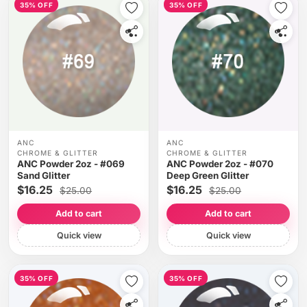
35% OFF
35% OFF
ANC
ANC
CHROME & GLITTER
CHROME & GLITTER
ANC Powder 2oz - #069
ANC Powder 2oz - #070
Sand Glitter
Deep Green Glitter
$16.25
$16.25
$25.00
$25.00
Add to cart
Add to cart
Quick view
Quick view
35% OFF
35% OFF