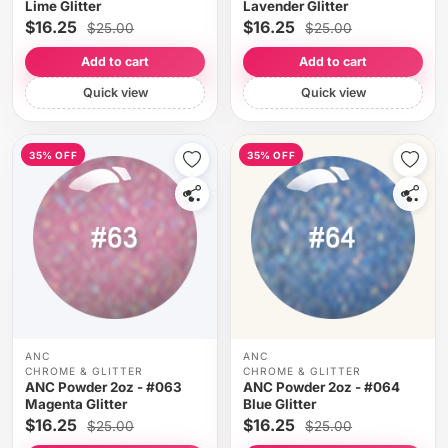
Lime Glitter
Lavender Glitter
$16.25
$16.25
$25.00
$25.00
Add to cart
Add to cart
Quick view
Quick view
35% OFF
35% OFF
ANC
ANC
CHROME & GLITTER
CHROME & GLITTER
ANC Powder 2oz - #063
ANC Powder 2oz - #064
Magenta Glitter
Blue Glitter
$16.25
$16.25
$25.00
$25.00