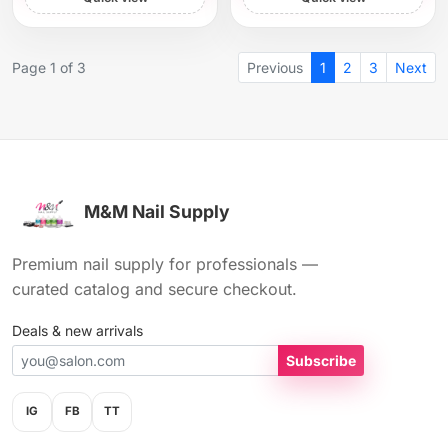
Page 1 of 3
Previous
1
2
3
Next
M&M Nail Supply
Premium nail supply for professionals —
curated catalog and secure checkout.
Deals & new arrivals
Subscribe
IG
FB
TT