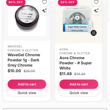
60% OFF
20% OFF
WAVEGEL
AORA
CHROME & GLITTER
CHROME & GLITTER
WaveGel Chrome
Aora Chrome
Powder 1g - Dark
Powder - # Super
Grey Chrome
White
$10.00
$25.00
$11.48
$14.34
Add to cart
Add to cart
Quick view
Quick view