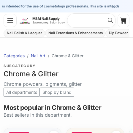
×
s intended for the use of cosmetology professionals.
This site is intended for the u
Search 
M&M Nail Supply
Shop
Save money. Salon busy.
Nail Polish & Lacquer
Nail Extensions & Enhancements
Dip Powder
Categories
Nail Art
Chrome & Glitter
SUBCATEGORY
Chrome & Glitter
Chrome powders, pigments, glitter
All departments
Shop by brand
Most popular in Chrome & Glitter
Best sellers in this department.