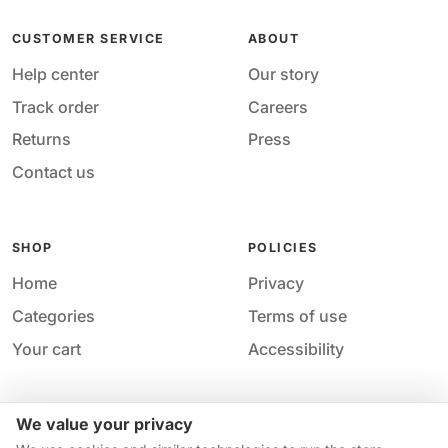
CUSTOMER SERVICE
ABOUT
Help center
Our story
Track order
Careers
Returns
Press
Contact us
SHOP
POLICIES
Home
Privacy
Categories
Terms of use
Your cart
Accessibility
We value your privacy
Acces
© 2026 M&M Nail Supply. All rights reserved.