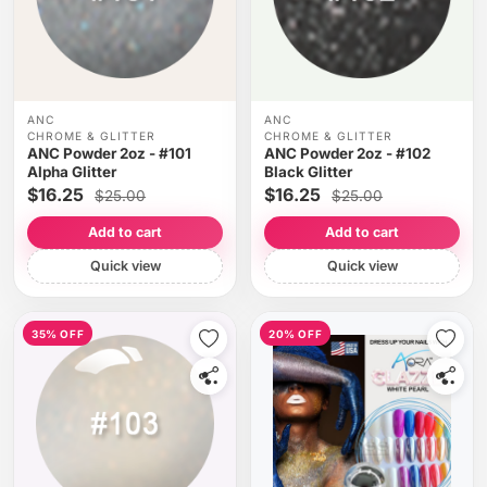
ANC
ANC
CHROME & GLITTER
CHROME & GLITTER
ANC Powder 2oz - #101
ANC Powder 2oz - #102
Alpha Glitter
Black Glitter
$16.25
$16.25
$25.00
$25.00
Add to cart
Add to cart
Quick view
Quick view
35% OFF
20% OFF