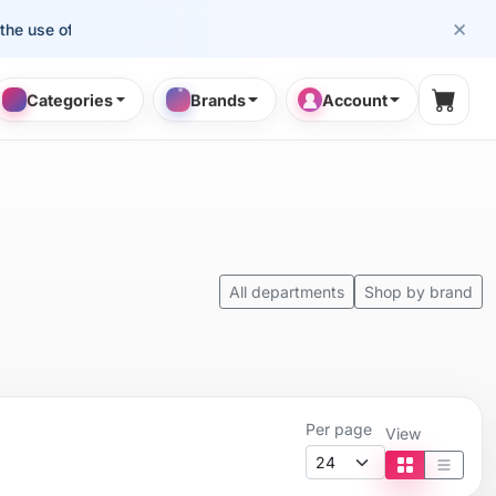
×
the use of cosmetology professionals.
Categories
Brands
Account
Shopp
All departments
Shop by brand
Per page
View
Tile view
List vi