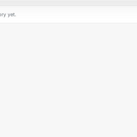
ory yet.