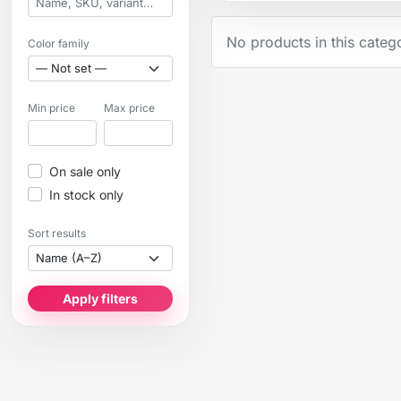
No products in this categ
Color family
Min price
Max price
On sale only
In stock only
Sort results
Apply filters