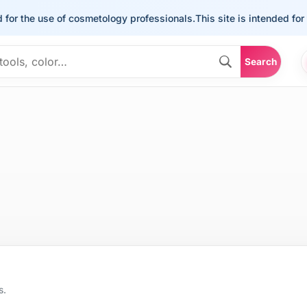
 for the use of cosmetology professionals.
This site is intended for 
Search
s.