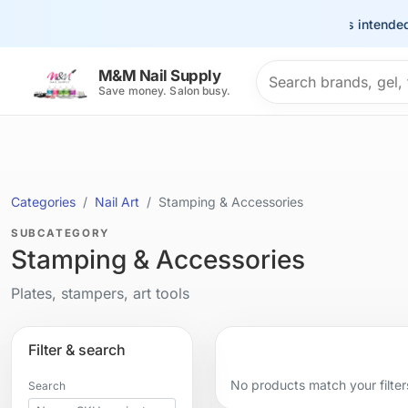
This site is intended
Search products
M&M Nail Supply
Save money. Salon busy.
Categories
Nail Art
Stamping & Accessories
SUBCATEGORY
Stamping & Accessories
Plates, stampers, art tools
Filter & search
No products match your filter
Search