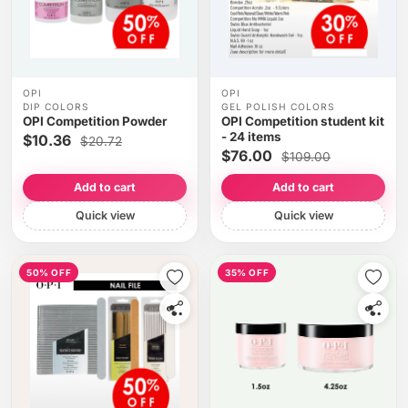
OPI
OPI
DIP COLORS
GEL POLISH COLORS
OPI Competition Powder
OPI Competition student kit
- 24 items
$10.36
$20.72
$76.00
$109.00
Add to cart
Add to cart
Quick view
Quick view
50% OFF
35% OFF