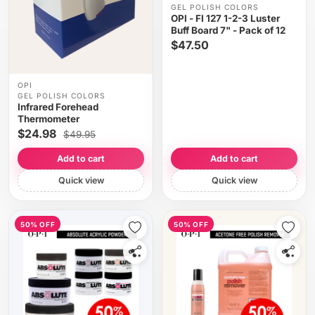
GEL POLISH COLORS
OPI - FI 127 1-2-3 Luster
Buff Board 7" - Pack of 12
$47.50
OPI
GEL POLISH COLORS
Infrared Forehead
Thermometer
$24.98
$49.95
Add to cart
Add to cart
Quick view
Quick view
50% OFF
50% OFF