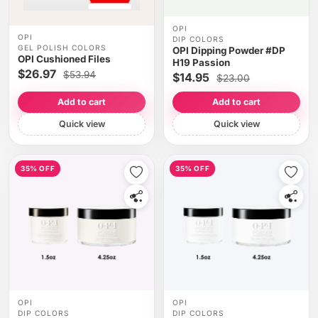
OPI
OPI
DIP COLORS
GEL POLISH COLORS
OPI Dipping Powder #DP
OPI Cushioned Files
H19 Passion
$26.97
$53.94
$14.95
$23.00
Add to cart
Add to cart
Quick view
Quick view
35% OFF
35% OFF
OPI
OPI
DIP COLORS
DIP COLORS