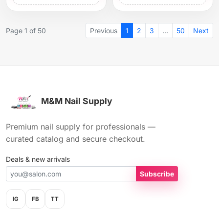
Page 1 of 50
Previous
1
2
3
…
50
Next
M&M Nail Supply
Premium nail supply for professionals —
curated catalog and secure checkout.
Deals & new arrivals
Subscribe
IG
FB
TT