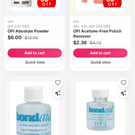
OPI
OPI
DIP COLORS
GEL POLISH COLORS
OPI Absolute Powder
OPI Acetone-Free Polish
Remover
$6.00
$12.00
$2.36
$4.72
Add to cart
Add to cart
Quick view
Quick view