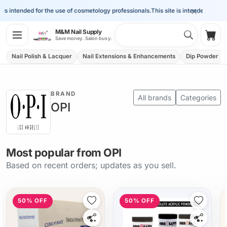
×
s intended for the use of cosmetology professionals.
This site is intended for the u
Search 
M&M Nail Supply
Shop
Save money. Salon busy.
Nail Polish & Lacquer
Nail Extensions & Enhancements
Dip Powder
BRAND
All brands
Categories
OPI
Most popular from OPI
Based on recent orders; updates as you sell.
50% OFF
50% OFF