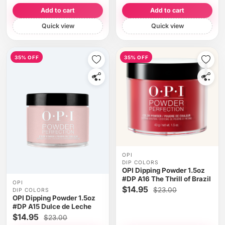
Add to cart
Add to cart
Quick view
Quick view
35% OFF
35% OFF
OPI
DIP COLORS
OPI Dipping Powder 1.5oz
#DP A16 The Thrill of Brazil
OPI
$14.95
$23.00
DIP COLORS
OPI Dipping Powder 1.5oz
#DP A15 Dulce de Leche
$14.95
$23.00