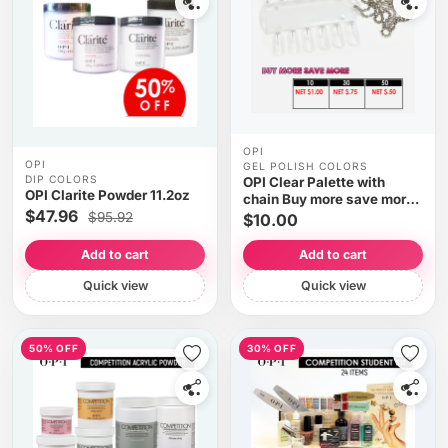
OPI
OPI
GEL POLISH COLORS
DIP COLORS
OPI Clear Palette with
OPI Clarite Powder 11.2oz
chain Buy more save more
$47.96
(Clearance)
$95.92
$10.00
Add to cart
Add to cart
Quick view
Quick view
50% OFF
30% OFF