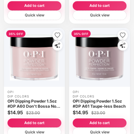
Add to cart
Add to cart
Quick view
Quick view
35% OFF
35% OFF
OPI
OPI
DIP COLORS
DIP COLORS
OPI Dipping Powder 1.5oz
OPI Dipping Powder 1.5oz
#DP A60 Don't Bossa Nova
#DP A61 Taupe-less Beach
Me Around
$14.95
$14.95
$23.00
$23.00
Add to cart
Add to cart
Quick view
Quick view