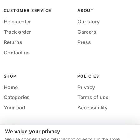
CUSTOMER SERVICE
ABOUT
Help center
Our story
Track order
Careers
Returns
Press
Contact us
SHOP
POLICIES
Home
Privacy
Categories
Terms of use
Your cart
Accessibility
We value your privacy
Acces
© 2026 M&M Nail Supply. All rights reserved.
We use cookies and similar technologies to run the store,