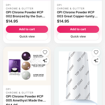
OPI
OPI
CHROME & GLITTER
CHROME & GLITTER
OPI Chrome Powder #CP
OPI Chrome Powder #CP
002 Bronzed by the Sun
003 Great Copper-tunity
0.1oz 3g
0.1oz 3g
$14.95
$14.95
Add to cart
Add to cart
Quick view
Quick view
OPI
CHROME & GLITTER
OPI Chrome Powder #CP
005 Amethyst Made the
Short List 0.1oz 3g