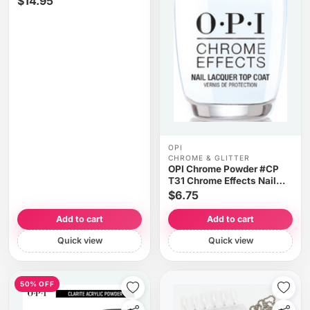
$14.95
OPI
CHROME & GLITTER
OPI Chrome Powder #CP
T31 Chrome Effects Nail
Lacquer Top Coat 0.5oz
$6.75
Add to cart
Add to cart
Quick view
Quick view
50% OFF