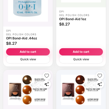
OPI
GEL POLISH COLORS
OPI Bond-Aid 1oz
$8.27
OPI
GEL POLISH COLORS
OPI Bond-Aid .44oz
$8.27
Add to cart
Add to cart
Quick view
Quick view