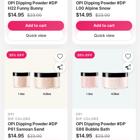
OPI Dipping Powder #DP
OPI Dipping Powder #DP
H22 Funny Bunny
L00 Alpine Snow
$14.95
$14.95
$23.00
$23.00
Add to cart
Add to cart
Quick view
Quick view
35% OFF
35% OFF
OPI
OPI
DIP COLORS
DIP COLORS
OPI Dipping Powder #DP
OPI Dipping Powder #DP
P61 Samoan Sand
S86 Bubble Bath
$14.95
$14.95
$23.00
$23.00