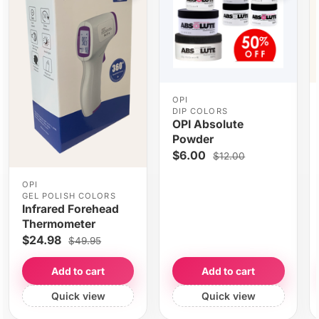
OPI
DIP COLORS
OPI Absolute
Powder
$6.00
$12.00
OPI
GEL POLISH COLORS
Infrared Forehead
Thermometer
$24.98
$49.95
Add to cart
Add to cart
Quick view
Quick view