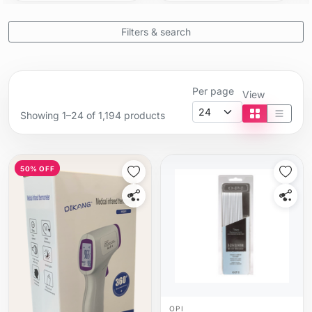
Filters & search
Per page
View
Showing 1–24 of 1,194 products
Tile view
List vi
50% OFF
OPI