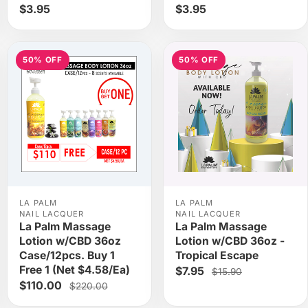
$3.95
$3.95
50% OFF
50% OFF
LA PALM
LA PALM
NAIL LACQUER
NAIL LACQUER
La Palm Massage
La Palm Massage
Lotion w/CBD 36oz
Lotion w/CBD 36oz -
Case/12pcs. Buy 1
Tropical Escape
Free 1 (Net $4.58/Ea)
$7.95
$15.90
$110.00
$220.00