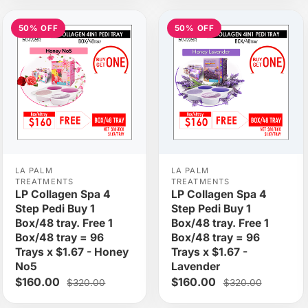
50% OFF
50% OFF
LA PALM
LA PALM
TREATMENTS
TREATMENTS
LP Collagen Spa 4
LP Collagen Spa 4
Step Pedi Buy 1
Step Pedi Buy 1
Box/48 tray. Free 1
Box/48 tray. Free 1
Box/48 tray = 96
Box/48 tray = 96
Trays x $1.67 - Honey
Trays x $1.67 -
No5
Lavender
$160.00
$160.00
$320.00
$320.00