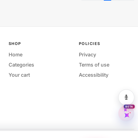
SHOP
POLICIES
Home
Privacy
Categories
Terms of use
Your cart
Accessibility
Acces
BETA
M&M 