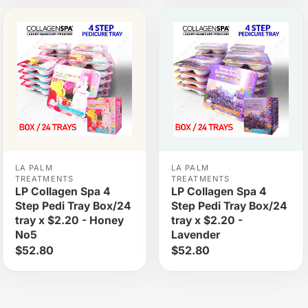
LA PALM
LA PALM
TREATMENTS
TREATMENTS
LP Collagen Spa 4
LP Collagen Spa 4
Step Pedi Tray Box/24
Step Pedi Tray Box/24
tray x $2.20 - Honey
tray x $2.20 -
No5
Lavender
$52.80
$52.80