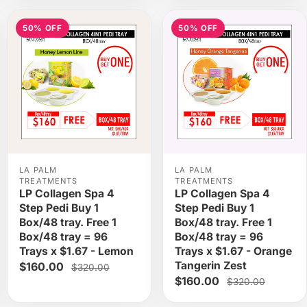
50% OFF
50% OFF
LA PALM
LA PALM
TREATMENTS
TREATMENTS
LP Collagen Spa 4
LP Collagen Spa 4
Step Pedi Buy 1
Step Pedi Buy 1
Box/48 tray. Free 1
Box/48 tray. Free 1
Box/48 tray = 96
Box/48 tray = 96
Trays x $1.67 - Lemon
Trays x $1.67 - Orange
Tangerin Zest
$160.00
$320.00
$160.00
$320.00