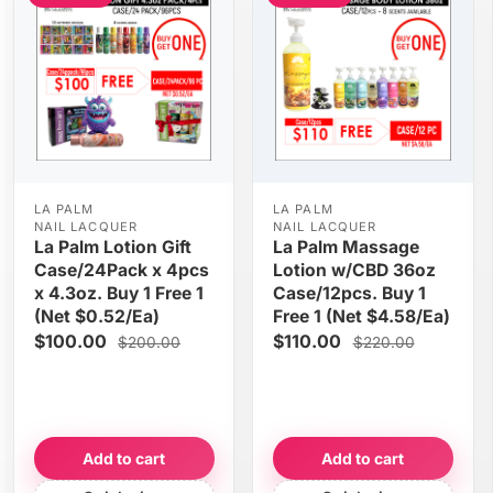
LA PALM
LA PALM
NAIL LACQUER
NAIL LACQUER
La Palm Lotion Gift
La Palm Massage
Case/24Pack x 4pcs
Lotion w/CBD 36oz
x 4.3oz. Buy 1 Free 1
Case/12pcs. Buy 1
(Net $0.52/Ea)
Free 1 (Net $4.58/Ea)
$100.00
$110.00
$200.00
$220.00
Add to cart
Add to cart