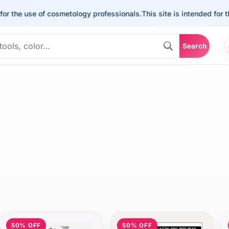
he use of cosmetology professionals.
This site is intended for the us
Search
50% OFF
50% OFF