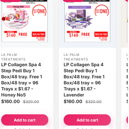
LA PALM
LA PALM
L
TREATMENTS
TREATMENTS
T
LP Collagen Spa 4
LP Collagen Spa 4
L
Step Pedi Buy 1
Step Pedi Buy 1
S
Box/48 tray. Free 1
Box/48 tray. Free 1
B
Box/48 tray = 96
Box/48 tray = 96
B
Trays x $1.67 -
Trays x $1.67 -
T
Honey No5
Lavender
$160.00
$160.00
$
$320.00
$320.00
Add to cart
Add to cart