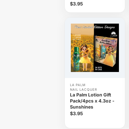
$3.95
LA PALM
NAIL LACQUER
La Palm Lotion Gift
Pack/4pcs x 4.3oz -
Sunshines
$3.95