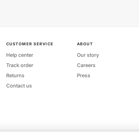
CUSTOMER SERVICE
ABOUT
Help center
Our story
Track order
Careers
Returns
Press
Contact us