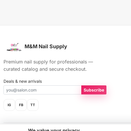
M&M Nail Supply
Premium nail supply for professionals —
curated catalog and secure checkout.
Deals & new arrivals
Subscribe
IG
FB
TT
We value your privacy