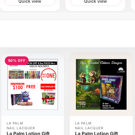
Quick view
Quick view
50% OFF
LA PALM
LA PALM
NAIL LACQUER
NAIL LACQUER
La Palm Lotion Gift
La Palm Lotion Gift