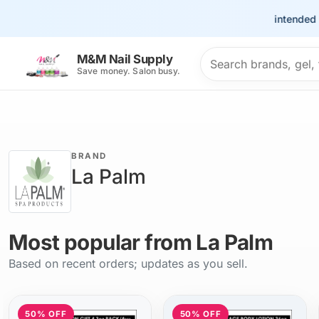
This site is intended for t
Search products
M&M Nail Supply
Save money. Salon busy.
BRAND
La Palm
Most popular from La Palm
Based on recent orders; updates as you sell.
50% OFF
50% OFF