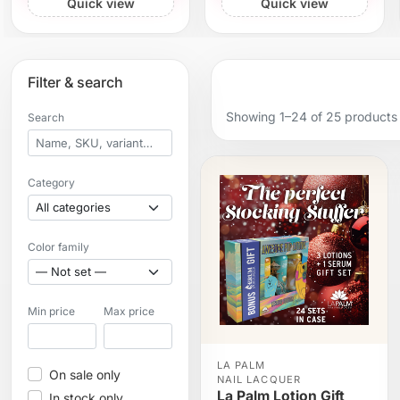
Quick view
Quick view
Filter & search
Showing 1–24 of 25 products
Search
Category
Color family
Min price
Max price
LA PALM
On sale only
NAIL LACQUER
La Palm Lotion Gift
In stock only