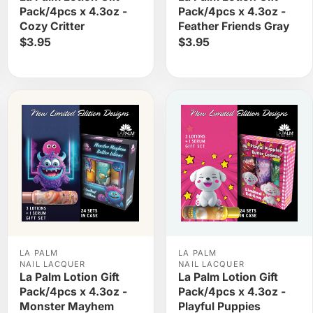
Pack/4pcs x 4.3oz -
Pack/4pcs x 4.3oz -
Cozy Critter
Feather Friends Gray
$3.95
$3.95
LA PALM
LA PALM
NAIL LACQUER
NAIL LACQUER
La Palm Lotion Gift
La Palm Lotion Gift
Pack/4pcs x 4.3oz -
Pack/4pcs x 4.3oz -
Monster Mayhem
Playful Puppies