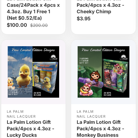
Case/24Pack x 4pcs x
Pack/4pcs x 4.3oz -
4.3oz. Buy 1 Free 1
Cheeky Chimp
(Net $0.52/Ea)
$3.95
$100.00
$200.00
LA PALM
LA PALM
NAIL LACQUER
NAIL LACQUER
La Palm Lotion Gift
La Palm Lotion Gift
Pack/4pcs x 4.3oz -
Pack/4pcs x 4.3oz -
Lucky Ducks
Monkey Business