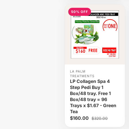
50% OFF
LA PALM
TREATMENTS
LP Collagen Spa 4
Step Pedi Buy 1
Box/48 tray. Free 1
Box/48 tray = 96
Trays x $1.67 - Green
Tea
$160.00
$320.00