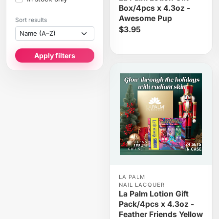
Box/4pcs x 4.3oz -
Awesome Pup
Sort results
$3.95
Apply filters
LA PALM
NAIL LACQUER
La Palm Lotion Gift
Pack/4pcs x 4.3oz -
Feather Friends Yellow