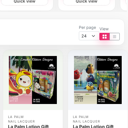
Quick view
Quick view
Per page
View
Tile view
List vi
LA PALM
LA PALM
NAIL LACQUER
NAIL LACQUER
La Palm Lotion Gift
La Palm Lotion Gift