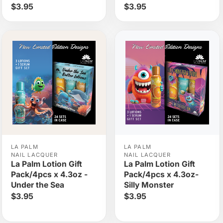
$3.95
$3.95
LA PALM
LA PALM
NAIL LACQUER
NAIL LACQUER
La Palm Lotion Gift
La Palm Lotion Gift
Pack/4pcs x 4.3oz -
Pack/4pcs x 4.3oz-
Under the Sea
Silly Monster
$3.95
$3.95