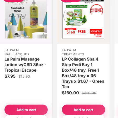
LA PALM
LA PALM
NAIL LACQUER
TREATMENTS
La Palm Massage
LP Collagen Spa 4
Lotion w/CBD 36oz -
Step Pedi Buy 1
Tropical Escape
Box/48 tray. Free 1
Box/48 tray = 96
$7.95
$15.90
Trays x $1.67 - Green
Tea
$160.00
$320.00
Add to cart
Add to cart