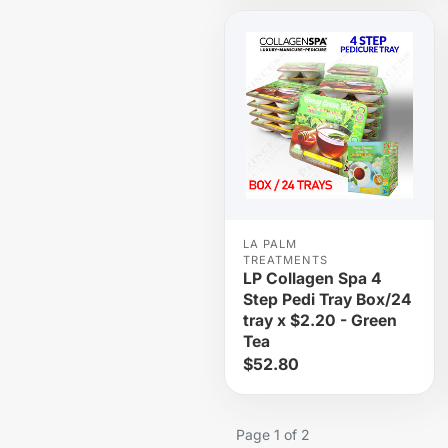
LA PALM
TREATMENTS
LP Collagen Spa 4
Step Pedi Tray Box/24
tray x $2.20 - Green
Tea
$52.80
Page 1 of 2