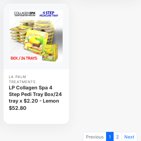
LA PALM
TREATMENTS
LP Collagen Spa 4
Step Pedi Tray Box/24
tray x $2.20 - Lemon
$52.80
Previous
1
2
Next