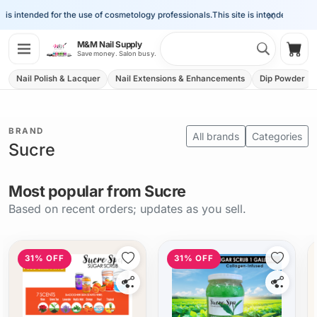
×
 is intended for the use of cosmetology professionals.
This site is intended for the
Search 
M&M Nail Supply
Shop
Save money. Salon busy.
Nail Polish & Lacquer
Nail Extensions & Enhancements
Dip Powder
BRAND
All brands
Categories
Sucre
Most popular from Sucre
Based on recent orders; updates as you sell.
31% OFF
31% OFF