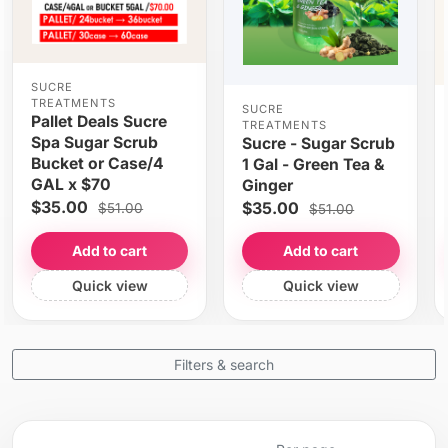
SUCRE
TREATMENTS
SUCRE
Pallet Deals Sucre
TREATMENTS
Spa Sugar Scrub
Sucre - Sugar Scrub
Bucket or Case/4
1 Gal - Green Tea &
GAL x $70
Ginger
$35.00
$35.00
$51.00
$51.00
Add to cart
Add to cart
Quick view
Quick view
Filters & search