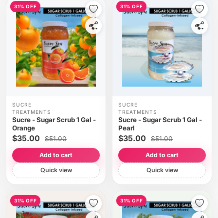
31% OFF
31% OFF
SUCRE
SUCRE
TREATMENTS
TREATMENTS
Sucre - Sugar Scrub 1 Gal -
Sucre - Sugar Scrub 1 Gal -
Orange
Pearl
$35.00
$35.00
$51.00
$51.00
Add to cart
Add to cart
Quick view
Quick view
31% OFF
31% OFF