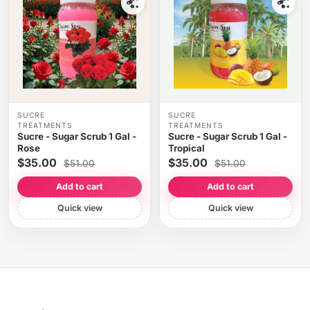
SUCRE
SUCRE
TREATMENTS
TREATMENTS
Sucre - Sugar Scrub 1 Gal -
Sucre - Sugar Scrub 1 Gal -
Rose
Tropical
$35.00
$35.00
$51.00
$51.00
Add to cart
Add to cart
Quick view
Quick view