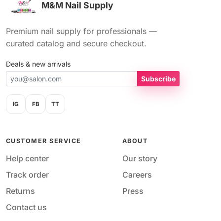
M&M Nail Supply
Premium nail supply for professionals —
curated catalog and secure checkout.
Deals & new arrivals
Subscribe
IG
FB
TT
CUSTOMER SERVICE
ABOUT
Help center
Our story
Track order
Careers
Returns
Press
Contact us