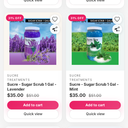
Quick view
Quick view
31% OFF
31% OFF
SUCRE
SUCRE
TREATMENTS
TREATMENTS
Sucre - Sugar Scrub 1 Gal -
Sucre - Sugar Scrub 1 Gal -
Lavender
Mint
$35.00
$35.00
$51.00
$51.00
Add to cart
Add to cart
Quick view
Quick view