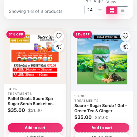
Per page
View
Showing 1–8 of 8 products
Tile view
List vi
31% OFF
31% OFF
SUCRE
TREATMENTS
SUCRE
Pallet Deals Sucre Spa
TREATMENTS
Sugar Scrub Bucket or
Sucre - Sugar Scrub 1 Gal -
Case/4 GAL x $70
$35.00
$51.00
Green Tea & Ginger
$35.00
$51.00
Add to cart
Add to cart