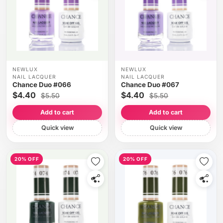
NEWLUX
NEWLUX
NAIL LACQUER
NAIL LACQUER
Chance Duo #066
Chance Duo #067
$4.40
$4.40
$5.50
$5.50
Add to cart
Add to cart
Quick view
Quick view
20% OFF
20% OFF