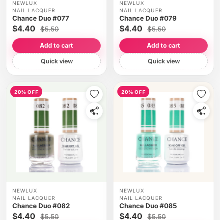
NEWLUX
NEWLUX
NAIL LACQUER
NAIL LACQUER
Chance Duo #077
Chance Duo #079
$4.40
$4.40
$5.50
$5.50
Add to cart
Add to cart
Quick view
Quick view
20% OFF
20% OFF
NEWLUX
NEWLUX
NAIL LACQUER
NAIL LACQUER
Chance Duo #082
Chance Duo #085
$4.40
$4.40
$5.50
$5.50