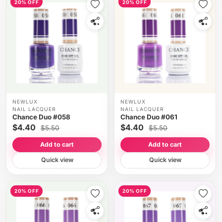
20% OFF
20% OFF
NEWLUX
NEWLUX
NAIL LACQUER
NAIL LACQUER
Chance Duo #058
Chance Duo #061
$4.40
$4.40
$5.50
$5.50
Add to cart
Add to cart
Quick view
Quick view
20% OFF
20% OFF