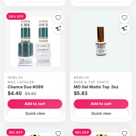
20% OFF
NEWLUX
NEWLUX
NAIL LACQUER
BASE & TOP COATS
Chance Duo #099
MD Gel Matte Top .5oz
$4.40
$5.63
$5.50
Add to cart
Add to cart
Quick view
Quick view
16% OFF
16% OFF