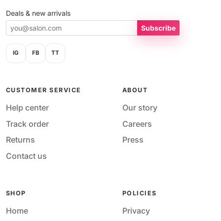
Deals & new arrivals
Subscribe
IG
FB
TT
CUSTOMER SERVICE
ABOUT
Help center
Our story
Track order
Careers
Returns
Press
Contact us
SHOP
POLICIES
Home
Privacy