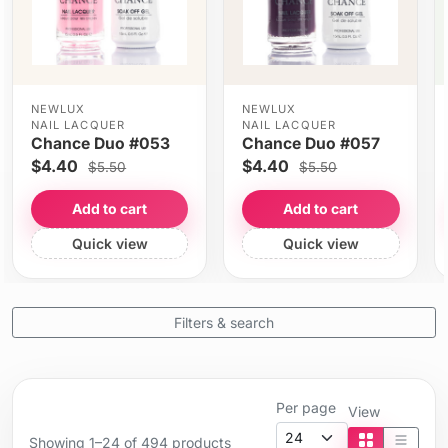
NEWLUX
NEWLUX
NAIL LACQUER
NAIL LACQUER
Chance Duo #053
Chance Duo #057
$4.40
$4.40
$5.50
$5.50
Add to cart
Add to cart
Quick view
Quick view
Filters & search
Per page
View
Showing 1–24 of 494 products