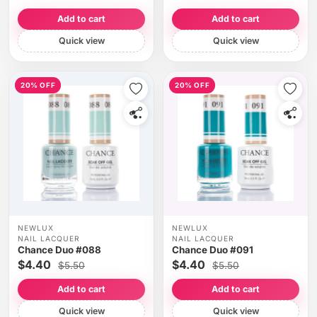
Add to cart
Add to cart
Quick view
Quick view
20% OFF
20% OFF
NEWLUX
NEWLUX
NAIL LACQUER
NAIL LACQUER
Chance Duo #088
Chance Duo #091
$4.40
$4.40
$5.50
$5.50
Add to cart
Add to cart
Quick view
Quick view