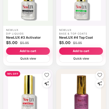
NEWLUX
NEWLUX
DIP LIQUIDS
BASE & TOP COATS
NewLUX #3 Activator
NewLUX #4 Top Coat
$5.00
$5.00
$5.95
$5.95
Add to cart
Add to cart
Quick view
Quick view
16% OFF