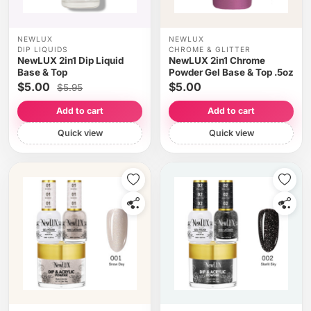
NEWLUX
NEWLUX
DIP LIQUIDS
CHROME & GLITTER
NewLUX 2in1 Dip Liquid
NewLUX 2in1 Chrome
Base & Top
Powder Gel Base & Top .5oz
$5.00
$5.00
$5.95
Add to cart
Add to cart
Quick view
Quick view