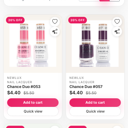
Tile view
List vi
20% OFF
20% OFF
NEWLUX
NEWLUX
NAIL LACQUER
NAIL LACQUER
Chance Duo #053
Chance Duo #057
$4.40
$4.40
$5.50
$5.50
Add to cart
Add to cart
Quick view
Quick view