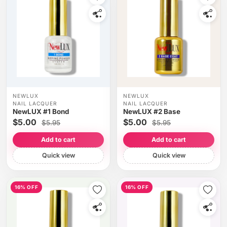
NEWLUX
NEWLUX
NAIL LACQUER
NAIL LACQUER
NewLUX #1 Bond
NewLUX #2 Base
$5.00
$5.00
$5.95
$5.95
Add to cart
Add to cart
Quick view
Quick view
16% OFF
16% OFF