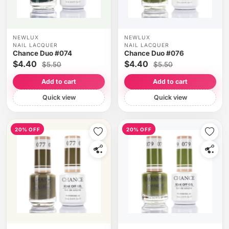
NEWLUX
NEWLUX
NAIL LACQUER
NAIL LACQUER
Chance Duo #074
Chance Duo #076
$4.40
$4.40
$5.50
$5.50
Add to cart
Add to cart
Quick view
Quick view
20% OFF
20% OFF