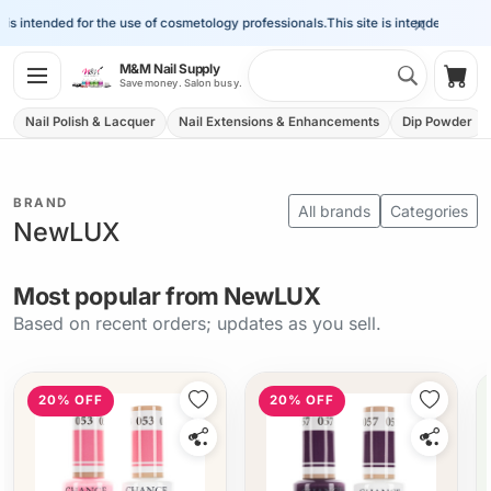
×
s intended for the use of cosmetology professionals.
This site is intended for the 
Search 
M&M Nail Supply
Shop
Save money. Salon busy.
Nail Polish & Lacquer
Nail Extensions & Enhancements
Dip Powder
BRAND
All brands
Categories
NewLUX
Most popular from NewLUX
Based on recent orders; updates as you sell.
20% OFF
20% OFF