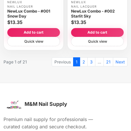
NEWLUX
NEWLUX
NAIL LACQUER
NAIL LACQUER
NewLux Combo - #001
NewLux Combo - #002
Snow Day
Starlit Sky
$13.35
$13.35
Add to cart
Add to cart
Quick view
Quick view
Page 1 of 21
Previous
1
2
3
…
21
Next
M&M Nail Supply
Premium nail supply for professionals —
curated catalog and secure checkout.