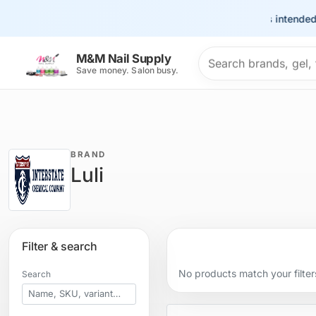
This site is intended 
Search products
M&M Nail Supply
Save money. Salon busy.
BRAND
Luli
Filter & search
No products match your filter
Search