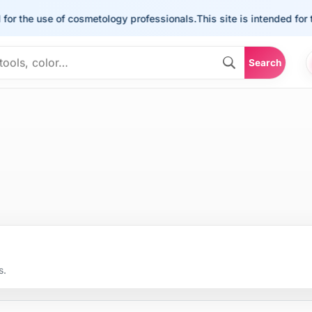
for the use of cosmetology professionals.
This site is intended for 
Search
s.