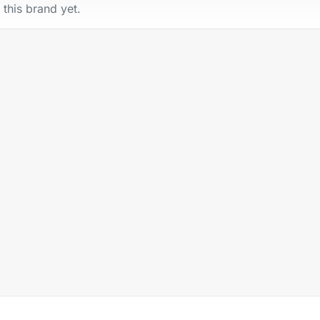
 this brand yet.