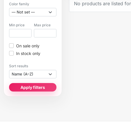
No products are listed for
Color family
Min price
Max price
On sale only
In stock only
Sort results
Apply filters