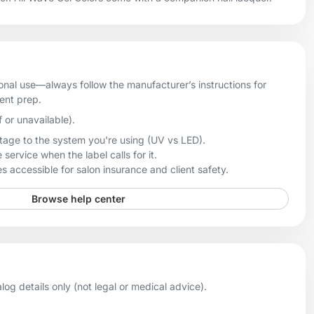
onal use—always follow the manufacturer’s instructions for
ient prep.
f or unavailable).
age to the system you're using (UV vs LED).
 service when the label calls for it.
 accessible for salon insurance and client safety.
Browse help center
og details only (not legal or medical advice).