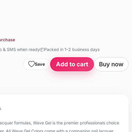
purchase
up & SMS when ready
📦
Packed in 1–2 business days
Add to cart
Buy now
Save
s
 lacquer formulas, Wave Gel is the premier professionals choice
uer. All Wave Gel Colors come with a companion nail lacquer.