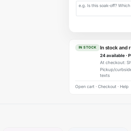
Your question
In stock and 
IN STOCK
24 available · 
At checkout:
Sh
Pickup/curbsid
texts
Open cart
·
Checkout
·
Help