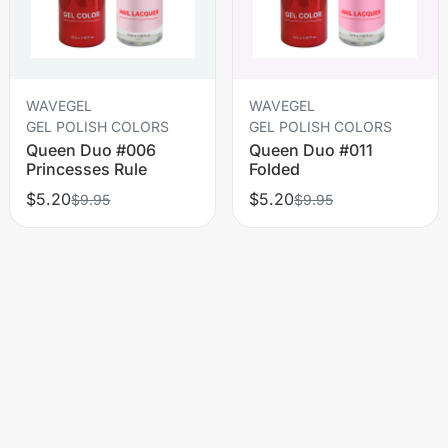
WAVEGEL
WAVEGEL
GEL POLISH COLORS
GEL POLISH COLORS
Queen Duo #006
Queen Duo #011
Princesses Rule
Folded
$5.20
$5.20
$9.95
$9.95