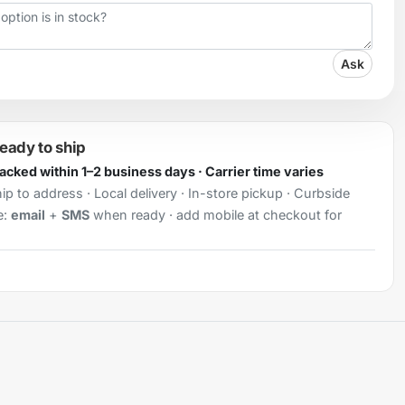
Ask
ready to ship
Packed within 1–2 business days · Carrier time varies
ip to address · Local delivery · In-store pickup · Curbside
e:
email
+
SMS
when ready · add mobile at checkout for