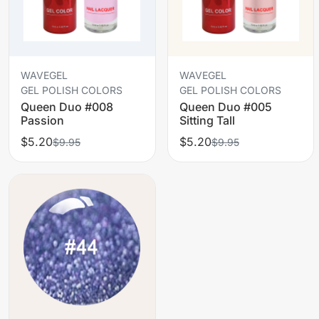
WAVEGEL
WAVEGEL
GEL POLISH COLORS
GEL POLISH COLORS
Queen Duo #008
Queen Duo #005
Passion
Sitting Tall
$5.20
$5.20
$9.95
$9.95