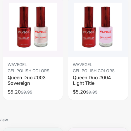
WAVEGEL
WAVEGEL
GEL POLISH COLORS
GEL POLISH COLORS
Queen Duo #003
Queen Duo #004
Sovereign
Light Title
$5.20
$5.20
$9.95
$9.95
view.