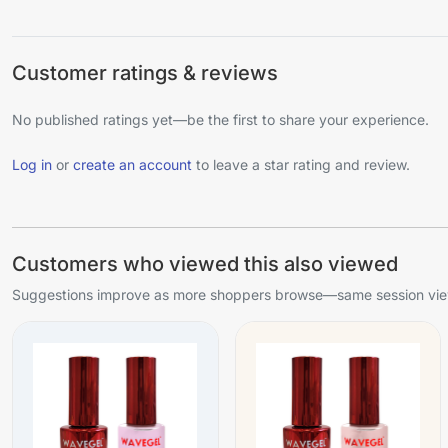
Customer ratings & reviews
No published ratings yet—be the first to share your experience.
Log in
or
create an account
to leave a star rating and review.
Customers who viewed this also viewed
Suggestions improve as more shoppers browse—same session view