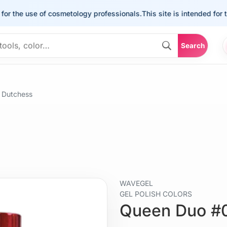
he use of cosmetology professionals.
This site is intended for the u
Search
 Dutchess
WAVEGEL
GEL POLISH COLORS
Queen Duo #0