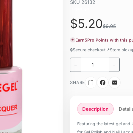
SKU
26132
Liquid / gel
$5.20
$9.95
Earn
5
Pro Points with this 
★
🔒
Secure checkout
📍
Store pick
−
+
SHARE
Description
Detail
Featuring the latest gel and
for Gel Polish and Nail Lacq