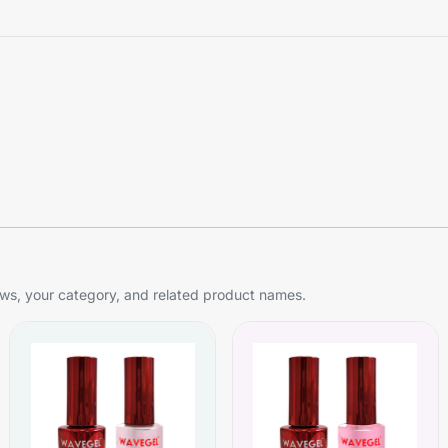
s, your category, and related product names.