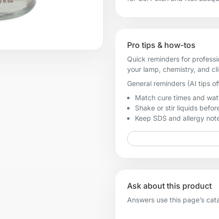
Pro tips & how-tos
Quick reminders for professi
your lamp, chemistry, and cl
General reminders (AI tips of
Match cure times and watt
Shake or stir liquids before
Keep SDS and allergy notes
Ask about this product
Answers use this page’s catal