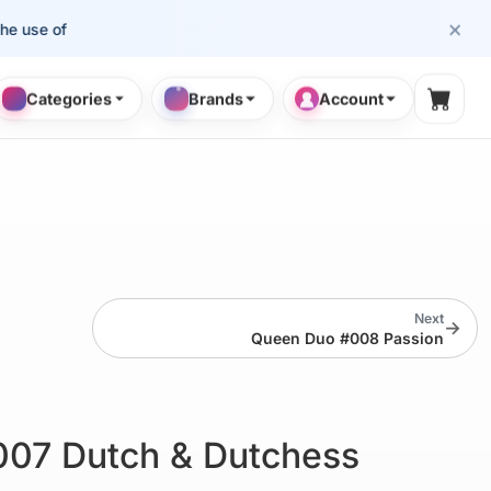
×
se of cosmetology professionals.
Categories
Brands
Account
Shopp
Next
→
Queen Duo #008 Passion
07 Dutch & Dutchess