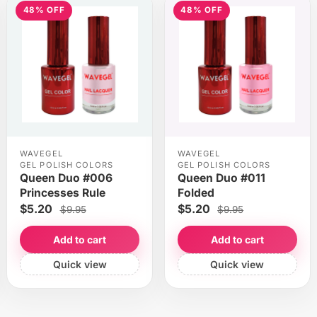
48% OFF
48% OFF
WAVEGEL
WAVEGEL
GEL POLISH COLORS
GEL POLISH COLORS
Queen Duo #006
Queen Duo #011
Princesses Rule
Folded
$5.20
$5.20
$9.95
$9.95
Add to cart
Add to cart
Quick view
Quick view