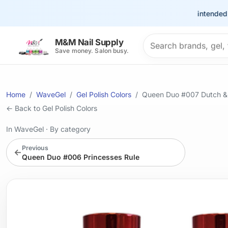
This site is intended for t
Search products
M&M Nail Supply
Save money. Salon busy.
Home
WaveGel
Gel Polish Colors
Queen Duo #007 Dutch &
← Back to Gel Polish Colors
In WaveGel
·
By category
Previous
←
Queen Duo #006 Princesses Rule