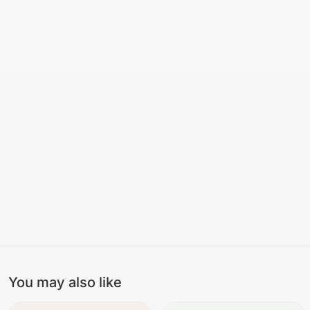
You may also like