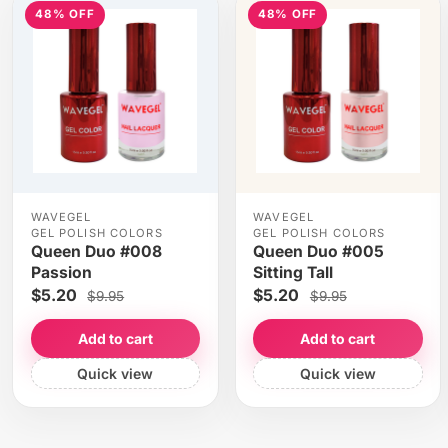
48% OFF
48% OFF
WAVEGEL
WAVEGEL
GEL POLISH COLORS
GEL POLISH COLORS
Queen Duo #008
Queen Duo #005
Passion
Sitting Tall
$5.20
$5.20
$9.95
$9.95
Add to cart
Add to cart
Quick view
Quick view