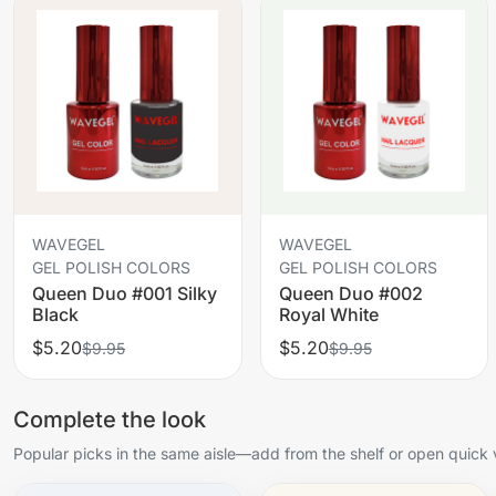
WAVEGEL
WAVEGEL
GEL POLISH COLORS
GEL POLISH COLORS
Queen Duo #001 Silky
Queen Duo #002
Black
Royal White
$5.20
$5.20
$9.95
$9.95
Complete the look
Popular picks in the same aisle—add from the shelf or open quick 