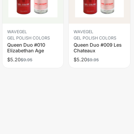
WAVEGEL
WAVEGEL
GEL POLISH COLORS
GEL POLISH COLORS
Queen Duo #010
Queen Duo #009 Les
Elizabethan Age
Chateaux
$5.20
$5.20
$9.95
$9.95