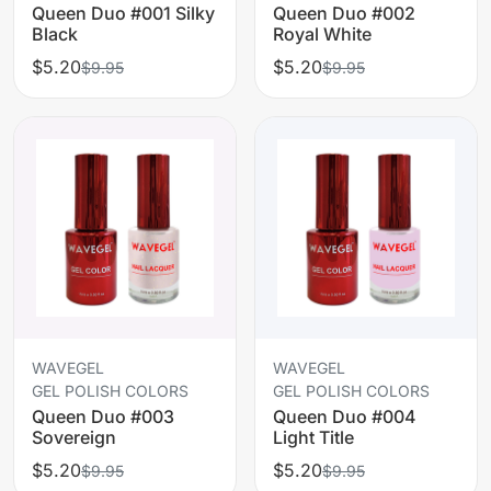
Queen Duo #001 Silky
Queen Duo #002
Black
Royal White
$5.20
$5.20
$9.95
$9.95
WAVEGEL
WAVEGEL
GEL POLISH COLORS
GEL POLISH COLORS
Queen Duo #003
Queen Duo #004
Sovereign
Light Title
$5.20
$5.20
$9.95
$9.95