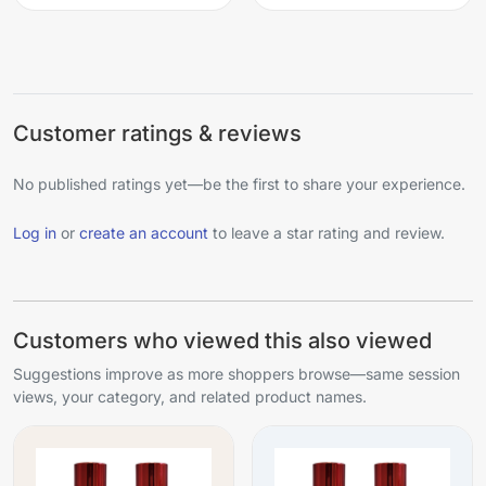
Customer ratings & reviews
No published ratings yet—be the first to share your experience.
Log in
or
create an account
to leave a star rating and review.
Customers who viewed this also viewed
Suggestions improve as more shoppers browse—same session
views, your category, and related product names.