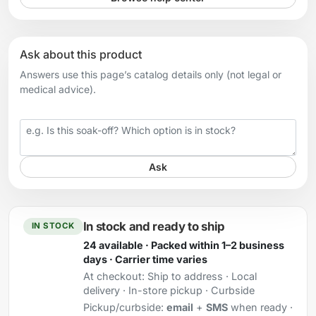
Ask about this product
Answers use this page’s catalog details only (not legal or
medical advice).
Your question
Ask
In stock and ready to ship
IN STOCK
24 available · Packed within 1–2 business
days · Carrier time varies
At checkout:
Ship to address · Local
delivery · In-store pickup · Curbside
Pickup/curbside:
email
+
SMS
when ready ·