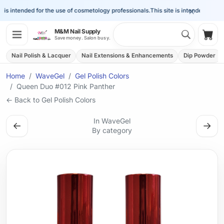
×
is intended for the use of cosmetology professionals.
This site is intended for the 
Search 
M&M Nail Supply
Shop
Save money. Salon busy.
Nail Polish & Lacquer
Nail Extensions & Enhancements
Dip Powder
Home
WaveGel
Gel Polish Colors
Queen Duo #012 Pink Panther
← Back to Gel Polish Colors
In WaveGel
←
→
By category