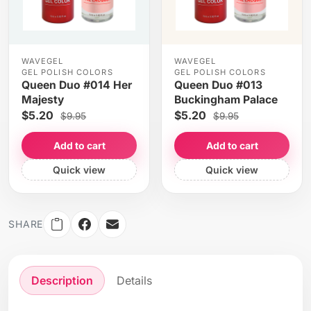
WAVEGEL
WAVEGEL
GEL POLISH COLORS
GEL POLISH COLORS
Queen Duo #014 Her
Queen Duo #013
Majesty
Buckingham Palace
$5.20
$5.20
$9.95
$9.95
Add to cart
Add to cart
Quick view
Quick view
SHARE
Description
Details