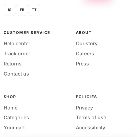
IG
FB
TT
CUSTOMER SERVICE
ABOUT
Help center
Our story
Track order
Careers
Returns
Press
Contact us
SHOP
POLICIES
Home
Privacy
Categories
Terms of use
Your cart
Accessibility