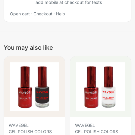
add mobile at checkout for texts
Open cart
·
Checkout
·
Help
You may also like
WAVEGEL
WAVEGEL
GEL POLISH COLORS
GEL POLISH COLORS