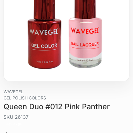
WAVEGEL
GEL POLISH COLORS
Queen Duo #012 Pink Panther
SKU
26137
Liquid / gel