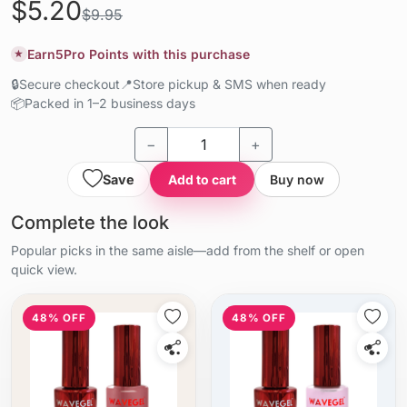
$5.20
$9.95
Earn
5
Pro Points with this purchase
★
🔒
Secure checkout
📍
Store pickup & SMS when ready
📦
Packed in 1–2 business days
−
+
Save
Add to cart
Buy now
Complete the look
Popular picks in the same aisle—add from the shelf or open
quick view.
48% OFF
48% OFF