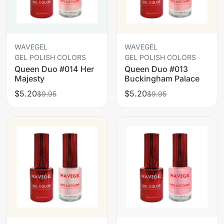
WAVEGEL
WAVEGEL
GEL POLISH COLORS
GEL POLISH COLORS
Queen Duo #014 Her
Queen Duo #013
Majesty
Buckingham Palace
$5.20
$5.20
$9.95
$9.95