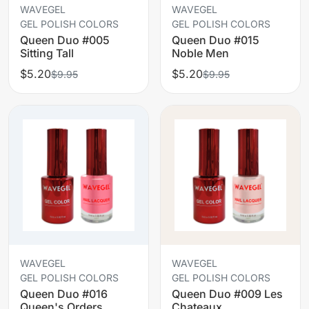
WAVEGEL
WAVEGEL
GEL POLISH COLORS
GEL POLISH COLORS
Queen Duo #005
Queen Duo #015
Sitting Tall
Noble Men
$5.20
$5.20
$9.95
$9.95
WAVEGEL
WAVEGEL
GEL POLISH COLORS
GEL POLISH COLORS
Queen Duo #016
Queen Duo #009 Les
Queen's Orders
Chateaux