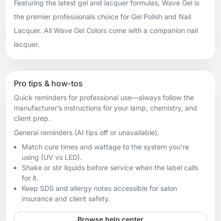
Featuring the latest gel and lacquer formulas, Wave Gel is
the premier professionals choice for Gel Polish and Nail
Lacquer. All Wave Gel Colors come with a companion nail
lacquer.
Pro tips & how-tos
Quick reminders for professional use—always follow the
manufacturer’s instructions for your lamp, chemistry, and
client prep.
General reminders (AI tips off or unavailable).
Match cure times and wattage to the system you're
using (UV vs LED).
Shake or stir liquids before service when the label calls
for it.
Keep SDS and allergy notes accessible for salon
insurance and client safety.
Browse help center