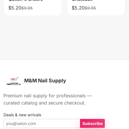
$5.20
$5.20
$9.95
$9.95
M&M Nail Supply
Premium nail supply for professionals —
curated catalog and secure checkout.
Deals & new arrivals
Subscribe