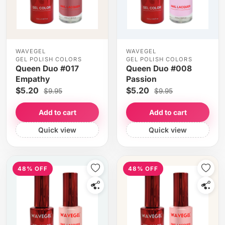
WAVEGEL
WAVEGEL
GEL POLISH COLORS
GEL POLISH COLORS
Queen Duo #017
Queen Duo #008
Empathy
Passion
$5.20
$5.20
$9.95
$9.95
Add to cart
Add to cart
Quick view
Quick view
48% OFF
48% OFF