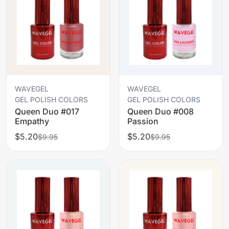
WAVEGEL
WAVEGEL
GEL POLISH COLORS
GEL POLISH COLORS
Queen Duo #017
Queen Duo #008
Empathy
Passion
$5.20
$5.20
$9.95
$9.95