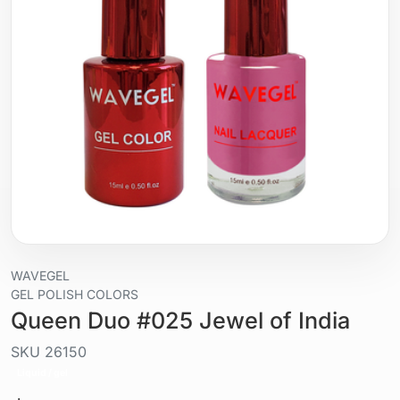
WAVEGEL
GEL POLISH COLORS
Queen Duo #025 Jewel of India
SKU
26150
Liquid / gel