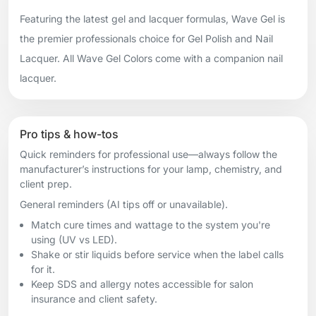
Featuring the latest gel and lacquer formulas, Wave Gel is
the premier professionals choice for Gel Polish and Nail
Lacquer. All Wave Gel Colors come with a companion nail
lacquer.
Pro tips & how-tos
Quick reminders for professional use—always follow the
manufacturer’s instructions for your lamp, chemistry, and
client prep.
General reminders (AI tips off or unavailable).
Match cure times and wattage to the system you're
using (UV vs LED).
Shake or stir liquids before service when the label calls
for it.
Keep SDS and allergy notes accessible for salon
insurance and client safety.