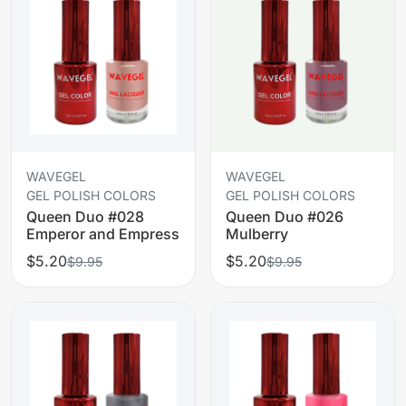
WAVEGEL
WAVEGEL
GEL POLISH COLORS
GEL POLISH COLORS
Queen Duo #028
Queen Duo #026
Emperor and Empress
Mulberry
$5.20
$5.20
$9.95
$9.95