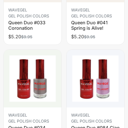
WAVEGEL
WAVEGEL
GEL POLISH COLORS
GEL POLISH COLORS
Queen Duo #033
Queen Duo #041
Coronation
Spring is Alive!
$5.20
$5.20
$9.95
$9.95
WAVEGEL
WAVEGEL
GEL POLISH COLORS
GEL POLISH COLORS
Queen Duo #034
Queen Duo #084 Ciao