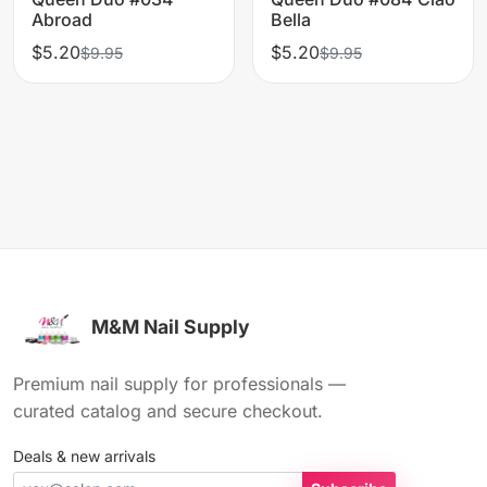
Abroad
Bella
$5.20
$5.20
$9.95
$9.95
M&M Nail Supply
Premium nail supply for professionals —
curated catalog and secure checkout.
Deals & new arrivals