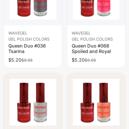
WAVEGEL
WAVEGEL
GEL POLISH COLORS
GEL POLISH COLORS
Queen Duo #036
Queen Duo #068
Tsarina
Spoiled and Royal
$5.20
$5.20
$9.95
$9.95