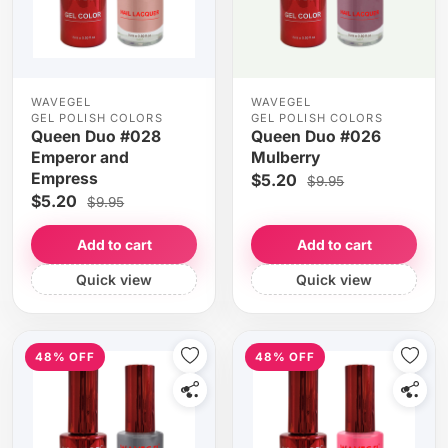
WAVEGEL
WAVEGEL
GEL POLISH COLORS
GEL POLISH COLORS
Queen Duo #028
Queen Duo #026
Emperor and
Mulberry
Empress
$5.20
$9.95
$5.20
$9.95
Add to cart
Add to cart
Quick view
Quick view
48% OFF
48% OFF