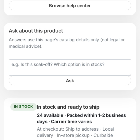
Browse help center
Ask about this product
Answers use this page’s catalog details only (not legal or
medical advice).
Your question
Ask
In stock and ready to ship
IN STOCK
24 available · Packed within 1–2 business
days · Carrier time varies
At checkout:
Ship to address · Local
delivery · In-store pickup · Curbside