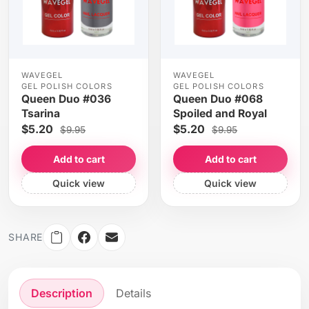
WAVEGEL
WAVEGEL
GEL POLISH COLORS
GEL POLISH COLORS
Queen Duo #036
Queen Duo #068
Tsarina
Spoiled and Royal
$5.20
$5.20
$9.95
$9.95
Add to cart
Add to cart
Quick view
Quick view
SHARE
Description
Details