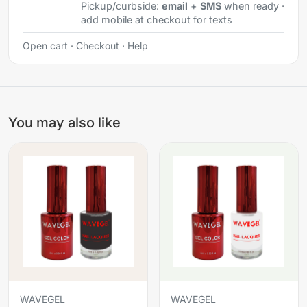
Pickup/curbside:
email
+
SMS
when ready ·
add mobile at checkout for texts
Open cart
·
Checkout
·
Help
You may also like
WAVEGEL
WAVEGEL