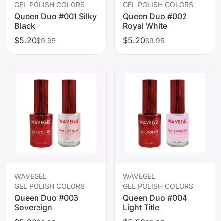
GEL POLISH COLORS
GEL POLISH COLORS
Queen Duo #001 Silky
Queen Duo #002
Black
Royal White
$5.20
$5.20
$9.95
$9.95
WAVEGEL
WAVEGEL
GEL POLISH COLORS
GEL POLISH COLORS
Queen Duo #003
Queen Duo #004
Sovereign
Light Title