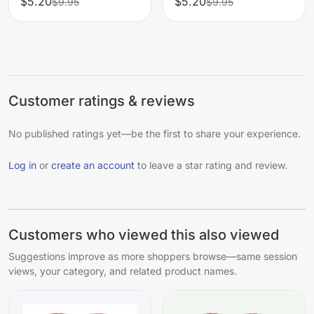
$5.20
$5.20
$9.95
$9.95
Customer ratings & reviews
No published ratings yet—be the first to share your experience.
Log in
or
create an account
to leave a star rating and review.
Customers who viewed this also viewed
Suggestions improve as more shoppers browse—same session
views, your category, and related product names.