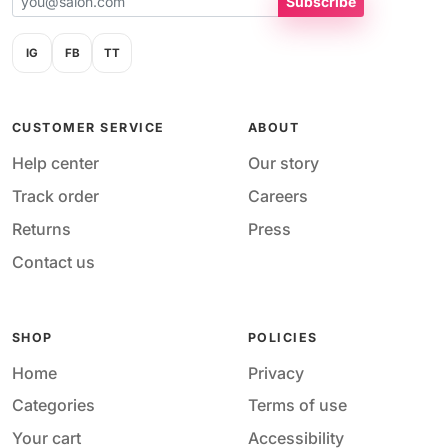
Subscribe
IG
FB
TT
CUSTOMER SERVICE
ABOUT
Help center
Our story
Track order
Careers
Returns
Press
Contact us
SHOP
POLICIES
Home
Privacy
Categories
Terms of use
Your cart
Accessibility