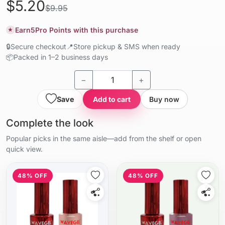
$5.20
$9.95
Earn
5
Pro Points with this purchase
★
🔒
Secure checkout
📍
Store pickup & SMS when ready
📦
Packed in 1–2 business days
−
+
Save
Add to cart
Buy now
Complete the look
Popular picks in the same aisle—add from the shelf or open
quick view.
48% OFF
48% OFF