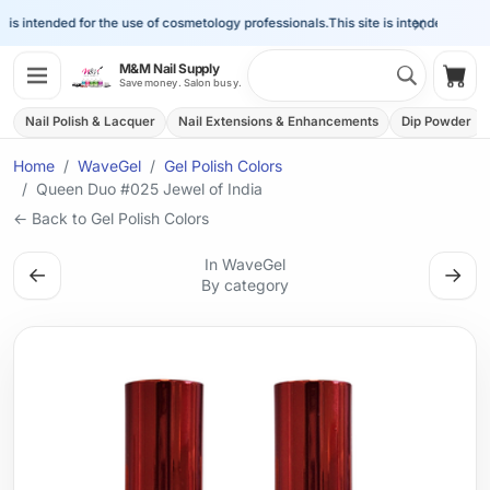
×
is intended for the use of cosmetology professionals.
This site is intended for the 
Search 
M&M Nail Supply
Shop
Save money. Salon busy.
Nail Polish & Lacquer
Nail Extensions & Enhancements
Dip Powder
Home
WaveGel
Gel Polish Colors
Queen Duo #025 Jewel of India
← Back to Gel Polish Colors
In WaveGel
←
→
By category