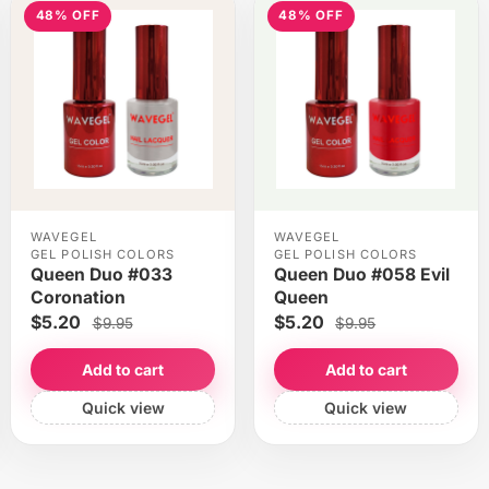
48% OFF
48% OFF
WAVEGEL
WAVEGEL
GEL POLISH COLORS
GEL POLISH COLORS
Queen Duo #033
Queen Duo #058 Evil
Coronation
Queen
$5.20
$5.20
$9.95
$9.95
Add to cart
Add to cart
Quick view
Quick view