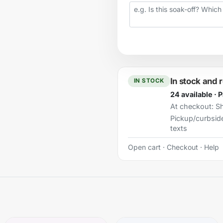
Your question
In stock and 
IN STOCK
24 available · 
At checkout:
Sh
Pickup/curbsid
texts
Open cart
·
Checkout
·
Help