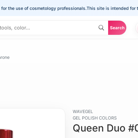
the use of cosmetology professionals.
This site is intended for the u
Search
hrone
WAVEGEL
GEL POLISH COLORS
Queen Duo #0