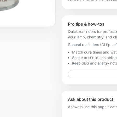
Pro tips & how-tos
Quick reminders for professi
your lamp, chemistry, and cl
General reminders (AI tips of
Match cure times and watt
Shake or stir liquids before
Keep SDS and allergy notes
Ask about this product
Answers use this page’s catal