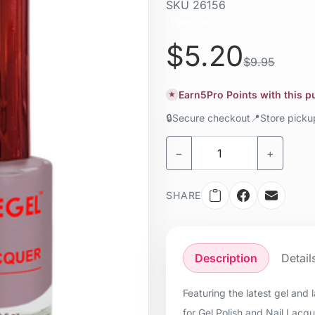
SKU
26156
Liquid / gel
$5.20
$9.95
Earn
5
Pro Points with this 
★
🔒
Secure checkout
📍
Store pick
−
+
SHARE
Description
Detail
Featuring the latest gel and
for Gel Polish and Nail Lacq