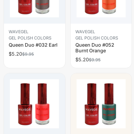
WAVEGEL
WAVEGEL
GEL POLISH COLORS
GEL POLISH COLORS
Queen Duo #032 Earl
Queen Duo #052
Burnt Orange
$5.20
$9.95
$5.20
$9.95