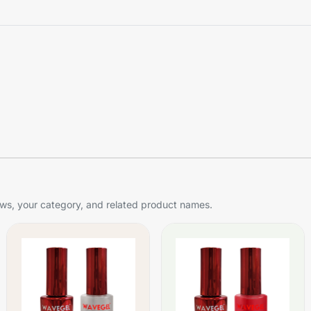
s, your category, and related product names.