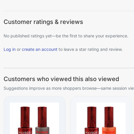
Customer ratings & reviews
No published ratings yet—be the first to share your experience.
Log in
or
create an account
to leave a star rating and review.
Customers who viewed this also viewed
Suggestions improve as more shoppers browse—same session view