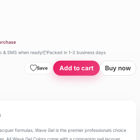
purchase
up & SMS when ready
📦
Packed in 1–2 business days
Add to cart
Buy now
Save
s
 lacquer formulas, Wave Gel is the premier professionals choice
uer. All Wave Gel Colors come with a companion nail lacquer.