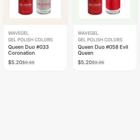
WAVEGEL
WAVEGEL
GEL POLISH COLORS
GEL POLISH COLORS
Queen Duo #033
Queen Duo #058 Evil
Coronation
Queen
$5.20
$5.20
$9.95
$9.95