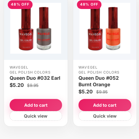
48% OFF
48% OFF
WAVEGEL
WAVEGEL
GEL POLISH COLORS
GEL POLISH COLORS
Queen Duo #032 Earl
Queen Duo #052
Burnt Orange
$5.20
$9.95
$5.20
$9.95
Add to cart
Add to cart
Quick view
Quick view