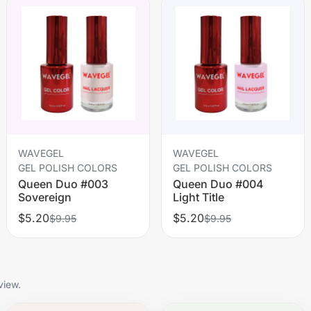
WAVEGEL
WAVEGEL
GEL POLISH COLORS
GEL POLISH COLORS
Queen Duo #003
Queen Duo #004
Sovereign
Light Title
$5.20
$5.20
$9.95
$9.95
view.