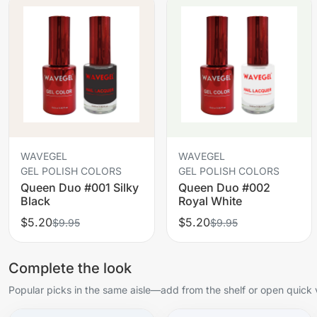
WAVEGEL
WAVEGEL
GEL POLISH COLORS
GEL POLISH COLORS
Queen Duo #001 Silky
Queen Duo #002
Black
Royal White
$5.20
$5.20
$9.95
$9.95
Complete the look
Popular picks in the same aisle—add from the shelf or open quick 