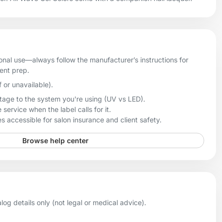
onal use—always follow the manufacturer’s instructions for
ient prep.
f or unavailable).
age to the system you're using (UV vs LED).
 service when the label calls for it.
 accessible for salon insurance and client safety.
Browse help center
og details only (not legal or medical advice).