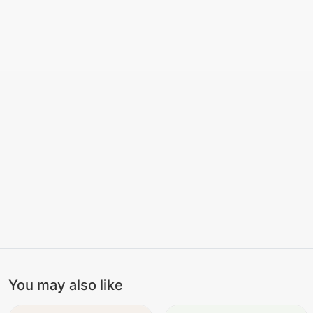
You may also like