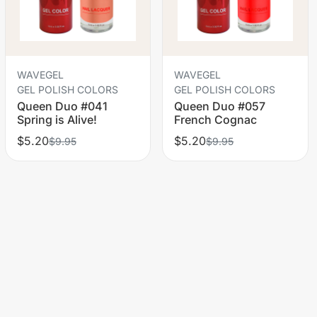
WAVEGEL
WAVEGEL
GEL POLISH COLORS
GEL POLISH COLORS
Queen Duo #041
Queen Duo #057
Spring is Alive!
French Cognac
$5.20
$5.20
$9.95
$9.95