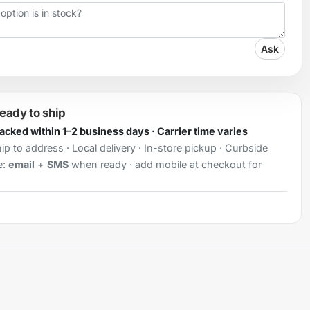
Ask
ready to ship
Packed within 1–2 business days · Carrier time varies
ip to address · Local delivery · In-store pickup · Curbside
e:
email
+
SMS
when ready · add mobile at checkout for