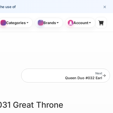
×
se of cosmetology professionals.
Categories
Brands
Account
Shopp
Next
→
Queen Duo #032 Earl
31 Great Throne