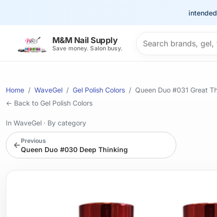
This site is intended for 
Search products
M&M Nail Supply
Save money. Salon busy.
Home
WaveGel
Gel Polish Colors
Queen Duo #031 Great T
← Back to Gel Polish Colors
In WaveGel
·
By category
Previous
←
Queen Duo #030 Deep Thinking