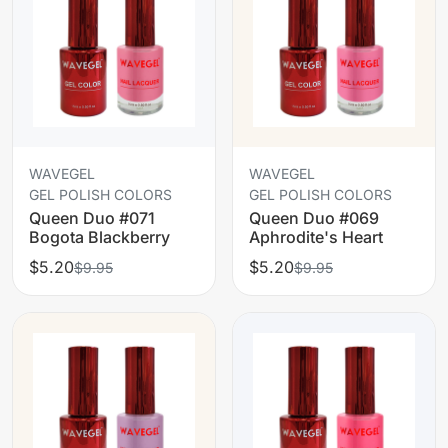
WAVEGEL
WAVEGEL
GEL POLISH COLORS
GEL POLISH COLORS
Queen Duo #071
Queen Duo #069
Bogota Blackberry
Aphrodite's Heart
$5.20
$5.20
$9.95
$9.95