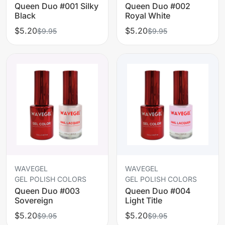
Queen Duo #001 Silky
Queen Duo #002
Black
Royal White
$5.20
$5.20
$9.95
$9.95
WAVEGEL
WAVEGEL
GEL POLISH COLORS
GEL POLISH COLORS
Queen Duo #003
Queen Duo #004
Sovereign
Light Title
$5.20
$5.20
$9.95
$9.95