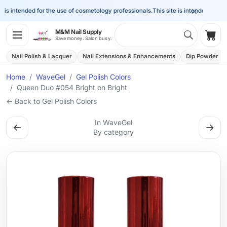
×
is intended for the use of cosmetology professionals.
This site is intended for the 
Search 
M&M Nail Supply
Shop
Save money. Salon busy.
Nail Polish & Lacquer
Nail Extensions & Enhancements
Dip Powder
Home
WaveGel
Gel Polish Colors
Queen Duo #054 Bright on Bright
← Back to Gel Polish Colors
In WaveGel
←
→
By category