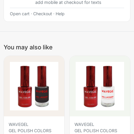
add mobile at checkout for texts
Open cart
·
Checkout
·
Help
You may also like
WAVEGEL
WAVEGEL
GEL POLISH COLORS
GEL POLISH COLORS