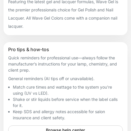
Featuring the latest gel and lacquer formulas, Wave Gel is
the premier professionals choice for Gel Polish and Nail
Lacquer. All Wave Gel Colors come with a companion nail
lacquer.
Pro tips & how-tos
Quick reminders for professional use—always follow the
manufacturer’s instructions for your lamp, chemistry, and
client prep.
General reminders (AI tips off or unavailable).
Match cure times and wattage to the system you're
using (UV vs LED).
Shake or stir liquids before service when the label calls
for it.
Keep SDS and allergy notes accessible for salon
insurance and client safety.
Browse help center