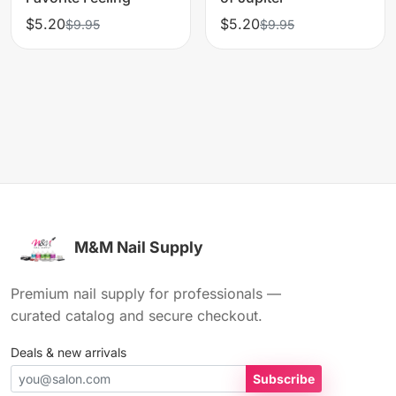
$5.20
$5.20
$9.95
$9.95
M&M Nail Supply
Premium nail supply for professionals —
curated catalog and secure checkout.
Deals & new arrivals
Subscribe