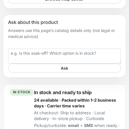
Ask about this product
Answers use this page’s catalog details only (not legal or
medical advice).
Your question
Ask
In stock and ready to ship
IN STOCK
24 available · Packed within 1–2 business
days · Carrier time varies
At checkout:
Ship to address · Local
delivery · In-store pickup · Curbside
Pickup/curbside:
email
+
SMS
when ready ·