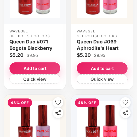
WAVEGEL
WAVEGEL
GEL POLISH COLORS
GEL POLISH COLORS
Queen Duo #071
Queen Duo #069
Bogota Blackberry
Aphrodite's Heart
$5.20
$5.20
$9.95
$9.95
Add to cart
Add to cart
Quick view
Quick view
48% OFF
48% OFF