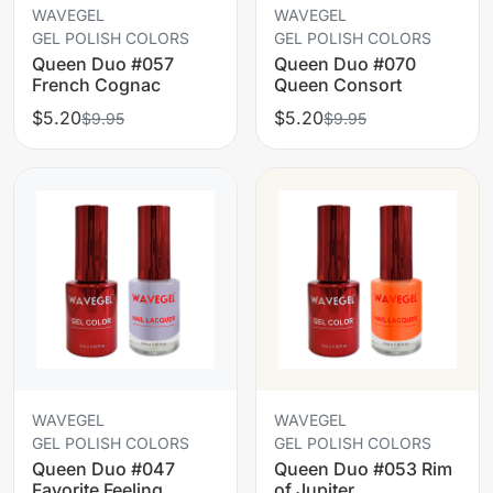
WAVEGEL
WAVEGEL
GEL POLISH COLORS
GEL POLISH COLORS
Queen Duo #057
Queen Duo #070
French Cognac
Queen Consort
$5.20
$5.20
$9.95
$9.95
WAVEGEL
WAVEGEL
GEL POLISH COLORS
GEL POLISH COLORS
Queen Duo #047
Queen Duo #053 Rim
Favorite Feeling
of Jupiter