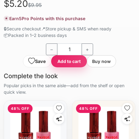
$5.20
$9.95
Earn
5
Pro Points with this purchase
★
🔒
Secure checkout
📍
Store pickup & SMS when ready
📦
Packed in 1–2 business days
−
+
Save
Add to cart
Buy now
Complete the look
Popular picks in the same aisle—add from the shelf or open
quick view.
48% OFF
48% OFF