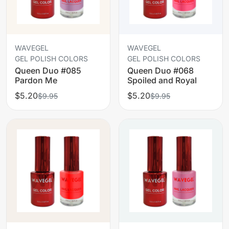
WAVEGEL
WAVEGEL
GEL POLISH COLORS
GEL POLISH COLORS
Queen Duo #085
Queen Duo #068
Pardon Me
Spoiled and Royal
$5.20
$5.20
$9.95
$9.95