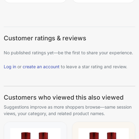
Customer ratings & reviews
No published ratings yet—be the first to share your experience.
Log in
or
create an account
to leave a star rating and review.
Customers who viewed this also viewed
Suggestions improve as more shoppers browse—same session
views, your category, and related product names.