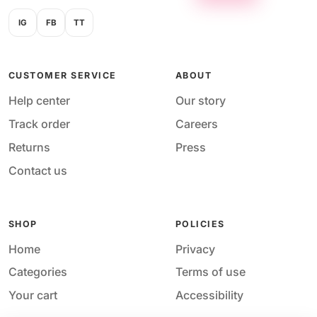
IG
FB
TT
CUSTOMER SERVICE
ABOUT
Help center
Our story
Track order
Careers
Returns
Press
Contact us
SHOP
POLICIES
Home
Privacy
Categories
Terms of use
Your cart
Accessibility