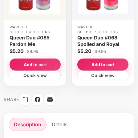
WAVEGEL
WAVEGEL
GEL POLISH COLORS
GEL POLISH COLORS
Queen Duo #085
Queen Duo #068
Pardon Me
Spoiled and Royal
$5.20
$5.20
$9.95
$9.95
Add to cart
Add to cart
Quick view
Quick view
SHARE
Description
Details