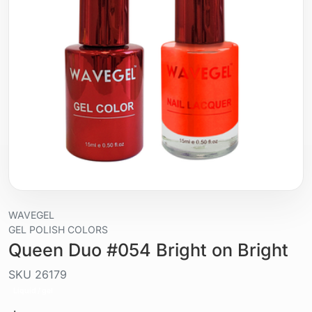
WAVEGEL
GEL POLISH COLORS
Queen Duo #054 Bright on Bright
SKU
26179
Liquid / gel