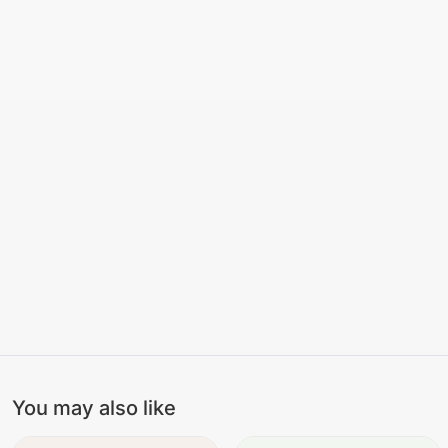
You may also like