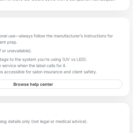
onal use—always follow the manufacturer’s instructions for
ient prep.
f or unavailable).
age to the system you're using (UV vs LED).
 service when the label calls for it.
 accessible for salon insurance and client safety.
Browse help center
og details only (not legal or medical advice).