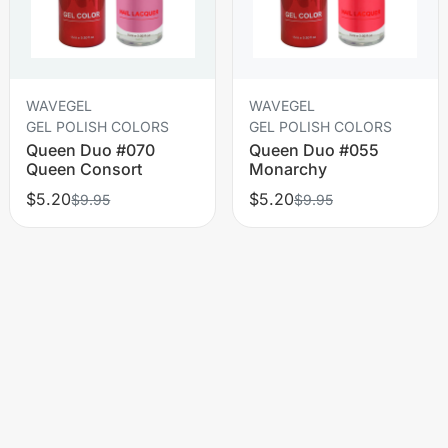
WAVEGEL
WAVEGEL
GEL POLISH COLORS
GEL POLISH COLORS
Queen Duo #070
Queen Duo #055
Queen Consort
Monarchy
$5.20
$5.20
$9.95
$9.95