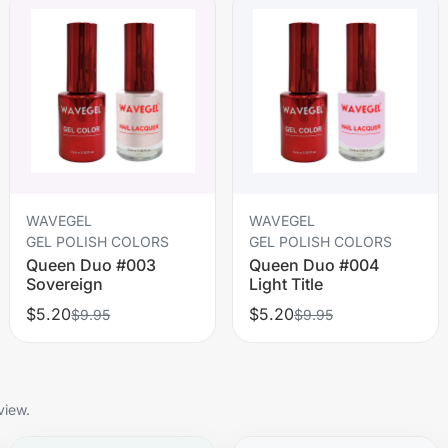
WAVEGEL
WAVEGEL
GEL POLISH COLORS
GEL POLISH COLORS
Queen Duo #003
Queen Duo #004
Sovereign
Light Title
$5.20
$5.20
$9.95
$9.95
view.