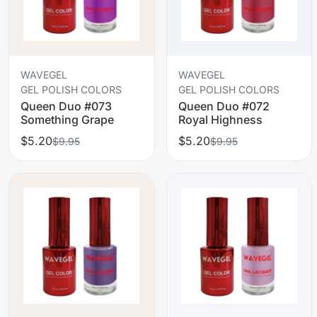
WAVEGEL
WAVEGEL
GEL POLISH COLORS
GEL POLISH COLORS
Queen Duo #073
Queen Duo #072
Something Grape
Royal Highness
$5.20
$5.20
$9.95
$9.95