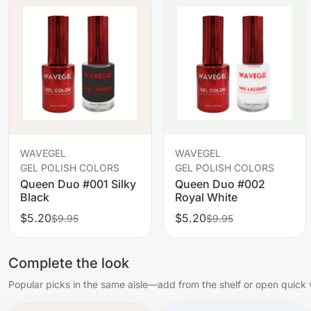
WAVEGEL
WAVEGEL
GEL POLISH COLORS
GEL POLISH COLORS
Queen Duo #001 Silky
Queen Duo #002
Black
Royal White
$5.20
$5.20
$9.95
$9.95
Complete the look
Popular picks in the same aisle—add from the shelf or open quick 