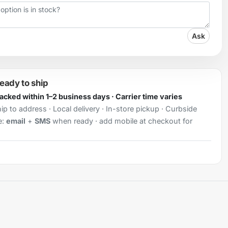
Ask
ready to ship
Packed within 1–2 business days · Carrier time varies
ip to address · Local delivery · In-store pickup · Curbside
e:
email
+
SMS
when ready · add mobile at checkout for