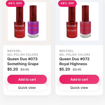
48% OFF
48% OFF
WAVEGEL
WAVEGEL
GEL POLISH COLORS
GEL POLISH COLORS
Queen Duo #073
Queen Duo #072
Something Grape
Royal Highness
$5.20
$5.20
$9.95
$9.95
Add to cart
Add to cart
Quick view
Quick view