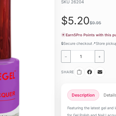
SKU
26204
Liquid / gel
$5.20
$9.95
Earn
5
Pro Points with this 
★
🔒
Secure checkout
📍
Store pick
−
+
SHARE
Description
Detail
Featuring the latest gel and
for Gel Polish and Nail Lacq