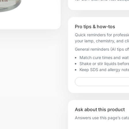
Pro tips & how-tos
Quick reminders for professi
your lamp, chemistry, and cl
General reminders (AI tips of
Match cure times and watt
Shake or stir liquids before
Keep SDS and allergy notes
Ask about this product
Answers use this page’s catal