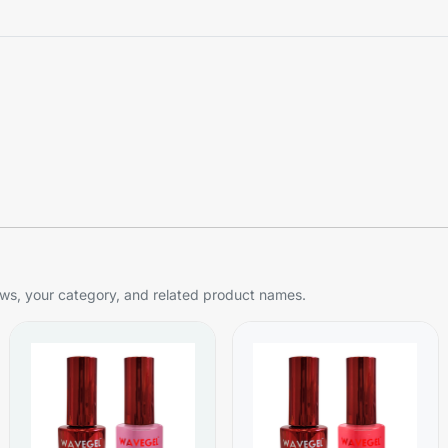
s, your category, and related product names.