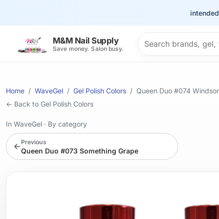
This site is intended for 
Search products
M&M Nail Supply
Save money. Salon busy.
Home
WaveGel
Gel Polish Colors
Queen Duo #074 Windsor 
← Back to Gel Polish Colors
In WaveGel
·
By category
Previous
←
Queen Duo #073 Something Grape