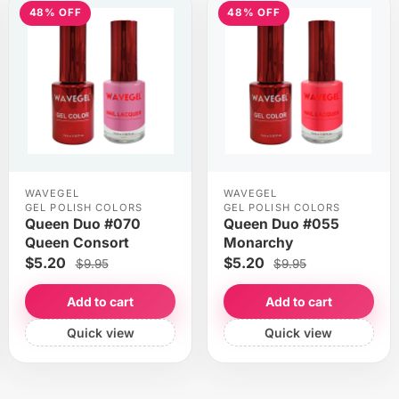
48% OFF
48% OFF
WAVEGEL
WAVEGEL
GEL POLISH COLORS
GEL POLISH COLORS
Queen Duo #070
Queen Duo #055
Queen Consort
Monarchy
$5.20
$5.20
$9.95
$9.95
Add to cart
Add to cart
Quick view
Quick view