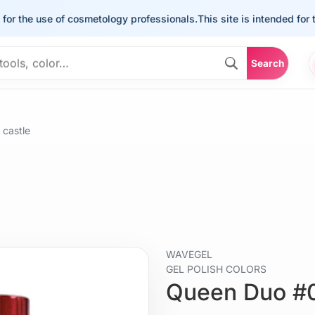
the use of cosmetology professionals.
This site is intended for the u
Search
castle
WAVEGEL
GEL POLISH COLORS
Queen Duo #0