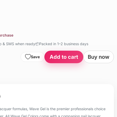
purchase
up & SMS when ready
📦
Packed in 1–2 business days
Add to cart
Buy now
Save
s
 lacquer formulas, Wave Gel is the premier professionals choice
uer. All Wave Gel Colors come with a companion nail lacquer.