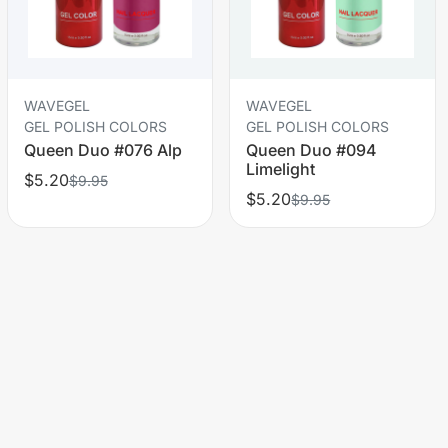
WAVEGEL
WAVEGEL
GEL POLISH COLORS
GEL POLISH COLORS
Queen Duo #076 Alp
Queen Duo #094
Limelight
$5.20
$9.95
$5.20
$9.95