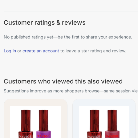
Customer ratings & reviews
No published ratings yet—be the first to share your experience.
Log in
or
create an account
to leave a star rating and review.
Customers who viewed this also viewed
Suggestions improve as more shoppers browse—same session view