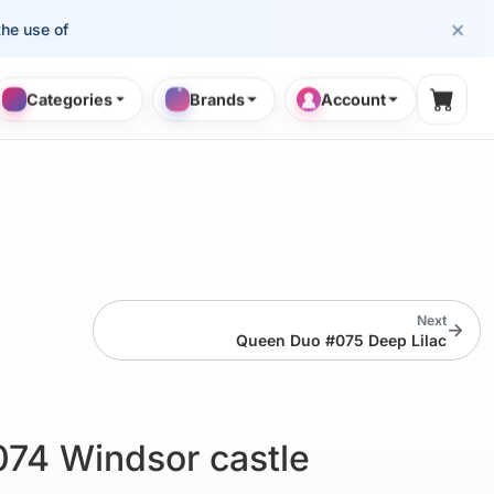
×
se of cosmetology professionals.
Categories
Brands
Account
Shopp
Next
→
Queen Duo #075 Deep Lilac
74 Windsor castle