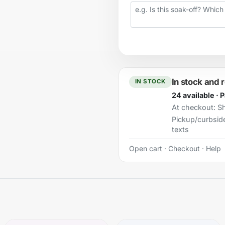
Your question
In stock and 
IN STOCK
24 available · 
At checkout:
Sh
Pickup/curbsid
texts
Open cart
·
Checkout
·
Help