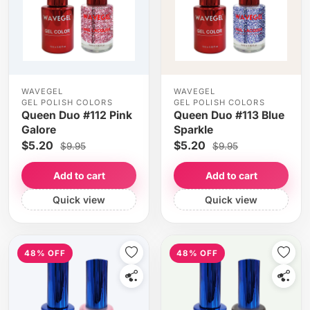
WAVEGEL
WAVEGEL
GEL POLISH COLORS
GEL POLISH COLORS
Queen Duo #112 Pink
Queen Duo #113 Blue
Galore
Sparkle
$5.20
$5.20
$9.95
$9.95
Add to cart
Add to cart
Quick view
Quick view
48% OFF
48% OFF