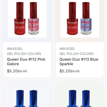
WAVEGEL
WAVEGEL
GEL POLISH COLORS
GEL POLISH COLORS
Queen Duo #112 Pink
Queen Duo #113 Blue
Galore
Sparkle
$5.20
$5.20
$9.95
$9.95