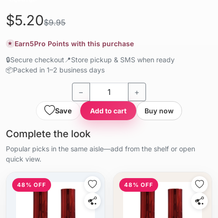
$5.20
$9.95
Earn
5
Pro Points with this purchase
★
🔒
Secure checkout
📍
Store pickup & SMS when ready
📦
Packed in 1–2 business days
−
+
Save
Add to cart
Buy now
Complete the look
Popular picks in the same aisle—add from the shelf or open
quick view.
48% OFF
48% OFF