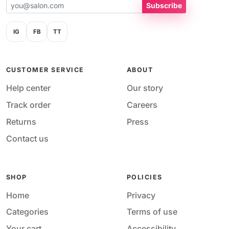
Subscribe
IG
FB
TT
CUSTOMER SERVICE
ABOUT
Help center
Our story
Track order
Careers
Returns
Press
Contact us
SHOP
POLICIES
Home
Privacy
Categories
Terms of use
Your cart
Accessibility