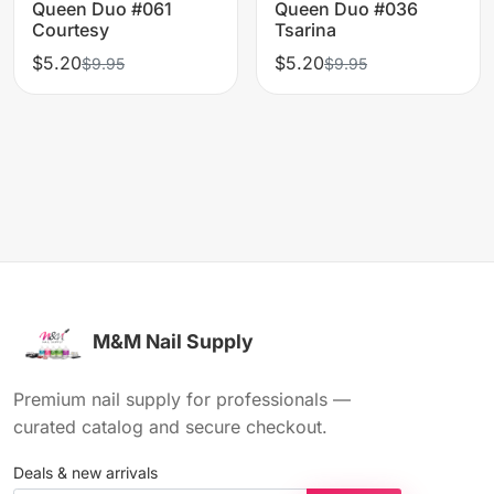
Queen Duo #061
Queen Duo #036
Courtesy
Tsarina
$5.20
$5.20
$9.95
$9.95
M&M Nail Supply
Premium nail supply for professionals —
curated catalog and secure checkout.
Deals & new arrivals