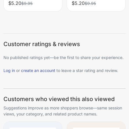
$5.20
$5.20
$9.95
$9.95
Customer ratings & reviews
No published ratings yet—be the first to share your experience.
Log in
or
create an account
to leave a star rating and review.
Customers who viewed this also viewed
Suggestions improve as more shoppers browse—same session
views, your category, and related product names.