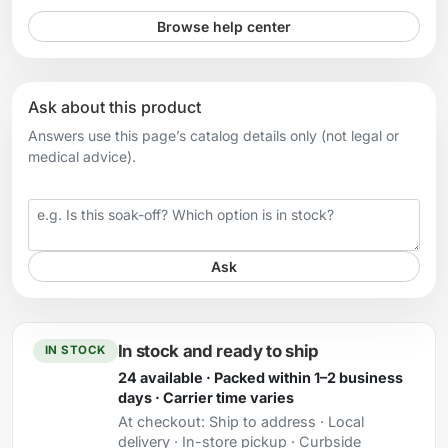
Browse help center
Ask about this product
Answers use this page’s catalog details only (not legal or
medical advice).
Your question
Ask
In stock and ready to ship
IN STOCK
24 available · Packed within 1–2 business
days · Carrier time varies
At checkout:
Ship to address · Local
delivery · In-store pickup · Curbside