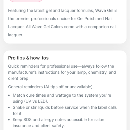
Featuring the latest gel and lacquer formulas, Wave Gel is
the premier professionals choice for Gel Polish and Nail
Lacquer. All Wave Gel Colors come with a companion nail
lacquer.
Pro tips & how-tos
Quick reminders for professional use—always follow the
manufacturer’s instructions for your lamp, chemistry, and
client prep.
General reminders (AI tips off or unavailable).
Match cure times and wattage to the system you're
using (UV vs LED).
Shake or stir liquids before service when the label calls
for it.
Keep SDS and allergy notes accessible for salon
insurance and client safety.