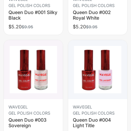
GEL POLISH COLORS
GEL POLISH COLORS
Queen Duo #001 Silky
Queen Duo #002
Black
Royal White
$5.20
$5.20
$9.95
$9.95
WAVEGEL
WAVEGEL
GEL POLISH COLORS
GEL POLISH COLORS
Queen Duo #003
Queen Duo #004
Sovereign
Light Title