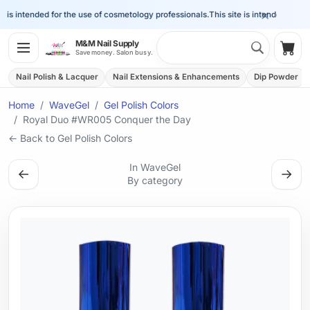
×
is intended for the use of cosmetology professionals.
This site is intended for the
Search 
M&M Nail Supply
Shop
Save money. Salon busy.
Nail Polish & Lacquer
Nail Extensions & Enhancements
Dip Powder
Home
WaveGel
Gel Polish Colors
Royal Duo #WR005 Conquer the Day
← Back to Gel Polish Colors
In WaveGel
←
→
By category