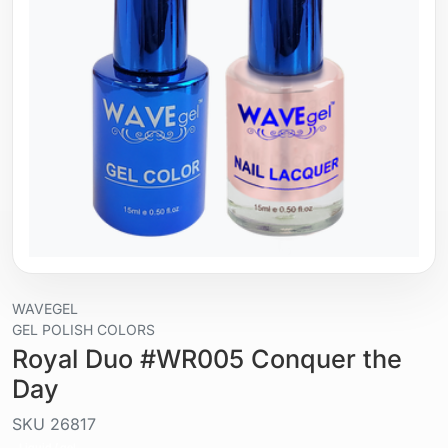
WAVEGEL
GEL POLISH COLORS
Royal Duo #WR005 Conquer the
Day
SKU
26817
Liquid / gel