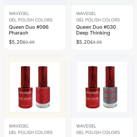
WAVEGEL
WAVEGEL
GEL POLISH COLORS
GEL POLISH COLORS
Queen Duo #096
Queen Duo #030
Pharaoh
Deep Thinking
$5.20
$5.20
$9.95
$9.95
WAVEGEL
WAVEGEL
GEL POLISH COLORS
GEL POLISH COLORS