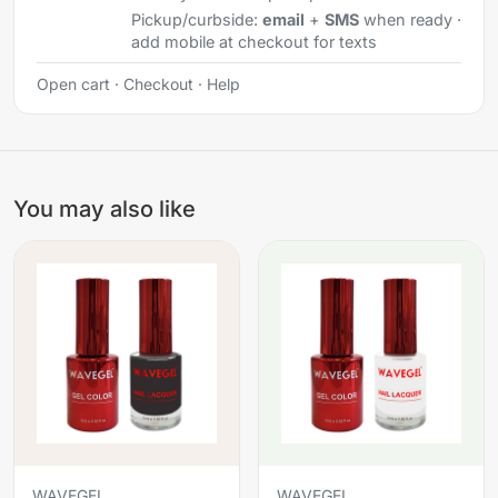
Pickup/curbside:
email
+
SMS
when ready ·
add mobile at checkout for texts
Open cart
·
Checkout
·
Help
You may also like
WAVEGEL
WAVEGEL