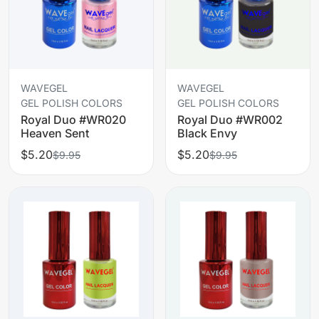
WAVEGEL
WAVEGEL
GEL POLISH COLORS
GEL POLISH COLORS
Royal Duo #WR020
Royal Duo #WR002
Heaven Sent
Black Envy
$5.20
$5.20
$9.95
$9.95