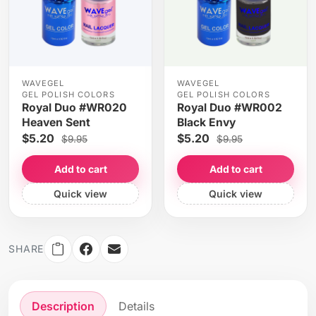
WAVEGEL
WAVEGEL
GEL POLISH COLORS
GEL POLISH COLORS
Royal Duo #WR020
Royal Duo #WR002
Heaven Sent
Black Envy
$5.20
$5.20
$9.95
$9.95
Add to cart
Add to cart
Quick view
Quick view
SHARE
Description
Details