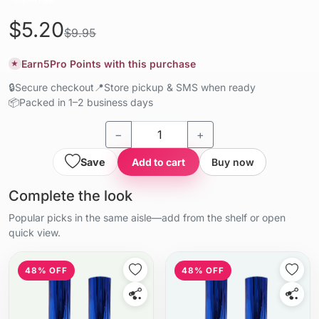
$5.20
$9.95
Earn
5
Pro Points with this purchase
★
🔒
Secure checkout
📍
Store pickup & SMS when ready
📦
Packed in 1–2 business days
−
+
Save
Add to cart
Buy now
Complete the look
Popular picks in the same aisle—add from the shelf or open
quick view.
48% OFF
48% OFF