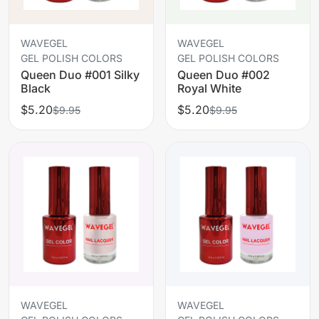
WAVEGEL
WAVEGEL
GEL POLISH COLORS
GEL POLISH COLORS
Queen Duo #001 Silky
Queen Duo #002
Black
Royal White
$5.20
$5.20
$9.95
$9.95
WAVEGEL
WAVEGEL