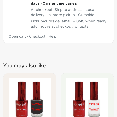
days · Carrier time varies
At checkout:
Ship to address · Local
delivery · In-store pickup · Curbside
Pickup/curbside:
email
+
SMS
when ready ·
add mobile at checkout for texts
Open cart
·
Checkout
·
Help
You may also like