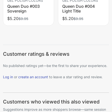
GEL POLISH COLORS
GEL POLISH COLORS
Queen Duo #003
Queen Duo #004
Sovereign
Light Title
$5.20
$5.20
$9.95
$9.95
Customer ratings & reviews
No published ratings yet—be the first to share your experience.
Log in
or
create an account
to leave a star rating and review.
Customers who viewed this also viewed
Suggestions improve as more shoppers browse—same session