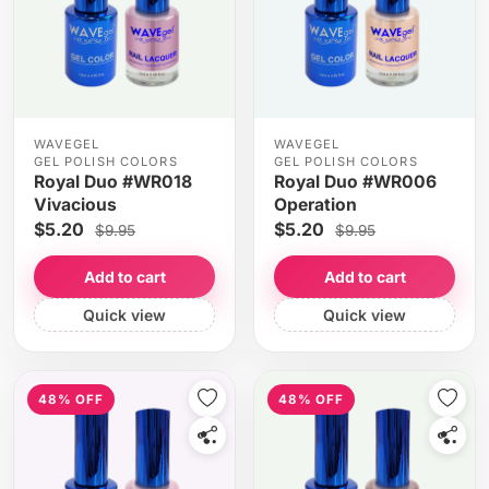
WAVEGEL
WAVEGEL
GEL POLISH COLORS
GEL POLISH COLORS
Royal Duo #WR018
Royal Duo #WR006
Vivacious
Operation
$5.20
$5.20
$9.95
$9.95
Add to cart
Add to cart
Quick view
Quick view
48% OFF
48% OFF