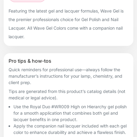
Featuring the latest gel and lacquer formulas, Wave Gel is
the premier professionals choice for Gel Polish and Nail
Lacquer. All Wave Gel Colors come with a companion nail
lacquer.
Pro tips & how-tos
Quick reminders for professional use—always follow the
manufacturer’s instructions for your lamp, chemistry, and
client prep.
Tips are generated from this product’s catalog details (not
medical or legal advice).
Use the Royal Duo #WR009 High on Hierarchy gel polish
for a smooth application that combines both gel and
lacquer benefits in one product.
Apply the companion nail lacquer included with each gel
color to enhance durability and achieve a flawless finish.