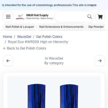
×
is intended for the use of cosmetology professionals.
This site is intended for the 
Search 
M&M Nail Supply
Shop
Save money. Salon busy.
Nail Polish & Lacquer
Nail Extensions & Enhancements
Dip Powder
Home
WaveGel
Gel Polish Colors
Royal Duo #WR009 High on Hierarchy
← Back to Gel Polish Colors
In WaveGel
←
→
By category