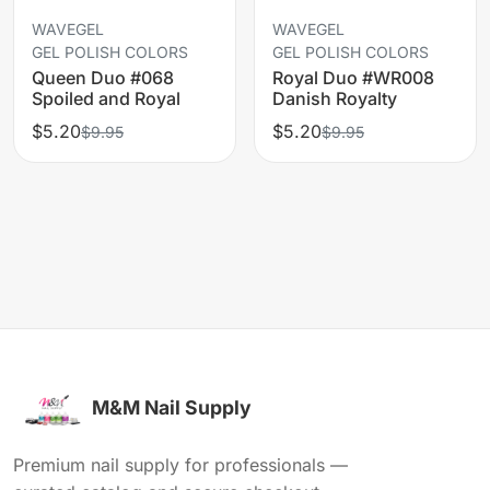
WAVEGEL
WAVEGEL
GEL POLISH COLORS
GEL POLISH COLORS
Queen Duo #068
Royal Duo #WR008
Spoiled and Royal
Danish Royalty
$5.20
$5.20
$9.95
$9.95
M&M Nail Supply
Premium nail supply for professionals —