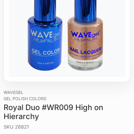
WAVEGEL
GEL POLISH COLORS
Royal Duo #WR009 High on
Hierarchy
SKU
26821
Liquid / gel