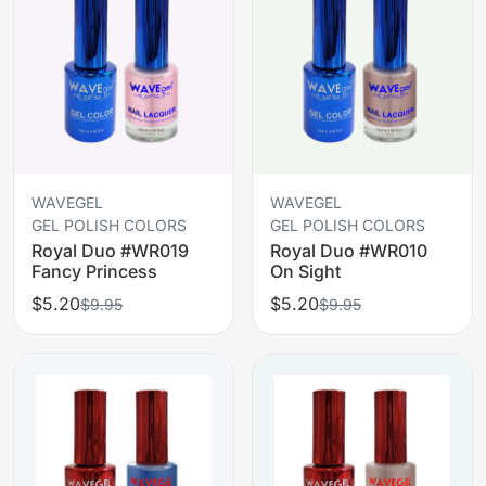
WAVEGEL
WAVEGEL
GEL POLISH COLORS
GEL POLISH COLORS
Royal Duo #WR019
Royal Duo #WR010
Fancy Princess
On Sight
$5.20
$5.20
$9.95
$9.95