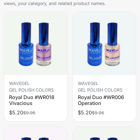
views, your category, and related product names.
WAVEGEL
WAVEGEL
GEL POLISH COLORS
GEL POLISH COLORS
Royal Duo #WR018
Royal Duo #WR006
Vivacious
Operation
$5.20
$5.20
$9.95
$9.95