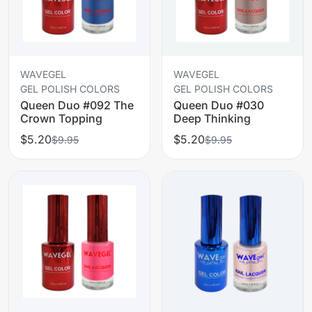
WAVEGEL
WAVEGEL
GEL POLISH COLORS
GEL POLISH COLORS
Queen Duo #092 The
Queen Duo #030
Crown Topping
Deep Thinking
$5.20
$5.20
$9.95
$9.95