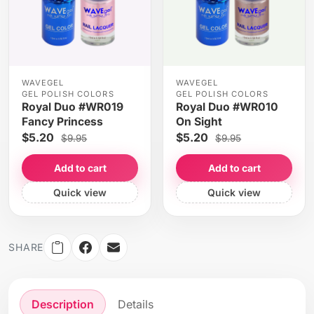
WAVEGEL
WAVEGEL
GEL POLISH COLORS
GEL POLISH COLORS
Royal Duo #WR019
Royal Duo #WR010
Fancy Princess
On Sight
$5.20
$5.20
$9.95
$9.95
Add to cart
Add to cart
Quick view
Quick view
SHARE
Description
Details