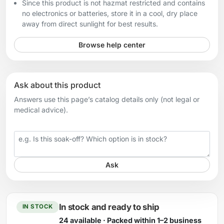
Since this product is not hazmat restricted and contains
no electronics or batteries, store it in a cool, dry place
away from direct sunlight for best results.
Browse help center
Ask about this product
Answers use this page’s catalog details only (not legal or
medical advice).
Your question
Ask
In stock and ready to ship
IN STOCK
24 available · Packed within 1–2 business