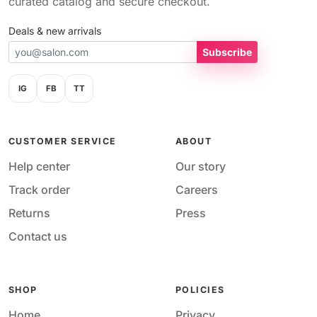
curated catalog and secure checkout.
Deals & new arrivals
Subscribe
IG
FB
TT
CUSTOMER SERVICE
ABOUT
Help center
Our story
Track order
Careers
Returns
Press
Contact us
SHOP
POLICIES
Home
Privacy