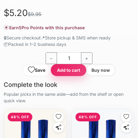
$5.20
$9.95
Earn
5
Pro Points with this purchase
★
🔒
Secure checkout
📍
Store pickup & SMS when ready
📦
Packed in 1–2 business days
−
+
Save
Add to cart
Buy now
Complete the look
Popular picks in the same aisle—add from the shelf or open
quick view.
48% OFF
48% OFF