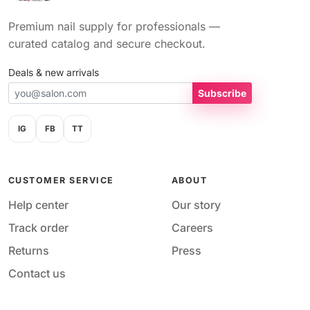
Premium nail supply for professionals —
curated catalog and secure checkout.
Deals & new arrivals
Subscribe
IG
FB
TT
CUSTOMER SERVICE
ABOUT
Help center
Our story
Track order
Careers
Returns
Press
Contact us