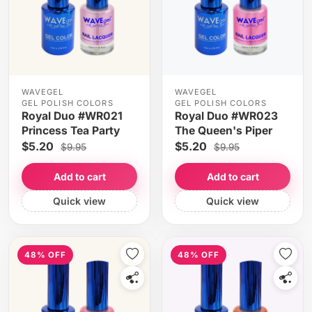
WAVEGEL
WAVEGEL
GEL POLISH COLORS
GEL POLISH COLORS
Royal Duo #WR021
Royal Duo #WR023
Princess Tea Party
The Queen's Piper
$5.20
$5.20
$9.95
$9.95
Add to cart
Add to cart
Quick view
Quick view
48% OFF
48% OFF