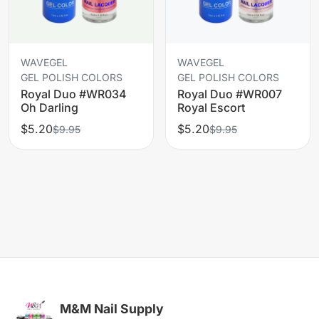
WAVEGEL
WAVEGEL
GEL POLISH COLORS
GEL POLISH COLORS
Royal Duo #WR034
Royal Duo #WR007
Oh Darling
Royal Escort
$5.20
$5.20
$9.95
$9.95
M&M Nail Supply