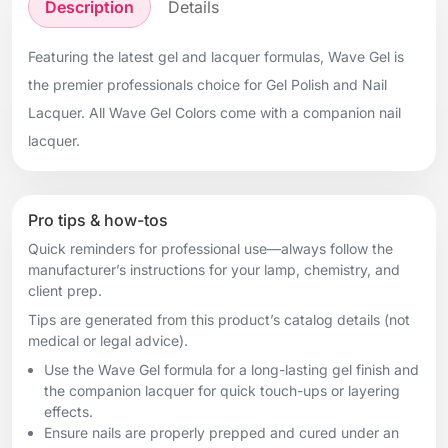
Description
Details
Featuring the latest gel and lacquer formulas, Wave Gel is
the premier professionals choice for Gel Polish and Nail
Lacquer. All Wave Gel Colors come with a companion nail
lacquer.
Pro tips & how-tos
Quick reminders for professional use—always follow the
manufacturer’s instructions for your lamp, chemistry, and
client prep.
Tips are generated from this product’s catalog details (not
medical or legal advice).
Use the Wave Gel formula for a long-lasting gel finish and
the companion lacquer for quick touch-ups or layering
effects.
Ensure nails are properly prepped and cured under an