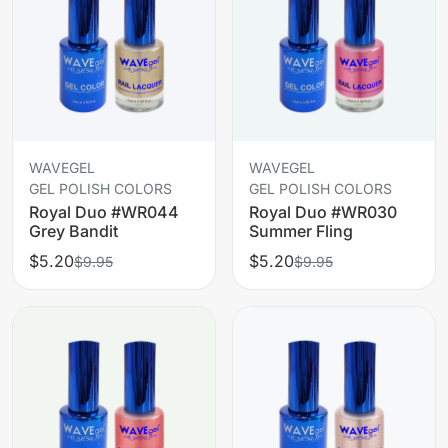
WAVEGEL
WAVEGEL
GEL POLISH COLORS
GEL POLISH COLORS
Royal Duo #WR044
Royal Duo #WR030
Grey Bandit
Summer Fling
$5.20
$5.20
$9.95
$9.95