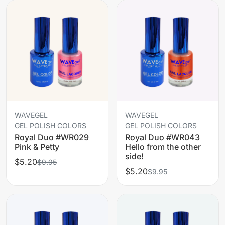
WAVEGEL
WAVEGEL
GEL POLISH COLORS
GEL POLISH COLORS
Royal Duo #WR029
Royal Duo #WR043
Pink & Petty
Hello from the other
side!
$5.20
$9.95
$5.20
$9.95