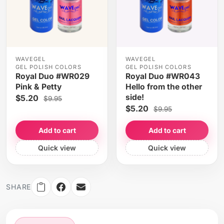
WAVEGEL
WAVEGEL
GEL POLISH COLORS
GEL POLISH COLORS
Royal Duo #WR029
Royal Duo #WR043
Pink & Petty
Hello from the other
side!
$5.20
$9.95
$5.20
$9.95
Add to cart
Add to cart
Quick view
Quick view
SHARE