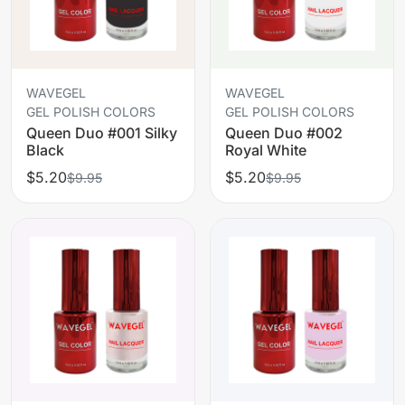
WAVEGEL
WAVEGEL
GEL POLISH COLORS
GEL POLISH COLORS
Queen Duo #001 Silky
Queen Duo #002
Black
Royal White
$5.20
$5.20
$9.95
$9.95