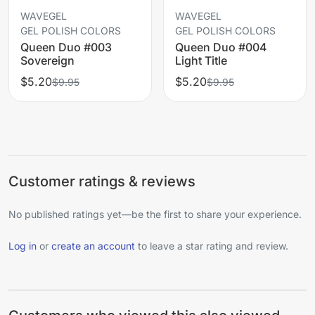
WAVEGEL
WAVEGEL
GEL POLISH COLORS
GEL POLISH COLORS
Queen Duo #003
Queen Duo #004
Sovereign
Light Title
$5.20
$5.20
$9.95
$9.95
Customer ratings & reviews
No published ratings yet—be the first to share your experience.
Log in
or
create an account
to leave a star rating and review.