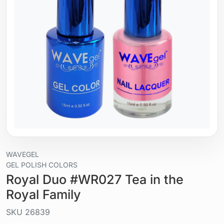
WAVEGEL
GEL POLISH COLORS
Royal Duo #WR027 Tea in the
Royal Family
SKU
26839
Liquid / gel