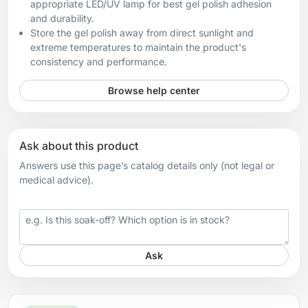
appropriate LED/UV lamp for best gel polish adhesion
and durability.
Store the gel polish away from direct sunlight and
extreme temperatures to maintain the product's
consistency and performance.
Browse help center
Ask about this product
Answers use this page’s catalog details only (not legal or
medical advice).
Your question
Ask