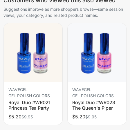
Customers who viewed this also viewed
Suggestions improve as more shoppers browse—same session
views, your category, and related product names.
WAVEGEL
WAVEGEL
GEL POLISH COLORS
GEL POLISH COLORS
Royal Duo #WR021
Royal Duo #WR023
Princess Tea Party
The Queen's Piper
$5.20
$5.20
$9.95
$9.95