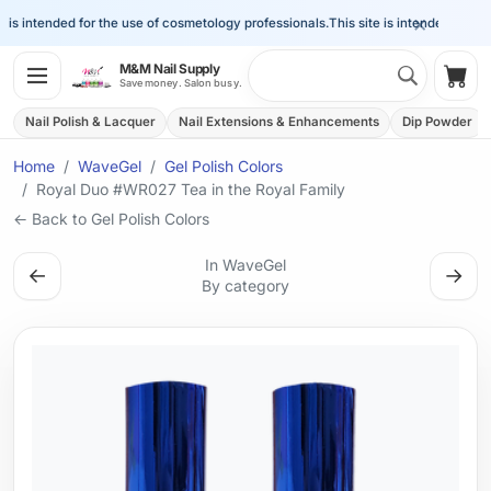
×
is intended for the use of cosmetology professionals.
This site is intended for the 
Search 
M&M Nail Supply
Shop
Save money. Salon busy.
Nail Polish & Lacquer
Nail Extensions & Enhancements
Dip Powder
Home
WaveGel
Gel Polish Colors
Royal Duo #WR027 Tea in the Royal Family
← Back to Gel Polish Colors
In WaveGel
←
→
By category