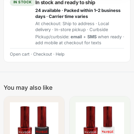
In stock and ready to ship
IN STOCK
24 available · Packed within 1–2 business
days · Carrier time varies
At checkout:
Ship to address · Local
delivery · In-store pickup · Curbside
Pickup/curbside:
email
+
SMS
when ready ·
add mobile at checkout for texts
Open cart
·
Checkout
·
Help
You may also like