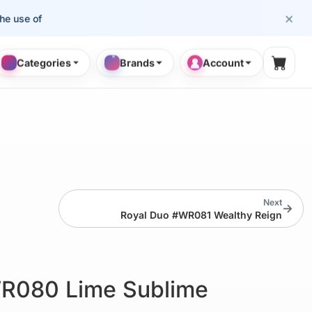
×
se of cosmetology professionals.
Categories
Brands
Account
Shopp
Next
→
Royal Duo #WR081 Wealthy Reign
R080 Lime Sublime