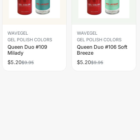
WAVEGEL
WAVEGEL
GEL POLISH COLORS
GEL POLISH COLORS
Queen Duo #109
Queen Duo #106 Soft
Milady
Breeze
$5.20
$5.20
$9.95
$9.95