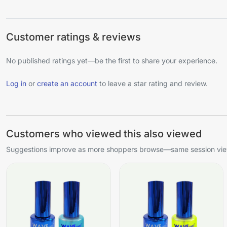
Customer ratings & reviews
No published ratings yet—be the first to share your experience.
Log in
or
create an account
to leave a star rating and review.
Customers who viewed this also viewed
Suggestions improve as more shoppers browse—same session view