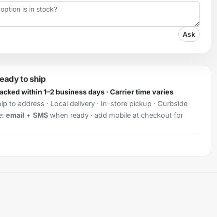
Ask
ready to ship
Packed within 1–2 business days · Carrier time varies
ip to address · Local delivery · In-store pickup · Curbside
e:
email
+
SMS
when ready · add mobile at checkout for