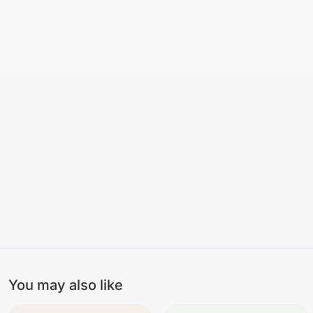
You may also like