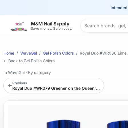
This site is intended for t
Search products
M&M Nail Supply
Save money. Salon busy.
Home
WaveGel
Gel Polish Colors
Royal Duo #WR080 Lime 
← Back to Gel Polish Colors
In WaveGel
·
By category
Previous
←
Royal Duo #WR079 Greener on the Queen's Side