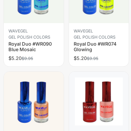
WAVEGEL
WAVEGEL
GEL POLISH COLORS
GEL POLISH COLORS
Royal Duo #WR090
Royal Duo #WR074
Blue Mosaic
Glowing
$5.20
$5.20
$9.95
$9.95