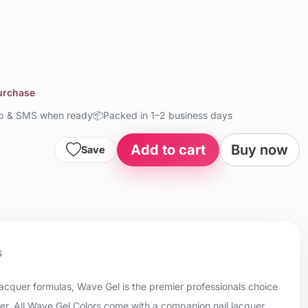
purchase
up & SMS when ready
📦
Packed in 1–2 business days
Add to cart
Buy now
Save
s
 lacquer formulas, Wave Gel is the premier professionals choice
uer. All Wave Gel Colors come with a companion nail lacquer.