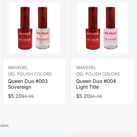
WAVEGEL
WAVEGEL
GEL POLISH COLORS
GEL POLISH COLORS
Queen Duo #003
Queen Duo #004
Sovereign
Light Title
$5.20
$5.20
$9.95
$9.95
view.