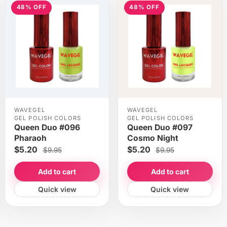
48% OFF
48% OFF
WAVEGEL
WAVEGEL
GEL POLISH COLORS
GEL POLISH COLORS
Queen Duo #096
Queen Duo #097
Pharaoh
Cosmo Night
$5.20
$5.20
$9.95
$9.95
Add to cart
Add to cart
Quick view
Quick view