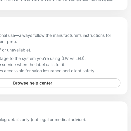
onal use—always follow the manufacturer’s instructions for
ient prep.
f or unavailable).
age to the system you're using (UV vs LED).
 service when the label calls for it.
 accessible for salon insurance and client safety.
Browse help center
og details only (not legal or medical advice).