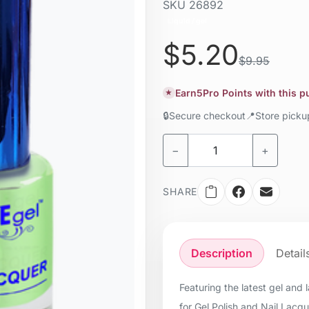
SKU
26892
Liquid / gel
$5.20
$9.95
Earn
5
Pro Points with this 
★
🔒
Secure checkout
📍
Store pick
−
+
SHARE
Description
Detail
Featuring the latest gel and
for Gel Polish and Nail Lacq