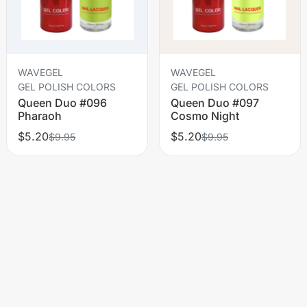
WAVEGEL
WAVEGEL
GEL POLISH COLORS
GEL POLISH COLORS
Queen Duo #096
Queen Duo #097
Pharaoh
Cosmo Night
$5.20
$5.20
$9.95
$9.95