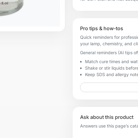
Pro tips & how-tos
Quick reminders for professi
your lamp, chemistry, and cl
General reminders (AI tips of
Match cure times and watt
Shake or stir liquids before
Keep SDS and allergy notes
Ask about this product
Answers use this page’s catal