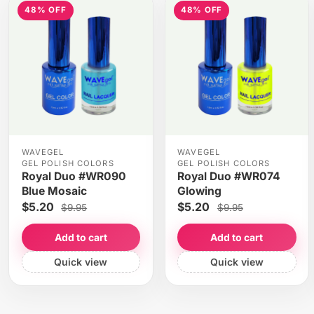
48% OFF
48% OFF
WAVEGEL
WAVEGEL
GEL POLISH COLORS
GEL POLISH COLORS
Royal Duo #WR090
Royal Duo #WR074
Blue Mosaic
Glowing
$5.20
$5.20
$9.95
$9.95
Add to cart
Add to cart
Quick view
Quick view