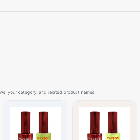
s, your category, and related product names.