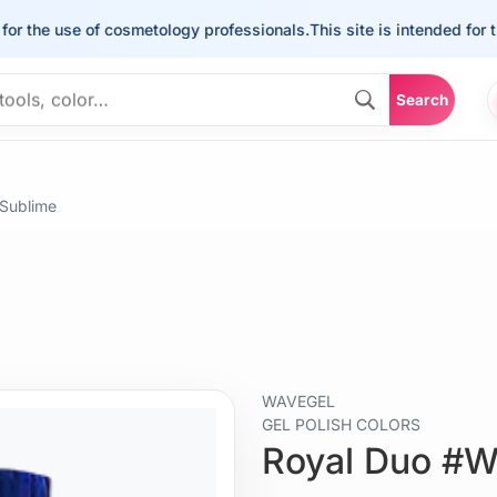
he use of cosmetology professionals.
This site is intended for the u
Search
Sublime
WAVEGEL
GEL POLISH COLORS
Royal Duo #W