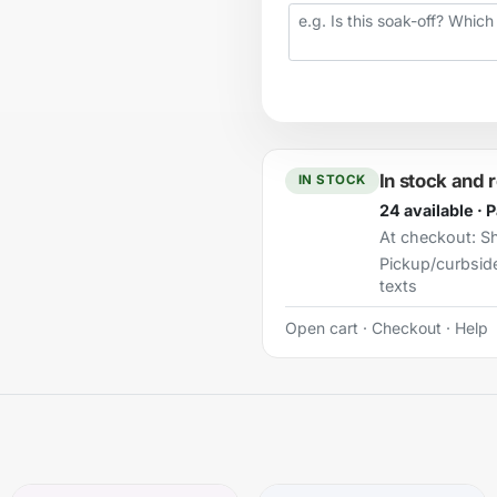
Your question
In stock and 
IN STOCK
24 available · 
At checkout:
Sh
Pickup/curbsid
texts
Open cart
·
Checkout
·
Help