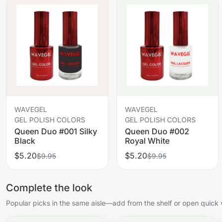
WAVEGEL
WAVEGEL
GEL POLISH COLORS
GEL POLISH COLORS
Queen Duo #001 Silky
Queen Duo #002
Black
Royal White
$5.20
$5.20
$9.95
$9.95
Complete the look
Popular picks in the same aisle—add from the shelf or open quick 