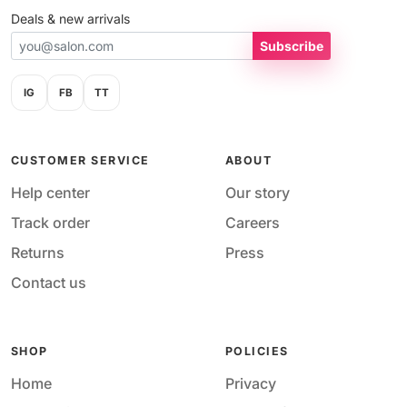
Deals & new arrivals
Subscribe
IG
FB
TT
CUSTOMER SERVICE
ABOUT
Help center
Our story
Track order
Careers
Returns
Press
Contact us
SHOP
POLICIES
Home
Privacy