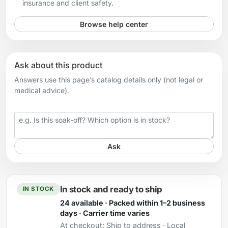
insurance and client safety.
Browse help center
Ask about this product
Answers use this page’s catalog details only (not legal or
medical advice).
Your question
Ask
In stock and ready to ship
IN STOCK
24 available · Packed within 1–2 business
days · Carrier time varies
At checkout:
Ship to address · Local