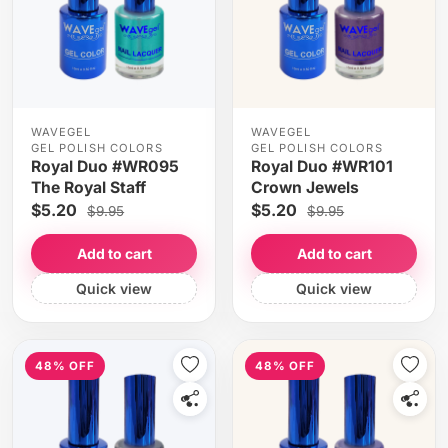
WAVEGEL
WAVEGEL
GEL POLISH COLORS
GEL POLISH COLORS
Royal Duo #WR095
Royal Duo #WR101
The Royal Staff
Crown Jewels
$5.20
$5.20
$9.95
$9.95
Add to cart
Add to cart
Quick view
Quick view
48% OFF
48% OFF