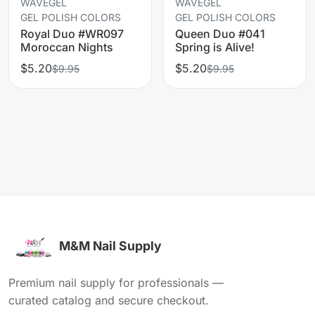
WAVEGEL
WAVEGEL
GEL POLISH COLORS
GEL POLISH COLORS
Royal Duo #WR097
Queen Duo #041
Moroccan Nights
Spring is Alive!
$5.20
$5.20
$9.95
$9.95
M&M Nail Supply
Premium nail supply for professionals —
curated catalog and secure checkout.