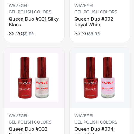
WAVEGEL
WAVEGEL
GEL POLISH COLORS
GEL POLISH COLORS
Queen Duo #001 Silky
Queen Duo #002
Black
Royal White
$5.20
$5.20
$9.95
$9.95
WAVEGEL
WAVEGEL
GEL POLISH COLORS
GEL POLISH COLORS
Queen Duo #003
Queen Duo #004