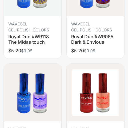
WAVEGEL
WAVEGEL
GEL POLISH COLORS
GEL POLISH COLORS
Royal Duo #WR118
Royal Duo #WR065
The Midas touch
Dark & Envious
$5.20
$5.20
$9.95
$9.95