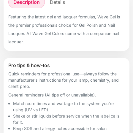
Description
Details
Featuring the latest gel and lacquer formulas, Wave Gel is
the premier professionals choice for Gel Polish and Nail
Lacquer. All Wave Gel Colors come with a companion nail
lacquer.
Pro tips & how-tos
Quick reminders for professional use—always follow the
manufacturer’s instructions for your lamp, chemistry, and
client prep.
General reminders (AI tips off or unavailable).
Match cure times and wattage to the system you're
using (UV vs LED).
Shake or stir liquids before service when the label calls
for it.
Keep SDS and allergy notes accessible for salon