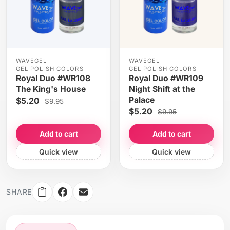
WAVEGEL
WAVEGEL
GEL POLISH COLORS
GEL POLISH COLORS
Royal Duo #WR108
Royal Duo #WR109
The King's House
Night Shift at the
Palace
$5.20
$9.95
$5.20
$9.95
Add to cart
Add to cart
Quick view
Quick view
SHARE