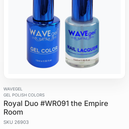
WAVEGEL
GEL POLISH COLORS
Royal Duo #WR091 the Empire
Room
SKU
26903
Liquid / gel