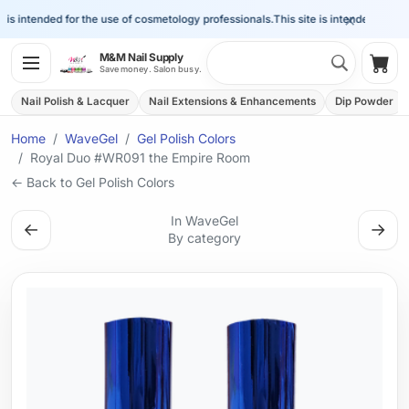
×
is intended for the use of cosmetology professionals.
This site is intended for the 
Search 
M&M Nail Supply
Shop
Save money. Salon busy.
Nail Polish & Lacquer
Nail Extensions & Enhancements
Dip Powder
Home
WaveGel
Gel Polish Colors
Royal Duo #WR091 the Empire Room
← Back to Gel Polish Colors
In WaveGel
←
→
By category