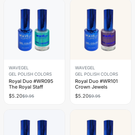
WAVEGEL
WAVEGEL
GEL POLISH COLORS
GEL POLISH COLORS
Royal Duo #WR095
Royal Duo #WR101
The Royal Staff
Crown Jewels
$5.20
$5.20
$9.95
$9.95