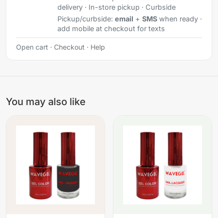
delivery · In-store pickup · Curbside
Pickup/curbside:
email
+
SMS
when ready ·
add mobile at checkout for texts
Open cart
·
Checkout
·
Help
You may also like