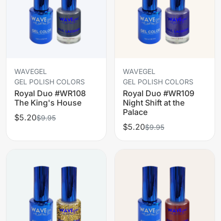
WAVEGEL
WAVEGEL
GEL POLISH COLORS
GEL POLISH COLORS
Royal Duo #WR108
Royal Duo #WR109
The King's House
Night Shift at the
Palace
$5.20
$9.95
$5.20
$9.95