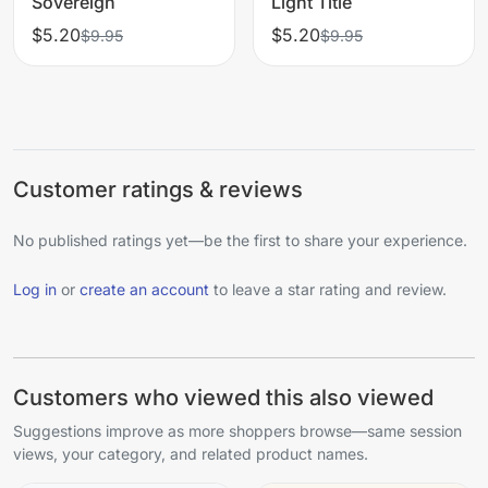
Sovereign
Light Title
$5.20
$5.20
$9.95
$9.95
Customer ratings & reviews
No published ratings yet—be the first to share your experience.
Log in
or
create an account
to leave a star rating and review.
Customers who viewed this also viewed
Suggestions improve as more shoppers browse—same session
views, your category, and related product names.