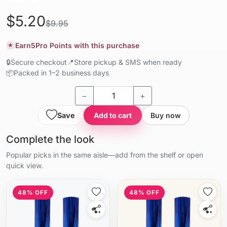
$5.20
$9.95
Earn
5
Pro Points with this purchase
★
🔒
Secure checkout
📍
Store pickup & SMS when ready
📦
Packed in 1–2 business days
−
+
Save
Add to cart
Buy now
Complete the look
Popular picks in the same aisle—add from the shelf or open
quick view.
48% OFF
48% OFF