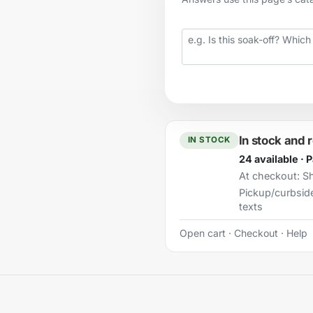
Your question
In stock and 
IN STOCK
24 available · 
At checkout:
Sh
Pickup/curbsid
texts
Open cart
·
Checkout
·
Help