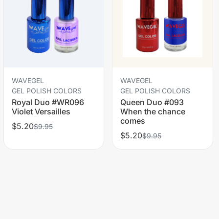
WAVEGEL
WAVEGEL
GEL POLISH COLORS
GEL POLISH COLORS
Royal Duo #WR096
Queen Duo #093
Violet Versailles
When the chance
comes
$5.20
$9.95
$5.20
$9.95