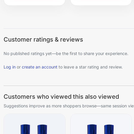
Customer ratings & reviews
No published ratings yet—be the first to share your experience.
Log in
or
create an account
to leave a star rating and review.
Customers who viewed this also viewed
Suggestions improve as more shoppers browse—same session view