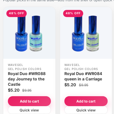
48% OFF
48% OFF
WAVEGEL
WAVEGEL
GEL POLISH COLORS
GEL POLISH COLORS
Royal Duo #WR088
Royal Duo #WR084
day Journey to the
queen in a Carriage
Castle
$5.20
$9.95
$5.20
$9.95
Add to cart
Add to cart
Quick view
Quick view