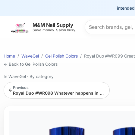
This site is intended for t
Search products
M&M Nail Supply
Save money. Salon busy.
Home
WaveGel
Gel Polish Colors
Royal Duo #WR099 Great 
← Back to Gel Polish Colors
In WaveGel
·
By category
Previous
←
Royal Duo #WR098 Whatever happens in London Stays in London