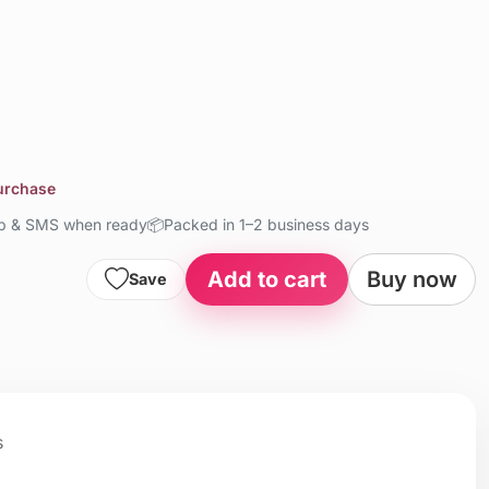
purchase
up & SMS when ready
📦
Packed in 1–2 business days
Add to cart
Buy now
Save
s