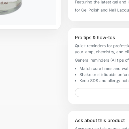
Featuring the latest gel and
for Gel Polish and Nail Lacq
Pro tips & how-tos
Quick reminders for professi
your lamp, chemistry, and cl
General reminders (AI tips of
Match cure times and watt
Shake or stir liquids before
Keep SDS and allergy notes
Ask about this product
Answers use this page’s catal