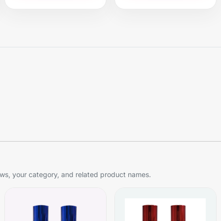
s, your category, and related product names.