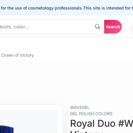
he use of cosmetology professionals.
This site is intended for the us
Search
Crown of Victory
WAVEGEL
GEL POLISH COLORS
Royal Duo #W