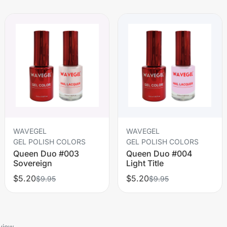
WAVEGEL
WAVEGEL
GEL POLISH COLORS
GEL POLISH COLORS
Queen Duo #003
Queen Duo #004
Sovereign
Light Title
$5.20
$5.20
$9.95
$9.95
view.