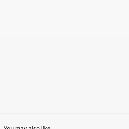
You may also like