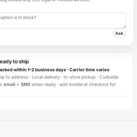
Ask
ready to ship
Packed within 1–2 business days · Carrier time varies
ip to address · Local delivery · In-store pickup · Curbside
e:
email
+
SMS
when ready · add mobile at checkout for