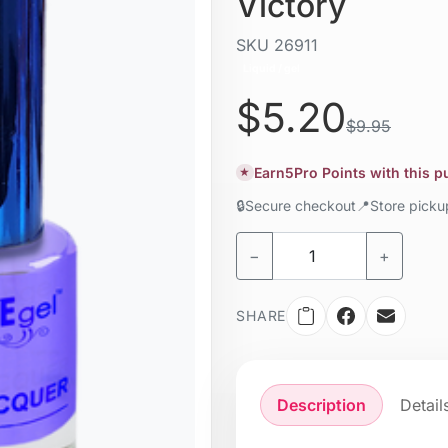
Victory
SKU
26911
Liquid / gel
$5.20
$9.95
Earn
5
Pro Points with this 
★
🔒
Secure checkout
📍
Store pick
−
+
SHARE
Description
Detail