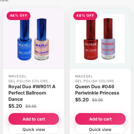
48% OFF
48% OFF
WAVEGEL
WAVEGEL
GEL POLISH COLORS
GEL POLISH COLORS
Royal Duo #WR011 A
Queen Duo #046
Perfect Ballroom
Periwinkle Princess
Dance
$5.20
$9.95
$5.20
$9.95
Add to cart
Add to cart
Quick view
Quick view