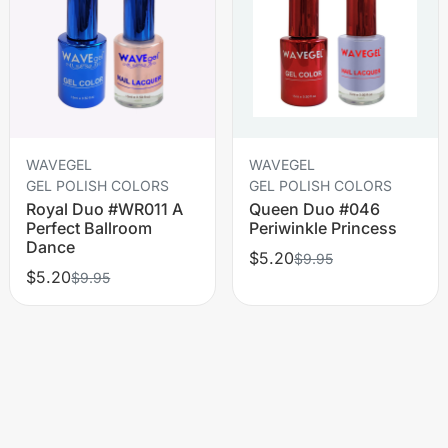
WAVEGEL
WAVEGEL
GEL POLISH COLORS
GEL POLISH COLORS
Royal Duo #WR011 A
Queen Duo #046
Perfect Ballroom
Periwinkle Princess
Dance
$5.20
$9.95
$5.20
$9.95