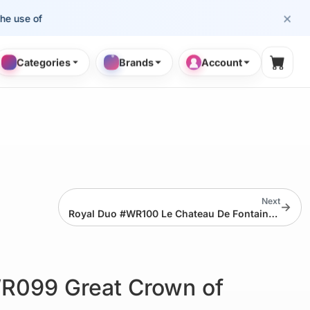
×
e of cosmetology professionals.
Categories
Brands
Account
Shopp
Next
→
Royal Duo #WR100 Le Chateau De Fontainebleau
R099 Great Crown of