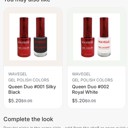
WAVEGEL
WAVEGEL
GEL POLISH COLORS
GEL POLISH COLORS
Queen Duo #001 Silky
Queen Duo #002
Black
Royal White
$5.20
$5.20
$9.95
$9.95
Complete the look
Popular picks in the same aisle—add from the shelf or open quick 