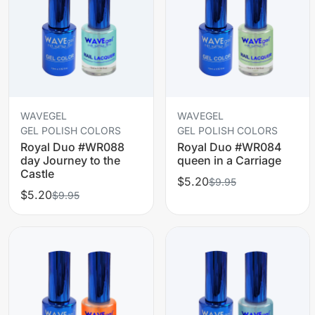
WAVEGEL
WAVEGEL
GEL POLISH COLORS
GEL POLISH COLORS
Royal Duo #WR088
Royal Duo #WR084
day Journey to the
queen in a Carriage
Castle
$5.20
$9.95
$5.20
$9.95