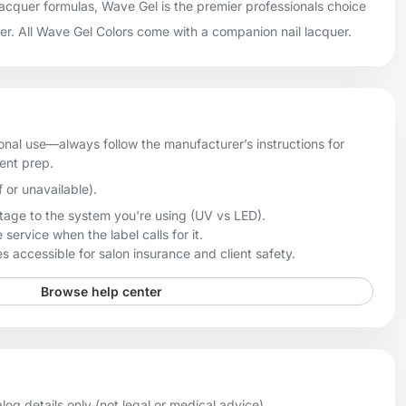
 lacquer formulas, Wave Gel is the premier professionals choice
uer. All Wave Gel Colors come with a companion nail lacquer.
onal use—always follow the manufacturer’s instructions for
ient prep.
f or unavailable).
age to the system you're using (UV vs LED).
 service when the label calls for it.
 accessible for salon insurance and client safety.
Browse help center
og details only (not legal or medical advice).