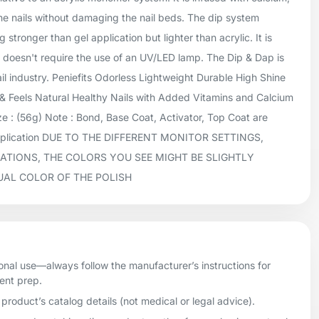
he nails without damaging the nail beds. The dip system
 stronger than gel application but lighter than acrylic. It is
doesn't require the use of an UV/LED lamp. The Dip & Dap is
ail industry. Peniefits Odorless Lightweight Durable High Shine
 Feels Natural Healthy Nails with Added Vitamins and Calcium
 : (56g) Note : Bond, Base Coat, Activator, Top Coat are
application DUE TO THE DIFFERENT MONITOR SETTINGS,
ATIONS, THE COLORS YOU SEE MIGHT BE SLIGHTLY
UAL COLOR OF THE POLISH
onal use—always follow the manufacturer’s instructions for
ient prep.
product’s catalog details (not medical or legal advice).