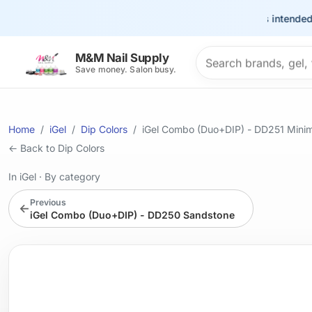
This site is intended for t
Search products
M&M Nail Supply
Save money. Salon busy.
Home
iGel
Dip Colors
iGel Combo (Duo+DIP) - DD251 Minim
← Back to Dip Colors
In iGel
·
By category
Previous
←
iGel Combo (Duo+DIP) - DD250 Sandstone