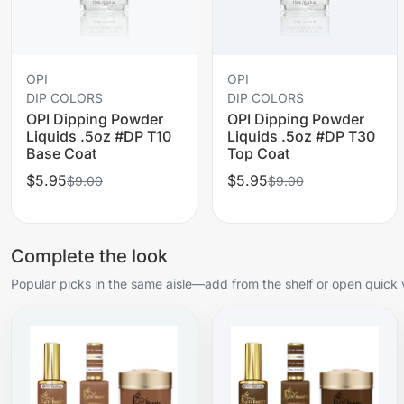
OPI
OPI
DIP COLORS
DIP COLORS
OPI Dipping Powder
OPI Dipping Powder
Liquids .5oz #DP T10
Liquids .5oz #DP T30
Base Coat
Top Coat
$5.95
$5.95
$9.00
$9.00
Complete the look
Popular picks in the same aisle—add from the shelf or open quick 