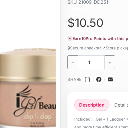
SKU
21009-DD251
Liquid / gel
$10.50
Earn
10
Pro Points with this
★
🔒
Secure checkout
📍
Store pick
−
+
SHARE
Description
Detail
Included: 1 Gel + 1 Lacquer 
and more time efficient alter