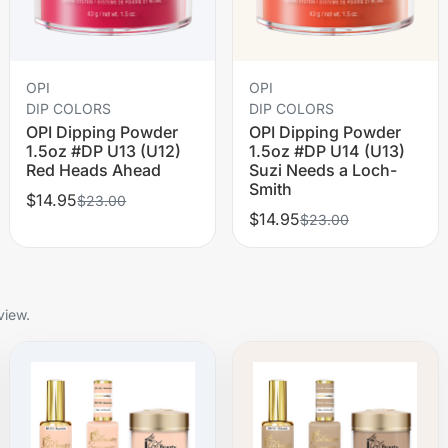
OPI
OPI
DIP COLORS
DIP COLORS
OPI Dipping Powder
OPI Dipping Powder
1.5oz #DP U13 (U12)
1.5oz #DP U14 (U13)
Red Heads Ahead
Suzi Needs a Loch-
Smith
$14.95
$23.00
$14.95
$23.00
view.