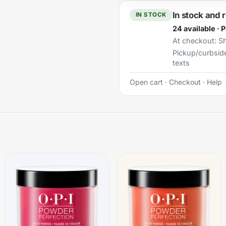
In stock and 
IN STOCK
24 available · 
At checkout:
Sh
Pickup/curbsid
texts
Open cart
·
Checkout
·
Help