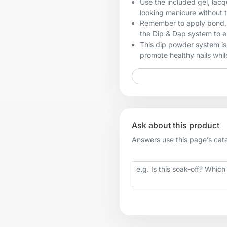
Use the included gel, lacq
looking manicure without 
Remember to apply bond, b
the Dip & Dap system to en
This dip powder system is 
promote healthy nails while
Ask about this product
Answers use this page’s catal
Your question