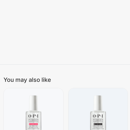
You may also like