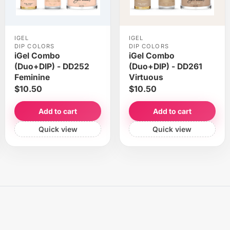
IGEL
IGEL
DIP COLORS
DIP COLORS
iGel Combo
iGel Combo
(Duo+DIP) - DD252
(Duo+DIP) - DD261
Feminine
Virtuous
$10.50
$10.50
Add to cart
Add to cart
Quick view
Quick view