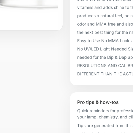
vitamins and adds shine to t
produces a natural feel, being
odor and MMA free and also 
the next best thing for the n
Easy to Use No MMA Looks &
No UV/LED Light Needed Size
needed for the Dip & Dap 
RESOLUTIONS AND CALIBR
DIFFERENT THAN THE ACT
Pro tips & how-tos
Quick reminders for professi
your lamp, chemistry, and cl
Tips are generated from this 