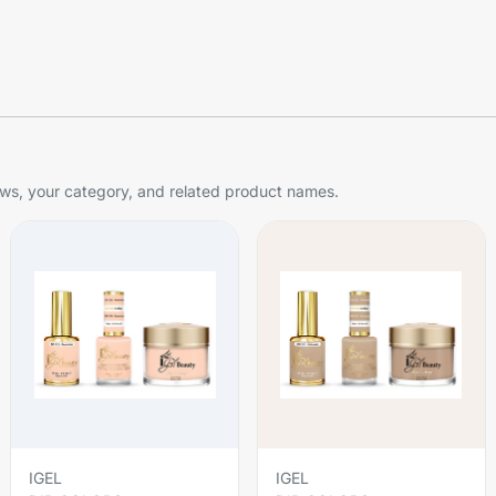
s, your category, and related product names.
IGEL
IGEL