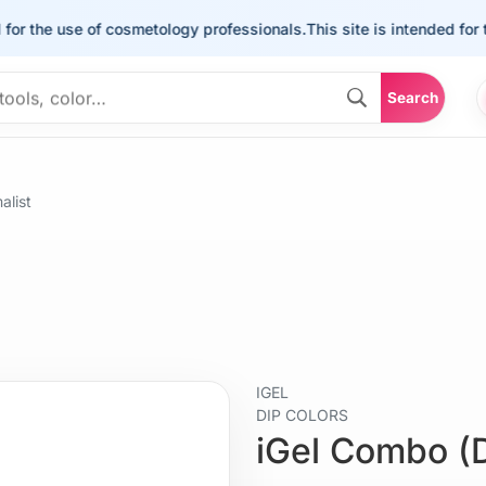
he use of cosmetology professionals.
This site is intended for the us
Search
alist
IGEL
DIP COLORS
iGel Combo (