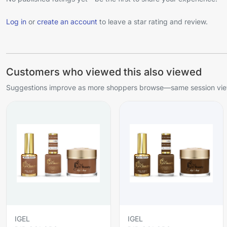
Log in
or
create an account
to leave a star rating and review.
Customers who viewed this also viewed
Suggestions improve as more shoppers browse—same session view
IGEL
IGEL