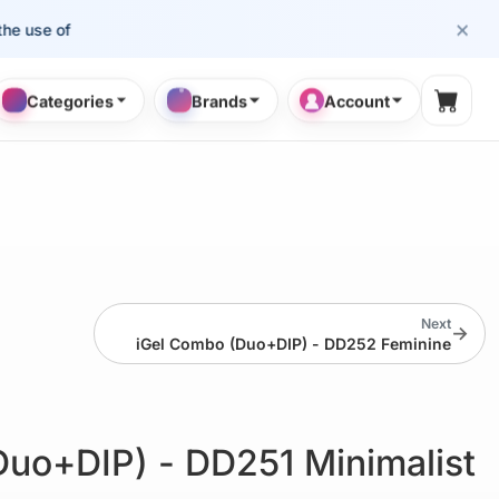
×
e of cosmetology professionals.
Categories
Brands
Account
Shopp
Next
→
iGel Combo (Duo+DIP) - DD252 Feminine
Duo+DIP) - DD251 Minimalist