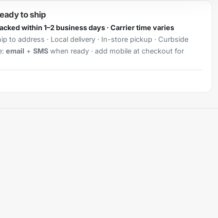
ready to ship
Packed within 1–2 business days · Carrier time varies
ip to address · Local delivery · In-store pickup · Curbside
e:
email
+
SMS
when ready · add mobile at checkout for