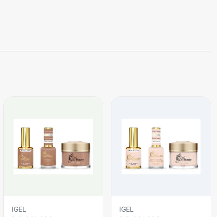
IGEL
IGEL