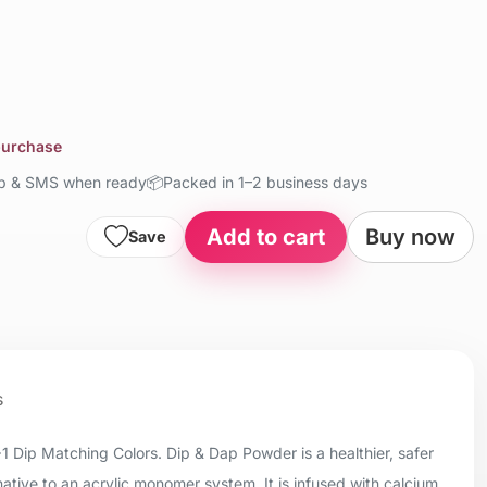
 purchase
up & SMS when ready
📦
Packed in 1–2 business days
Add to cart
Buy now
Save
s
+1 Dip Matching Colors. Dip & Dap Powder is a healthier, safer
native to an acrylic monomer system. It is infused with calcium,