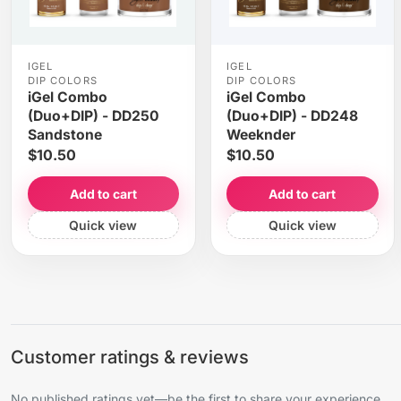
IGEL
IGEL
DIP COLORS
DIP COLORS
iGel Combo
iGel Combo
(Duo+DIP) - DD250
(Duo+DIP) - DD248
Sandstone
Weeknder
$10.50
$10.50
Add to cart
Add to cart
Quick view
Quick view
Customer ratings & reviews
No published ratings yet—be the first to share your experience.