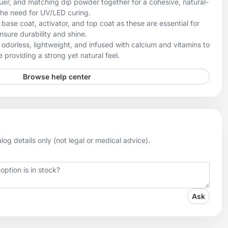
uer, and matching dip powder together for a cohesive, natural-
the need for UV/LED curing.
ase coat, activator, and top coat as these are essential for
sure durability and shine.
odorless, lightweight, and infused with calcium and vitamins to
 providing a strong yet natural feel.
Browse help center
og details only (not legal or medical advice).
Ask