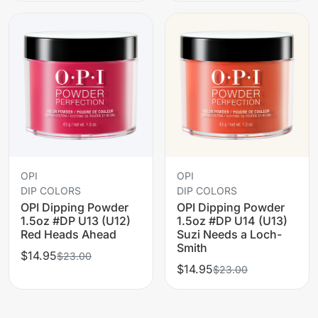
OPI
OPI
DIP COLORS
DIP COLORS
OPI Dipping Powder
OPI Dipping Powder
1.5oz #DP U13 (U12)
1.5oz #DP U14 (U13)
Red Heads Ahead
Suzi Needs a Loch-
Smith
$14.95
$23.00
$14.95
$23.00