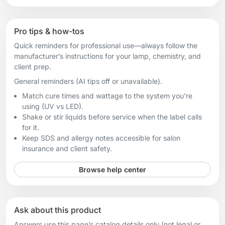
Pro tips & how-tos
Quick reminders for professional use—always follow the
manufacturer’s instructions for your lamp, chemistry, and
client prep.
General reminders (AI tips off or unavailable).
Match cure times and wattage to the system you're
using (UV vs LED).
Shake or stir liquids before service when the label calls
for it.
Keep SDS and allergy notes accessible for salon
insurance and client safety.
Browse help center
Ask about this product
Answers use this page’s catalog details only (not legal or