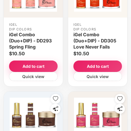
IGEL
IGEL
DIP COLORS
DIP COLORS
iGel Combo
iGel Combo
(Duo+DIP) - DD293
(Duo+DIP) - DD305
Spring Fling
Love Never Fails
$10.50
$10.50
Add to cart
Add to cart
Quick view
Quick view