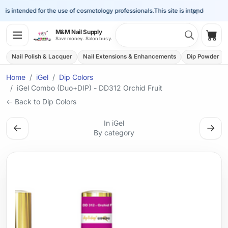
×
is intended for the use of cosmetology professionals.
This site is intended for the
Search 
M&M Nail Supply
Shop
Save money. Salon busy.
Nail Polish & Lacquer
Nail Extensions & Enhancements
Dip Powder
Home
iGel
Dip Colors
iGel Combo (Duo+DIP) - DD312 Orchid Fruit
← Back to Dip Colors
In iGel
←
→
By category