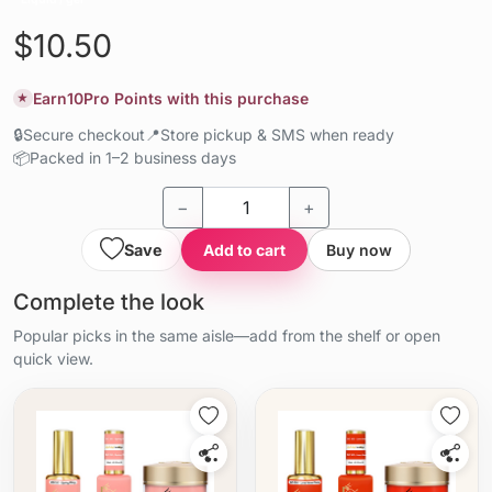
$10.50
Earn
10
Pro Points with this purchase
★
🔒
Secure checkout
📍
Store pickup & SMS when ready
📦
Packed in 1–2 business days
−
+
Save
Add to cart
Buy now
Complete the look
Popular picks in the same aisle—add from the shelf or open
quick view.