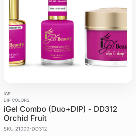
IGEL
DIP COLORS
iGel Combo (Duo+DIP) - DD312
Orchid Fruit
SKU
21009-DD312
Liquid / gel