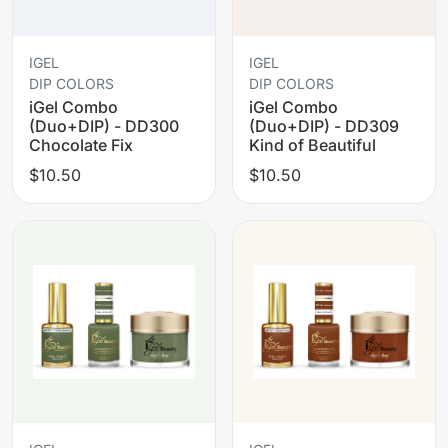
IGEL
IGEL
DIP COLORS
DIP COLORS
iGel Combo
iGel Combo
(Duo+DIP) - DD300
(Duo+DIP) - DD309
Chocolate Fix
Kind of Beautiful
$10.50
$10.50