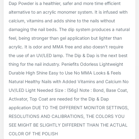
Dap Powder is a healthier, safer and more time efficient
alternative to an acrylic monomer system. It is infused with
calcium, vitamins and adds shine to the nails without
damaging the nail beds. The dip system produces a natural
feel, being stronger than gel application but lighter than
acrylic. It is odor and MMA free and also doesn't require
the use of an UV/LED lamp. The Dip & Dap is the next best
thing for the nail industry. Peniefits Odorless Lightweight
Durable High Shine Easy to Use No MMA Looks & Feels
Natural Healthy Nails with Added Vitamins and Calcium No
UV/LED Light Needed Size : (56g) Note : Bond, Base Coat,
Activator, Top Coat are needed for the Dip & Dap
application DUE TO THE DIFFERENT MONITOR SETTINGS,
RESOLUTIONS AND CALIBRATIONS, THE COLORS YOU
SEE MIGHT BE SLIGHTLY DIFFERENT THAN THE ACTUAL
COLOR OF THE POLISH