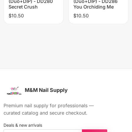
(Duo+DIP) - DD280
(Duo+DIP) - DD286
Secret Crush
You Orchiding Me
$10.50
$10.50
M&M Nail Supply
Premium nail supply for professionals —
curated catalog and secure checkout.
Deals & new arrivals