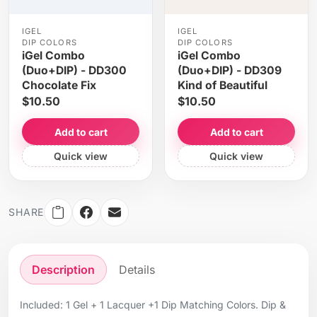
IGEL
IGEL
DIP COLORS
DIP COLORS
iGel Combo
iGel Combo
(Duo+DIP) - DD300
(Duo+DIP) - DD309
Chocolate Fix
Kind of Beautiful
$10.50
$10.50
Add to cart
Add to cart
Quick view
Quick view
SHARE
Description
Details
Included: 1 Gel + 1 Lacquer +1 Dip Matching Colors. Dip &