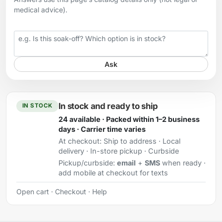
medical advice).
Your question
Ask
In stock and ready to ship
IN STOCK
24 available · Packed within 1–2 business
days · Carrier time varies
At checkout:
Ship to address · Local
delivery · In-store pickup · Curbside
Pickup/curbside:
email
+
SMS
when ready ·
add mobile at checkout for texts
Open cart
·
Checkout
·
Help