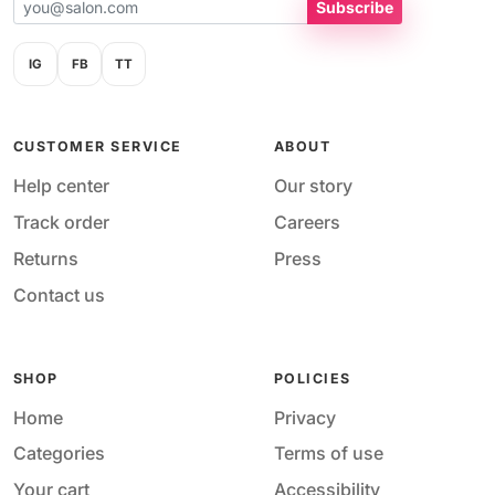
Subscribe
IG
FB
TT
CUSTOMER SERVICE
ABOUT
Help center
Our story
Track order
Careers
Returns
Press
Contact us
SHOP
POLICIES
Home
Privacy
Categories
Terms of use
Your cart
Accessibility