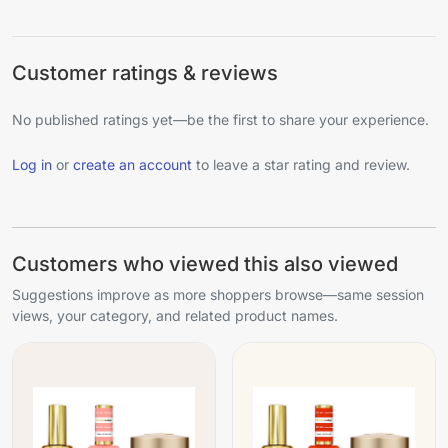
Customer ratings & reviews
No published ratings yet—be the first to share your experience.
Log in
or
create an account
to leave a star rating and review.
Customers who viewed this also viewed
Suggestions improve as more shoppers browse—same session
views, your category, and related product names.