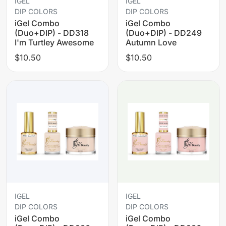
IGEL
IGEL
DIP COLORS
DIP COLORS
iGel Combo
iGel Combo
(Duo+DIP) - DD318
(Duo+DIP) - DD249
I'm Turtley Awesome
Autumn Love
$10.50
$10.50
IGEL
IGEL
DIP COLORS
DIP COLORS
iGel Combo
iGel Combo