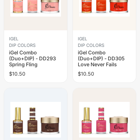
IGEL
IGEL
DIP COLORS
DIP COLORS
iGel Combo
iGel Combo
(Duo+DIP) - DD293
(Duo+DIP) - DD305
Spring Fling
Love Never Fails
$10.50
$10.50