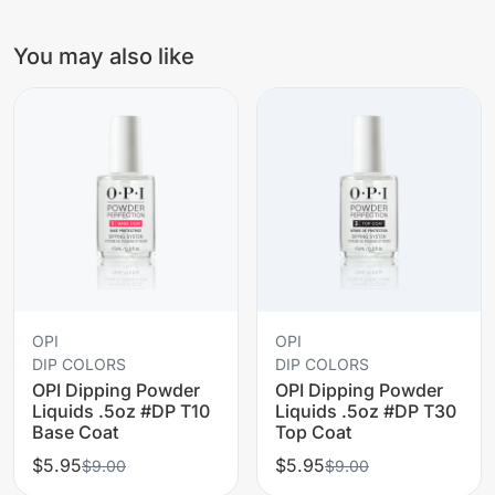
You may also like
OPI
OPI
DIP COLORS
DIP COLORS
OPI Dipping Powder
OPI Dipping Powder
Liquids .5oz #DP T10
Liquids .5oz #DP T30
Base Coat
Top Coat
$5.95
$5.95
$9.00
$9.00