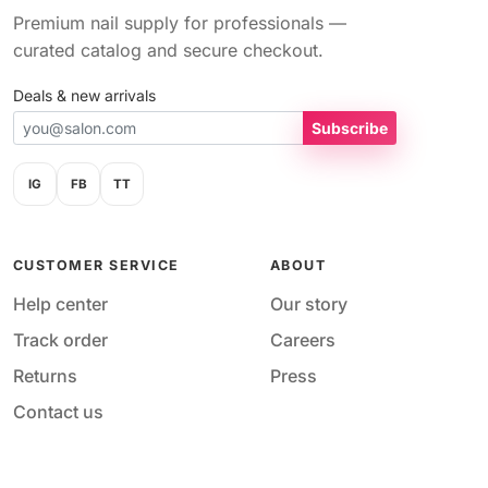
Premium nail supply for professionals —
curated catalog and secure checkout.
Deals & new arrivals
Subscribe
IG
FB
TT
CUSTOMER SERVICE
ABOUT
Help center
Our story
Track order
Careers
Returns
Press
Contact us