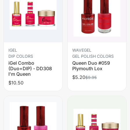
IGEL
WAVEGEL
DIP COLORS
GEL POLISH COLORS
iGel Combo
Queen Duo #059
(Duo+DIP) - DD308
Plymouth Lox
I'm Queen
$5.20
$9.95
$10.50