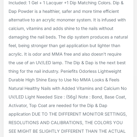
Included: 1 Gel + 1 Lacquer +1 Dip Matching Colors. Dip &
Dap Powder is a healthier, safer and more time efficient
alternative to an acrylic monomer system. It is infused with
calcium, vitamins and adds shine to the nails without
damaging the nail beds. The dip system produces a natural
feel, being stronger than gel application but lighter than
acrylic. It is odor and MMA free and also doesn't require
the use of an UV/LED lamp. The Dip & Dap is the next best
thing for the nail industry. Peniefits Odorless Lightweight
Durable High Shine Easy to Use No MMA Looks & Feels
Natural Healthy Nails with Added Vitamins and Calcium No
UV/LED Light Needed Size : (56g) Note : Bond, Base Coat,
Activator, Top Coat are needed for the Dip & Dap
application DUE TO THE DIFFERENT MONITOR SETTINGS,
RESOLUTIONS AND CALIBRATIONS, THE COLORS YOU
SEE MIGHT BE SLIGHTLY DIFFERENT THAN THE ACTUAL