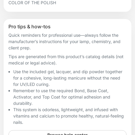
COLOR OF THE POLISH
Pro tips & how-tos
Quick reminders for professional use—always follow the
manufacturer’s instructions for your lamp, chemistry, and
client prep.
Tips are generated from this product’s catalog details (not
medical or legal advice).
Use the included gel, lacquer, and dip powder together
for a cohesive, long-lasting manicure without the need
for UV/LED curing.
Remember to use the required Bond, Base Coat,
Activator, and Top Coat for optimal adhesion and
durability.
This system is odorless, lightweight, and infused with
vitamins and calcium to promote healthy, natural-feeling
nails.
Browse help center