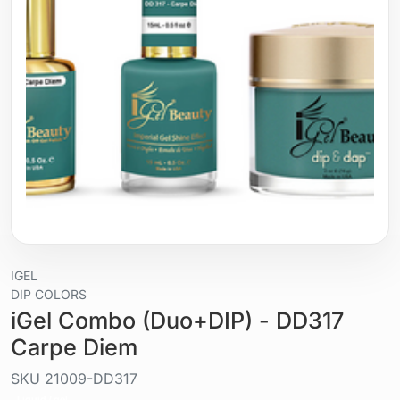
IGEL
DIP COLORS
iGel Combo (Duo+DIP) - DD317
Carpe Diem
SKU
21009-DD317
Liquid / gel