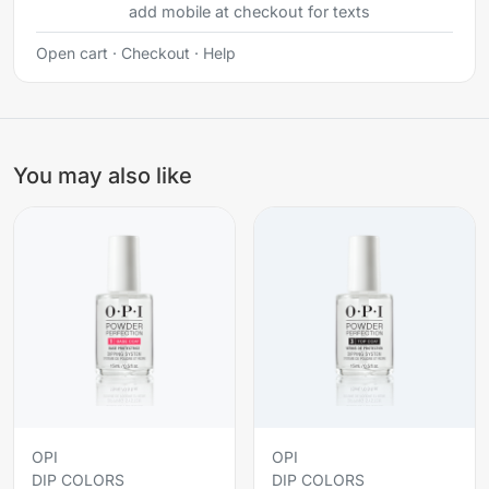
add mobile at checkout for texts
Open cart
·
Checkout
·
Help
You may also like
OPI
OPI
DIP COLORS
DIP COLORS