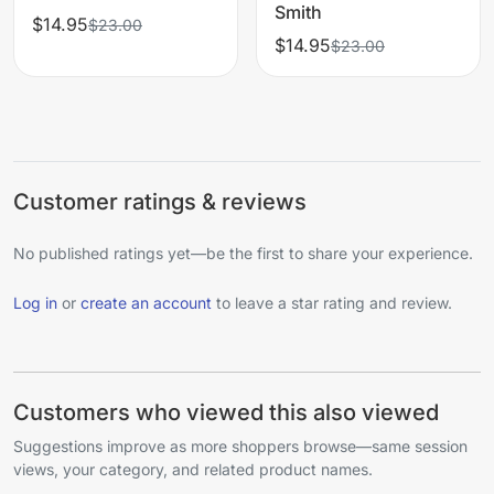
Smith
$14.95
$23.00
$14.95
$23.00
Customer ratings & reviews
No published ratings yet—be the first to share your experience.
Log in
or
create an account
to leave a star rating and review.
Customers who viewed this also viewed
Suggestions improve as more shoppers browse—same session
views, your category, and related product names.