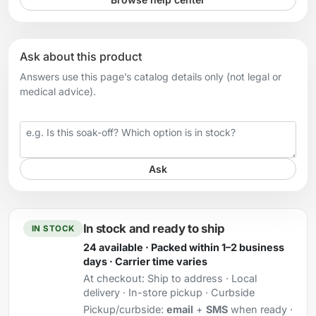
Ask about this product
Answers use this page’s catalog details only (not legal or
medical advice).
Your question
Ask
In stock and ready to ship
IN STOCK
24 available · Packed within 1–2 business
days · Carrier time varies
At checkout:
Ship to address · Local
delivery · In-store pickup · Curbside
Pickup/curbside:
email
+
SMS
when ready ·