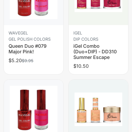
WAVEGEL
IGEL
GEL POLISH COLORS
DIP COLORS
Queen Duo #079
iGel Combo
Major Pink!
(Duo+DIP) - DD310
Summer Escape
$5.20
$9.95
$10.50