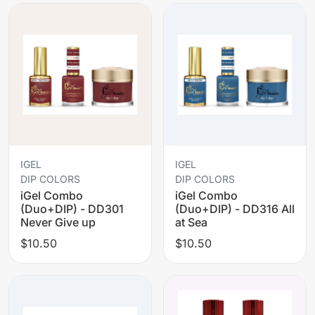
IGEL
IGEL
DIP COLORS
DIP COLORS
iGel Combo
iGel Combo
(Duo+DIP) - DD301
(Duo+DIP) - DD316 All
Never Give up
at Sea
$10.50
$10.50