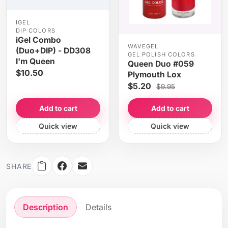
IGEL
DIP COLORS
iGel Combo
WAVEGEL
(Duo+DIP) - DD308
GEL POLISH COLORS
I'm Queen
Queen Duo #059
$10.50
Plymouth Lox
$5.20
$9.95
Add to cart
Add to cart
Quick view
Quick view
SHARE
Description
Details