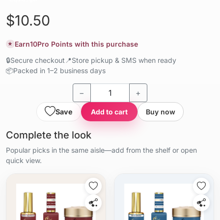
$10.50
Earn
10
Pro Points with this purchase
★
🔒
Secure checkout
📍
Store pickup & SMS when ready
📦
Packed in 1–2 business days
−
+
Save
Add to cart
Buy now
Complete the look
Popular picks in the same aisle—add from the shelf or open
quick view.