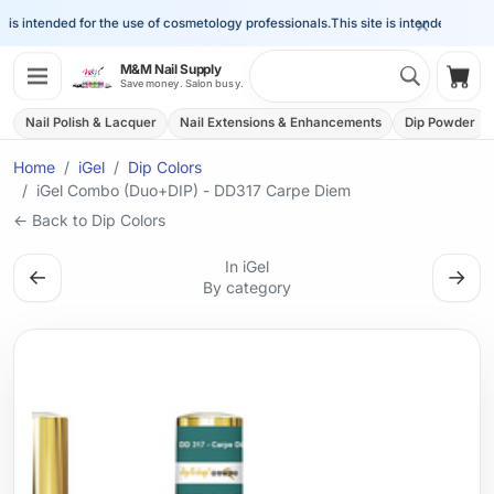
×
is intended for the use of cosmetology professionals.
This site is intended for the 
Search 
M&M Nail Supply
Shop
Save money. Salon busy.
Nail Polish & Lacquer
Nail Extensions & Enhancements
Dip Powder
Home
iGel
Dip Colors
iGel Combo (Duo+DIP) - DD317 Carpe Diem
← Back to Dip Colors
In iGel
←
→
By category