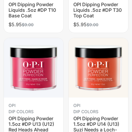
OPI Dipping Powder
OPI Dipping Powder
Liquids .5oz #DP T10
Liquids .5oz #DP T30
Base Coat
Top Coat
$5.95
$5.95
$9.00
$9.00
OPI
OPI
DIP COLORS
DIP COLORS
OPI Dipping Powder
OPI Dipping Powder
1.5oz #DP U13 (U12)
1.5oz #DP U14 (U13)
Red Heads Ahead
Suzi Needs a Loch-