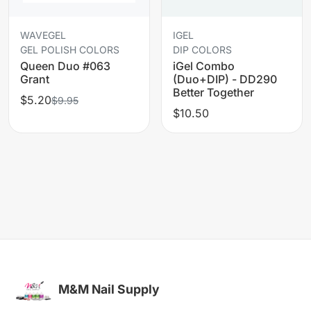
WAVEGEL
IGEL
GEL POLISH COLORS
DIP COLORS
Queen Duo #063
iGel Combo
Grant
(Duo+DIP) - DD290
Better Together
$5.20
$9.95
$10.50
M&M Nail Supply