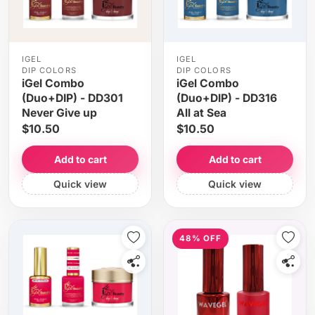
IGEL
IGEL
DIP COLORS
DIP COLORS
iGel Combo
iGel Combo
(Duo+DIP) - DD301
(Duo+DIP) - DD316
Never Give up
All at Sea
$10.50
$10.50
Add to cart
Add to cart
Quick view
Quick view
48% OFF