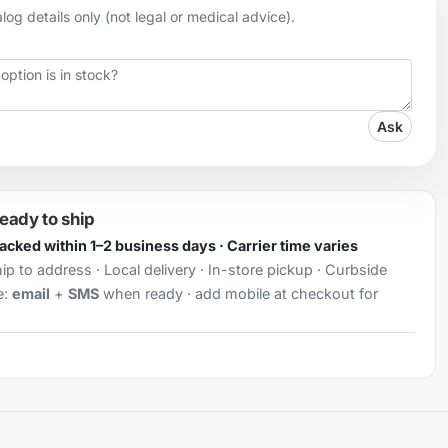
og details only (not legal or medical advice).
Ask
ready to ship
Packed within 1–2 business days · Carrier time varies
ip to address · Local delivery · In-store pickup · Curbside
e:
email
+
SMS
when ready · add mobile at checkout for