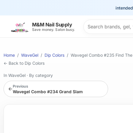
This site is intended for t
Search products
M&M Nail Supply
Save money. Salon busy.
Home
WaveGel
Dip Colors
Wavegel Combo #235 Find The 
← Back to Dip Colors
In WaveGel
·
By category
Previous
←
Wavegel Combo #234 Grand Slam