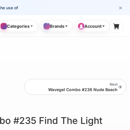
×
se of cosmetology professionals.
Categories
Brands
Account
Shopp
Next
→
Wavegel Combo #236 Nude Beach
o #235 Find The Light