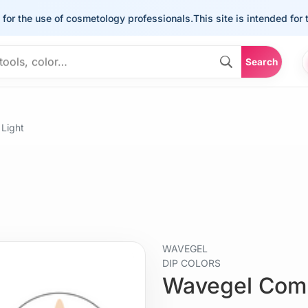
he use of cosmetology professionals.
This site is intended for the u
Search
Light
WAVEGEL
DIP COLORS
Wavegel Comb