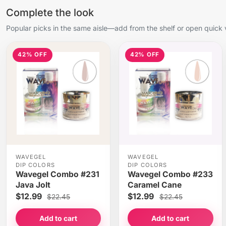
Complete the look
Popular picks in the same aisle—add from the shelf or open quick 
42% OFF
42% OFF
WAVEGEL
WAVEGEL
DIP COLORS
DIP COLORS
Wavegel Combo #231
Wavegel Combo #233
Java Jolt
Caramel Cane
$12.99
$12.99
$22.45
$22.45
Add to cart
Add to cart