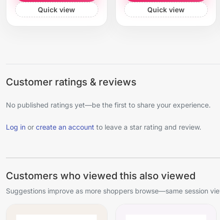
Quick view
Quick view
Customer ratings & reviews
No published ratings yet—be the first to share your experience.
Log in
or
create an account
to leave a star rating and review.
Customers who viewed this also viewed
Suggestions improve as more shoppers browse—same session view