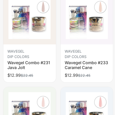
WAVEGEL
WAVEGEL
DIP COLORS
DIP COLORS
Wavegel Combo #231
Wavegel Combo #233
Java Jolt
Caramel Cane
$12.99
$12.99
$22.45
$22.45