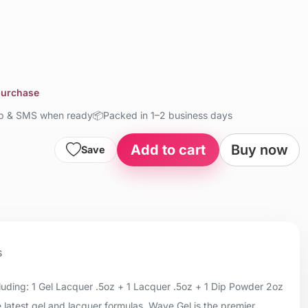
 purchase
up & SMS when ready
📦
Packed in 1–2 business days
Add to cart
Buy now
Save
s
uding: 1 Gel Lacquer .5oz + 1 Lacquer .5oz + 1 Dip Powder 2oz
 latest gel and lacquer formulas, Wave Gel is the premier