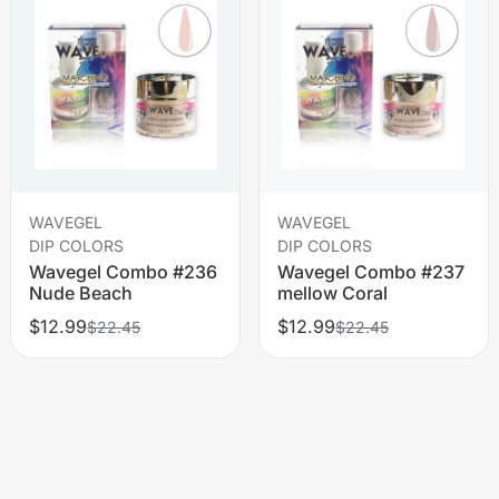
WAVEGEL
WAVEGEL
DIP COLORS
DIP COLORS
Wavegel Combo #236
Wavegel Combo #237
Nude Beach
mellow Coral
$12.99
$12.99
$22.45
$22.45