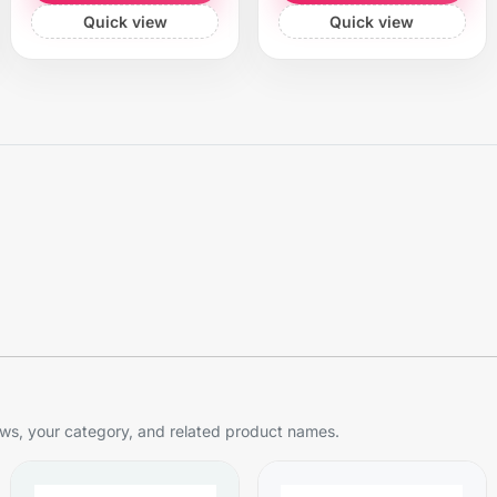
Quick view
Quick view
s, your category, and related product names.