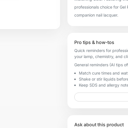
professionals choice for Gel
companion nail lacquer.
Pro tips & how-tos
Quick reminders for professi
your lamp, chemistry, and cl
General reminders (AI tips of
Match cure times and watt
Shake or stir liquids before
Keep SDS and allergy notes
Ask about this product