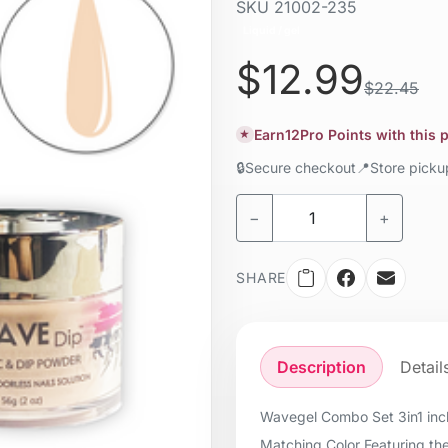
SKU
21002-235
Liquid / gel
$12.99
$22.45
Earn
12
Pro Points with this
★
🔒
Secure checkout
📍
Store pick
−
+
SHARE
Description
Detail
Wavegel Combo Set 3in1 incl
Matching Color Featuring the