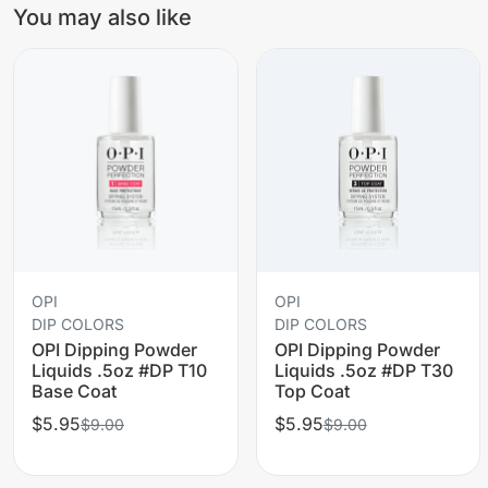
You may also like
OPI
OPI
DIP COLORS
DIP COLORS
OPI Dipping Powder
OPI Dipping Powder
Liquids .5oz #DP T10
Liquids .5oz #DP T30
Base Coat
Top Coat
$5.95
$5.95
$9.00
$9.00