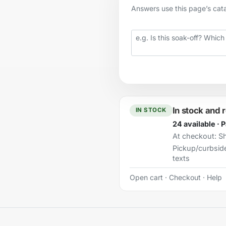
Answers use this page’s catal
Your question
In stock and 
IN STOCK
24 available · 
At checkout:
Sh
Pickup/curbsid
texts
Open cart
·
Checkout
·
Help