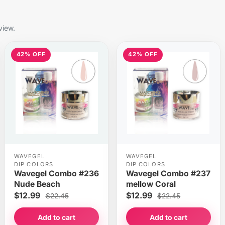
view.
42% OFF
42% OFF
WAVEGEL
WAVEGEL
DIP COLORS
DIP COLORS
Wavegel Combo #236
Wavegel Combo #237
Nude Beach
mellow Coral
$12.99
$12.99
$22.45
$22.45
Add to cart
Add to cart