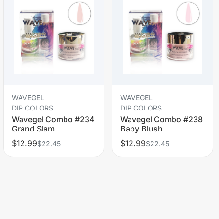
WAVEGEL
WAVEGEL
DIP COLORS
DIP COLORS
Wavegel Combo #234
Wavegel Combo #238
Grand Slam
Baby Blush
$12.99
$12.99
$22.45
$22.45