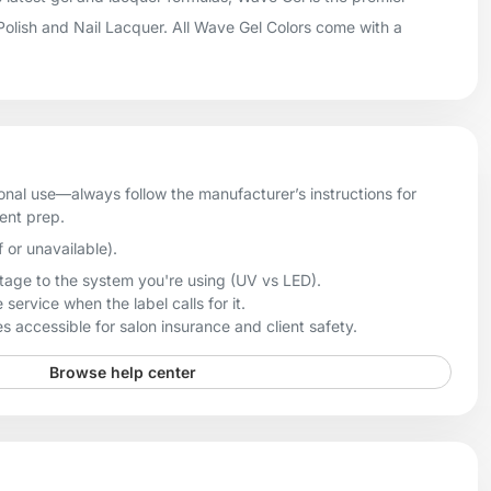
 Polish and Nail Lacquer. All Wave Gel Colors come with a
onal use—always follow the manufacturer’s instructions for
ient prep.
f or unavailable).
age to the system you're using (UV vs LED).
 service when the label calls for it.
 accessible for salon insurance and client safety.
Browse help center