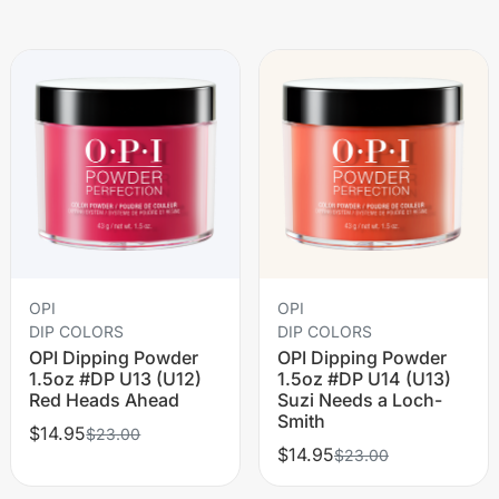
OPI
OPI
DIP COLORS
DIP COLORS
OPI Dipping Powder
OPI Dipping Powder
1.5oz #DP U13 (U12)
1.5oz #DP U14 (U13)
Red Heads Ahead
Suzi Needs a Loch-
Smith
$14.95
$23.00
$14.95
$23.00