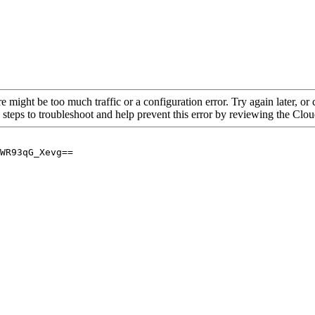
re might be too much traffic or a configuration error. Try again later, o
 steps to troubleshoot and help prevent this error by reviewing the Cl