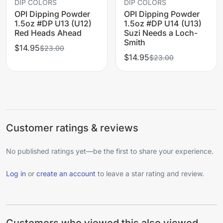
DIP COLORS
DIP COLORS
OPI Dipping Powder
OPI Dipping Powder
1.5oz #DP U13 (U12)
1.5oz #DP U14 (U13)
Red Heads Ahead
Suzi Needs a Loch-
Smith
$14.95
$23.00
$14.95
$23.00
Customer ratings & reviews
No published ratings yet—be the first to share your experience.
Log in
or
create an account
to leave a star rating and review.
Customers who viewed this also viewed