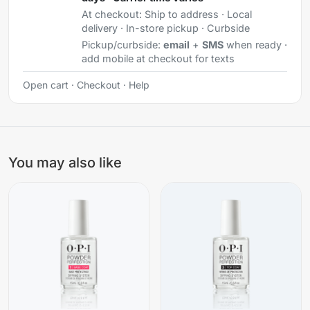
At checkout:
Ship to address · Local
delivery · In-store pickup · Curbside
Pickup/curbside:
email
+
SMS
when ready ·
add mobile at checkout for texts
Open cart
·
Checkout
·
Help
You may also like