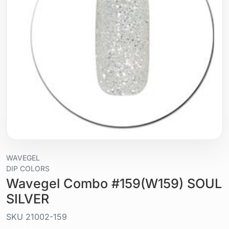
WAVEGEL
DIP COLORS
Wavegel Combo #159(W159) SOUL
SILVER
SKU
21002-159
Liquid / gel