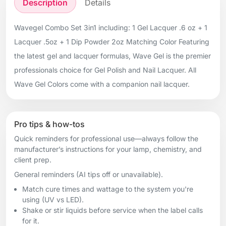
Description
Details
Wavegel Combo Set 3in1 including: 1 Gel Lacquer .6 oz + 1
Lacquer .5oz + 1 Dip Powder 2oz Matching Color Featuring
the latest gel and lacquer formulas, Wave Gel is the premier
professionals choice for Gel Polish and Nail Lacquer. All
Wave Gel Colors come with a companion nail lacquer.
Pro tips & how-tos
Quick reminders for professional use—always follow the
manufacturer’s instructions for your lamp, chemistry, and
client prep.
General reminders (AI tips off or unavailable).
Match cure times and wattage to the system you're
using (UV vs LED).
Shake or stir liquids before service when the label calls
for it.