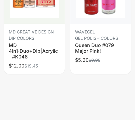
MD CREATIVE DESIGN
WAVEGEL
DIP COLORS
GEL POLISH COLORS
MD
Queen Duo #079
4in1:Duo+Dip|Acrylic
Major Pink!
- #K048
$5.20
$9.95
$12.00
$19.45