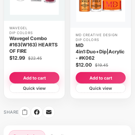
WAVEGEL
DIP COLORS
MD CREATIVE DESIGN
Wavegel Combo
DIP COLORS
#163(W163) HEARTS
MD
OF FIRE
4in1:Duo+Dip|Acrylic
$12.99
- #K062
$22.45
$12.00
$19.45
Add to cart
Add to cart
Quick view
Quick view
SHARE