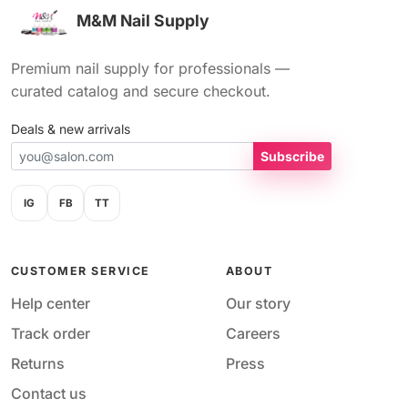
M&M Nail Supply
Premium nail supply for professionals —
curated catalog and secure checkout.
Deals & new arrivals
Subscribe
IG
FB
TT
CUSTOMER SERVICE
ABOUT
Help center
Our story
Track order
Careers
Returns
Press
Contact us