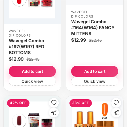
WAVEGEL
DIP COLORS
Wavegel Combo
#164(W164) FANCY
WAVEGEL
MITTENS
DIP COLORS
$12.99
$22.45
Wavegel Combo
#197(W197) RED
BOTTOMS
$12.99
$22.45
Add to cart
Add to cart
Quick view
Quick view
42% OFF
38% OFF