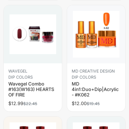
WAVEGEL
MD CREATIVE DESIGN
DIP COLORS
DIP COLORS
Wavegel Combo
MD
#163(W163) HEARTS
4in1:Duo+Dip|Acrylic
OF FIRE
- #K062
$12.99
$12.00
$22.45
$19.45