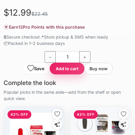
$12.99
$22.45
Earn
12
Pro Points with this purchase
★
🔒
Secure checkout
📍
Store pickup & SMS when ready
📦
Packed in 1–2 business days
−
+
Save
Add to cart
Buy now
Complete the look
Popular picks in the same aisle—add from the shelf or open
quick view.
42% OFF
42% OFF