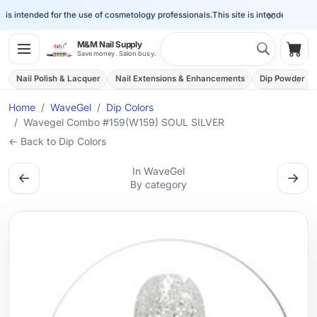
×
is intended for the use of cosmetology professionals.
This site is intended for the 
Search 
M&M Nail Supply
Shop
Save money. Salon busy.
Nail Polish & Lacquer
Nail Extensions & Enhancements
Dip Powder
Home
WaveGel
Dip Colors
Wavegel Combo #159(W159) SOUL SILVER
← Back to Dip Colors
In WaveGel
←
→
By category