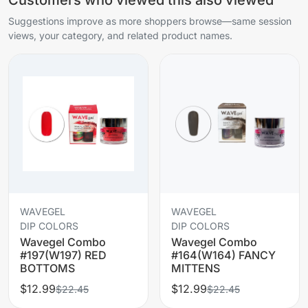
Suggestions improve as more shoppers browse—same session
views, your category, and related product names.
WAVEGEL
WAVEGEL
DIP COLORS
DIP COLORS
Wavegel Combo
Wavegel Combo
#197(W197) RED
#164(W164) FANCY
BOTTOMS
MITTENS
$12.99
$12.99
$22.45
$22.45