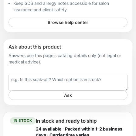
Keep SDS and allergy notes accessible for salon
insurance and client safety.
Browse help center
Ask about this product
Answers use this page’s catalog details only (not legal or
medical advice).
Your question
Ask
In stock and ready to ship
IN STOCK
24 available · Packed within 1–2 business
days · Carrier time varies