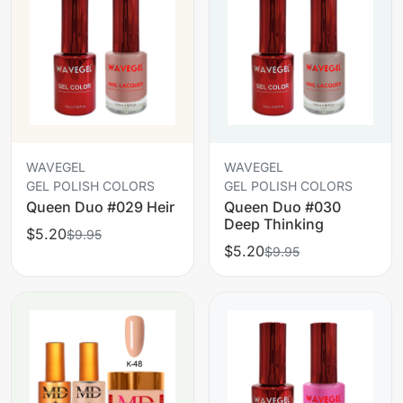
WAVEGEL
WAVEGEL
GEL POLISH COLORS
GEL POLISH COLORS
Queen Duo #029 Heir
Queen Duo #030
Deep Thinking
$5.20
$9.95
$5.20
$9.95