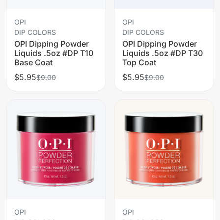
OPI
OPI
DIP COLORS
DIP COLORS
OPI Dipping Powder
OPI Dipping Powder
Liquids .5oz #DP T10
Liquids .5oz #DP T30
Base Coat
Top Coat
$5.95
$5.95
$9.00
$9.00
OPI
OPI