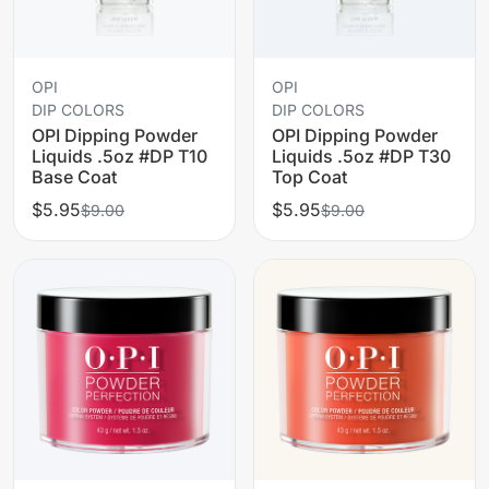
OPI
OPI
DIP COLORS
DIP COLORS
OPI Dipping Powder
OPI Dipping Powder
Liquids .5oz #DP T10
Liquids .5oz #DP T30
Base Coat
Top Coat
$5.95
$5.95
$9.00
$9.00