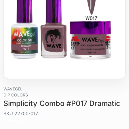
WAVEGEL
DIP COLORS
Simplicity Combo #P017 Dramatic
SKU
22700-017
Liquid / gel