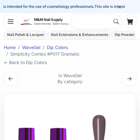
×
 is intended for the use of cosmetology professionals.
This site is intended for the
Search 
M&M Nail Supply
Shop
Save money. Salon busy.
Nail Polish & Lacquer
Nail Extensions & Enhancements
Dip Powder
Home
WaveGel
Dip Colors
Simplicity Combo #P017 Dramatic
← Back to Dip Colors
In WaveGel
←
→
By category