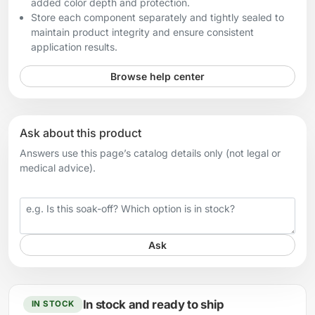
added color depth and protection.
Store each component separately and tightly sealed to
maintain product integrity and ensure consistent
application results.
Browse help center
Ask about this product
Answers use this page’s catalog details only (not legal or
medical advice).
Your question
Ask
In stock and ready to ship
IN STOCK