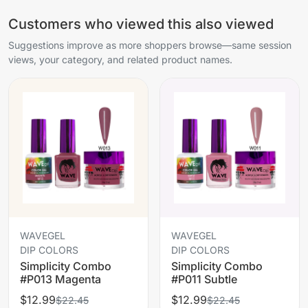
Customers who viewed this also viewed
Suggestions improve as more shoppers browse—same session
views, your category, and related product names.
WAVEGEL
WAVEGEL
DIP COLORS
DIP COLORS
Simplicity Combo
Simplicity Combo
#P013 Magenta
#P011 Subtle
$12.99
$12.99
$22.45
$22.45