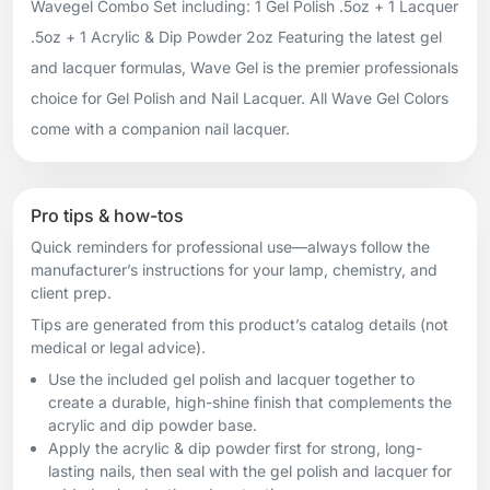
Wavegel Combo Set including: 1 Gel Polish .5oz + 1 Lacquer
.5oz + 1 Acrylic & Dip Powder 2oz Featuring the latest gel
and lacquer formulas, Wave Gel is the premier professionals
choice for Gel Polish and Nail Lacquer. All Wave Gel Colors
come with a companion nail lacquer.
Pro tips & how-tos
Quick reminders for professional use—always follow the
manufacturer’s instructions for your lamp, chemistry, and
client prep.
Tips are generated from this product’s catalog details (not
medical or legal advice).
Use the included gel polish and lacquer together to
create a durable, high-shine finish that complements the
acrylic and dip powder base.
Apply the acrylic & dip powder first for strong, long-
lasting nails, then seal with the gel polish and lacquer for