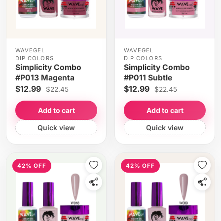
WAVEGEL
WAVEGEL
DIP COLORS
DIP COLORS
Simplicity Combo
Simplicity Combo
#P013 Magenta
#P011 Subtle
$12.99
$12.99
$22.45
$22.45
Add to cart
Add to cart
Quick view
Quick view
42% OFF
42% OFF