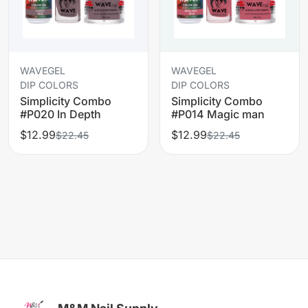
WAVEGEL
WAVEGEL
DIP COLORS
DIP COLORS
Simplicity Combo
Simplicity Combo
#P020 In Depth
#P014 Magic man
$12.99
$12.99
$22.45
$22.45