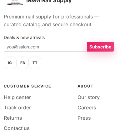
M&M Nail Supply
Premium nail supply for professionals —
curated catalog and secure checkout.
Deals & new arrivals
Subscribe
IG
FB
TT
CUSTOMER SERVICE
ABOUT
Help center
Our story
Track order
Careers
Returns
Press
Contact us