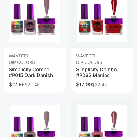
WAVEGEL
WAVEGEL
DIP COLORS
DIP COLORS
Simplicity Combo
Simplicity Combo
#P015 Dark Danish
#P062 Maniac
$12.99
$12.99
$22.45
$22.45