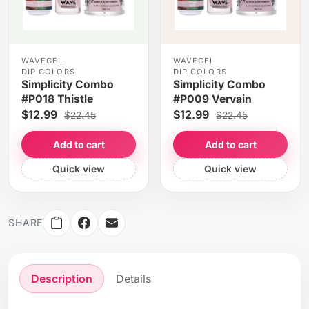
WAVEGEL
WAVEGEL
DIP COLORS
DIP COLORS
Simplicity Combo
Simplicity Combo
#P018 Thistle
#P009 Vervain
$12.99
$12.99
$22.45
$22.45
Add to cart
Add to cart
Quick view
Quick view
SHARE
Description
Details