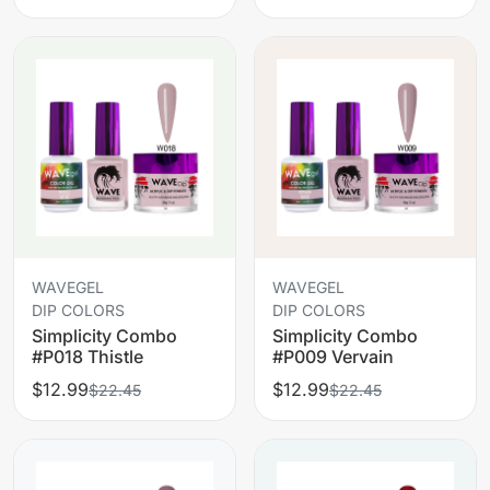
WAVEGEL
WAVEGEL
DIP COLORS
DIP COLORS
Simplicity Combo
Simplicity Combo
#P018 Thistle
#P009 Vervain
$12.99
$12.99
$22.45
$22.45