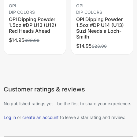
OPI
OPI
DIP COLORS
DIP COLORS
OPI Dipping Powder
OPI Dipping Powder
1.5oz #DP U13 (U12)
1.5oz #DP U14 (U13)
Red Heads Ahead
Suzi Needs a Loch-
Smith
$14.95
$23.00
$14.95
$23.00
Customer ratings & reviews
No published ratings yet—be the first to share your experience.
Log in
or
create an account
to leave a star rating and review.