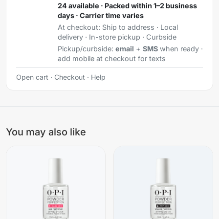
24 available · Packed within 1–2 business
days · Carrier time varies
At checkout:
Ship to address · Local
delivery · In-store pickup · Curbside
Pickup/curbside:
email
+
SMS
when ready ·
add mobile at checkout for texts
Open cart
·
Checkout
·
Help
You may also like