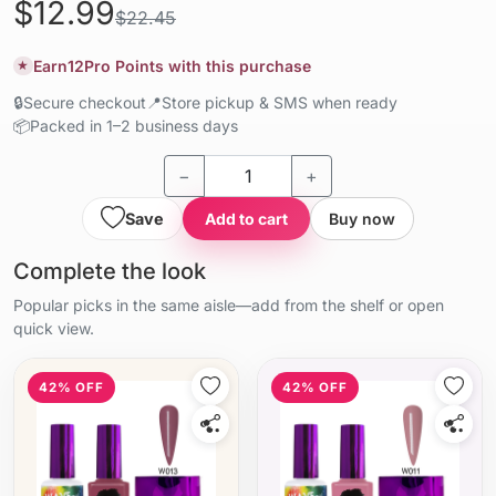
$12.99
$22.45
Earn
12
Pro Points with this purchase
★
🔒
Secure checkout
📍
Store pickup & SMS when ready
📦
Packed in 1–2 business days
−
+
Save
Add to cart
Buy now
Complete the look
Popular picks in the same aisle—add from the shelf or open
quick view.
42% OFF
42% OFF