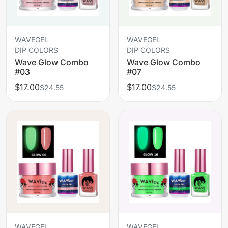
WAVEGEL
WAVEGEL
DIP COLORS
DIP COLORS
Wave Glow Combo
Wave Glow Combo
#03
#07
$17.00
$17.00
$24.55
$24.55
WAVEGEL
WAVEGEL