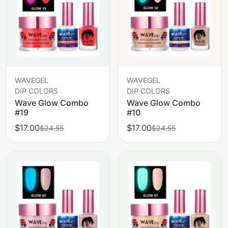
WAVEGEL
WAVEGEL
DIP COLORS
DIP COLORS
Wave Glow Combo
Wave Glow Combo
#19
#10
$17.00
$17.00
$24.55
$24.55