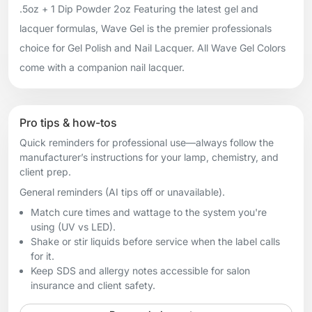
.5oz + 1 Dip Powder 2oz Featuring the latest gel and
lacquer formulas, Wave Gel is the premier professionals
choice for Gel Polish and Nail Lacquer. All Wave Gel Colors
come with a companion nail lacquer.
Pro tips & how-tos
Quick reminders for professional use—always follow the
manufacturer’s instructions for your lamp, chemistry, and
client prep.
General reminders (AI tips off or unavailable).
Match cure times and wattage to the system you're
using (UV vs LED).
Shake or stir liquids before service when the label calls
for it.
Keep SDS and allergy notes accessible for salon
insurance and client safety.