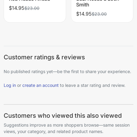
Smith
$14.95
$23.00
$14.95
$23.00
Customer ratings & reviews
No published ratings yet—be the first to share your experience.
Log in
or
create an account
to leave a star rating and review.
Customers who viewed this also viewed
Suggestions improve as more shoppers browse—same session
views, your category, and related product names.