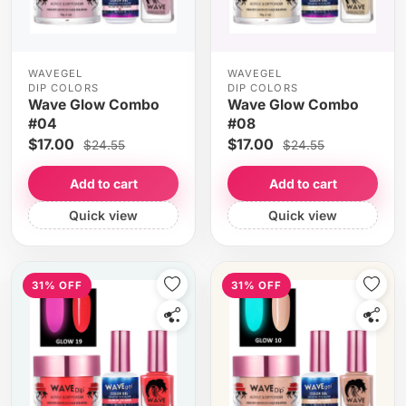
WAVEGEL
WAVEGEL
DIP COLORS
DIP COLORS
Wave Glow Combo
Wave Glow Combo
#04
#08
$17.00
$17.00
$24.55
$24.55
Add to cart
Add to cart
Quick view
Quick view
31% OFF
31% OFF