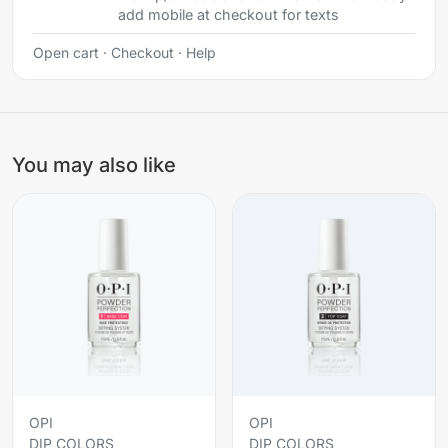
add mobile at checkout for texts
Open cart
·
Checkout
·
Help
You may also like
OPI
OPI
DIP COLORS
DIP COLORS