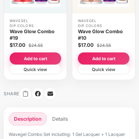
WAVEGEL
WAVEGEL
DIP COLORS
DIP COLORS
Wave Glow Combo
Wave Glow Combo
#19
#10
$17.00
$17.00
$24.55
$24.55
Add to cart
Add to cart
Quick view
Quick view
SHARE
Description
Details
Wavegel Combo Set including: 1 Gel Lacquer + 1 Lacquer