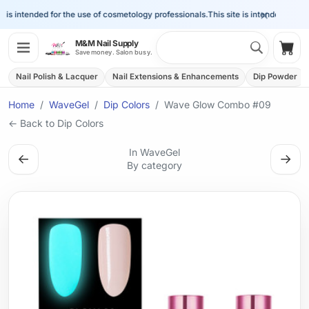
×
is intended for the use of cosmetology professionals.
This site is intended for the 
Search 
M&M Nail Supply
Shop
Save money. Salon busy.
Nail Polish & Lacquer
Nail Extensions & Enhancements
Dip Powder
Home
WaveGel
Dip Colors
Wave Glow Combo #09
← Back to Dip Colors
In WaveGel
←
→
By category