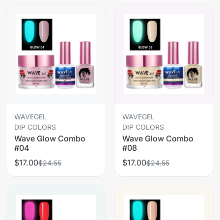
WAVEGEL
WAVEGEL
DIP COLORS
DIP COLORS
Wave Glow Combo
Wave Glow Combo
#04
#08
$17.00
$17.00
$24.55
$24.55