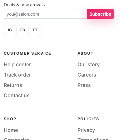
Deals & new arrivals
Subscribe
IG
FB
TT
CUSTOMER SERVICE
ABOUT
Help center
Our story
Track order
Careers
Returns
Press
Contact us
SHOP
POLICIES
Home
Privacy