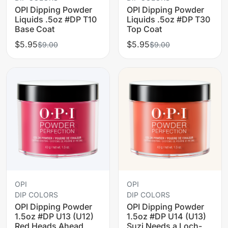
OPI Dipping Powder
OPI Dipping Powder
Liquids .5oz #DP T10
Liquids .5oz #DP T30
Base Coat
Top Coat
$5.95
$5.95
$9.00
$9.00
OPI
OPI
DIP COLORS
DIP COLORS
OPI Dipping Powder
OPI Dipping Powder
1.5oz #DP U13 (U12)
1.5oz #DP U14 (U13)
Red Heads Ahead
Suzi Needs a Loch-