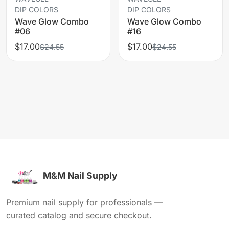
DIP COLORS
DIP COLORS
Wave Glow Combo
Wave Glow Combo
#06
#16
$17.00
$17.00
$24.55
$24.55
M&M Nail Supply
Premium nail supply for professionals —
curated catalog and secure checkout.