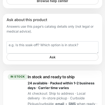
Browse help center
Ask about this product
Answers use this page’s catalog details only (not legal or
medical advice).
Your question
Ask
In stock and ready to ship
IN STOCK
24 available · Packed within 1–2 business
days · Carrier time varies
At checkout:
Ship to address · Local
delivery · In-store pickup · Curbside
Pickup/curbside:
email
+
SMS
when ready ·