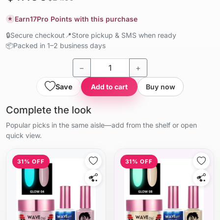
Earn
17
Pro Points with this purchase
★
🔒
Secure checkout
📍
Store pickup & SMS when ready
📦
Packed in 1–2 business days
−
+
Save
Add to cart
Buy now
Complete the look
Popular picks in the same aisle—add from the shelf or open
quick view.
31% OFF
31% OFF