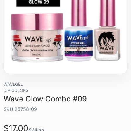
WAVEGEL
DIP COLORS
Wave Glow Combo #09
SKU
25758-09
Liquid / gel
$17.00
$24.55