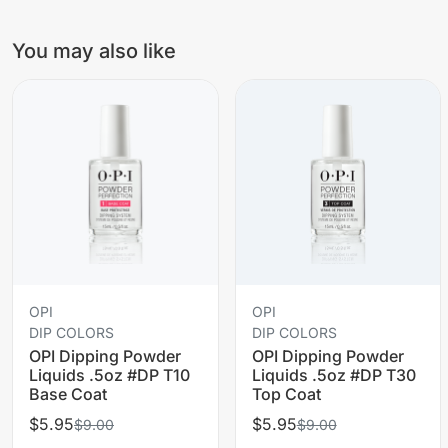
You may also like
OPI
OPI
DIP COLORS
DIP COLORS
OPI Dipping Powder
OPI Dipping Powder
Liquids .5oz #DP T10
Liquids .5oz #DP T30
Base Coat
Top Coat
$5.95
$5.95
$9.00
$9.00