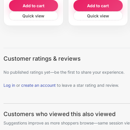
Add to cart
Add to cart
Quick view
Quick view
Customer ratings & reviews
No published ratings yet—be the first to share your experience.
Log in
or
create an account
to leave a star rating and review.
Customers who viewed this also viewed
Suggestions improve as more shoppers browse—same session view