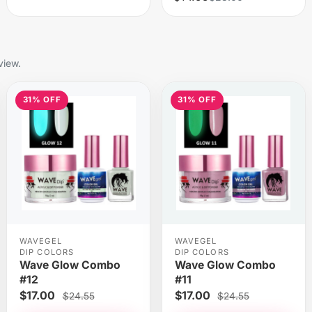
view.
31% OFF
31% OFF
WAVEGEL
WAVEGEL
DIP COLORS
DIP COLORS
Wave Glow Combo
Wave Glow Combo
#12
#11
$17.00
$17.00
$24.55
$24.55