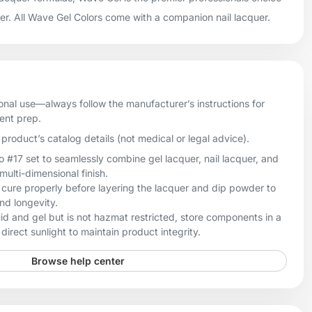
uer. All Wave Gel Colors come with a companion nail lacquer.
onal use—always follow the manufacturer’s instructions for
ient prep.
product’s catalog details (not medical or legal advice).
17 set to seamlessly combine gel lacquer, nail lacquer, and
multi-dimensional finish.
 cure properly before layering the lacquer and dip powder to
nd longevity.
quid and gel but is not hazmat restricted, store components in a
direct sunlight to maintain product integrity.
Browse help center