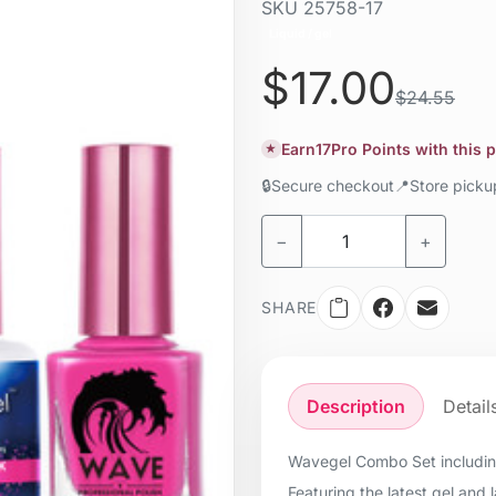
SKU
25758-17
Liquid / gel
$17.00
$24.55
Earn
17
Pro Points with this 
★
🔒
Secure checkout
📍
Store pick
−
+
SHARE
Description
Detail
Wavegel Combo Set including
Featuring the latest gel and