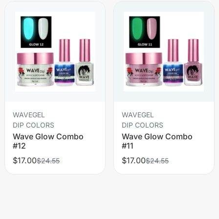
WAVEGEL
WAVEGEL
DIP COLORS
DIP COLORS
Wave Glow Combo
Wave Glow Combo
#12
#11
$17.00
$17.00
$24.55
$24.55