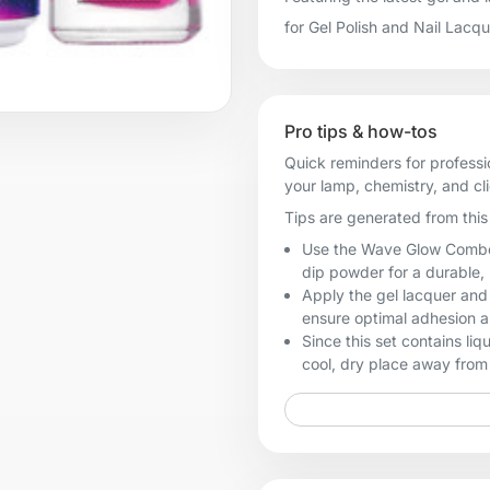
for Gel Polish and Nail Lacq
Pro tips & how-tos
Quick reminders for professi
your lamp, chemistry, and cl
Tips are generated from this 
Use the Wave Glow Combo #
dip powder for a durable, 
Apply the gel lacquer and
ensure optimal adhesion a
Since this set contains li
cool, dry place away from 