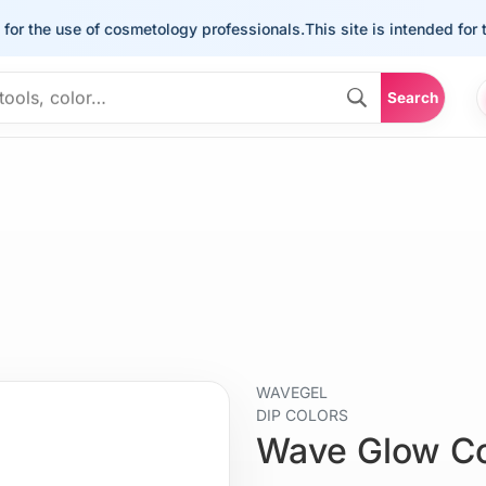
he use of cosmetology professionals.
This site is intended for the u
Search
WAVEGEL
DIP COLORS
Wave Glow C