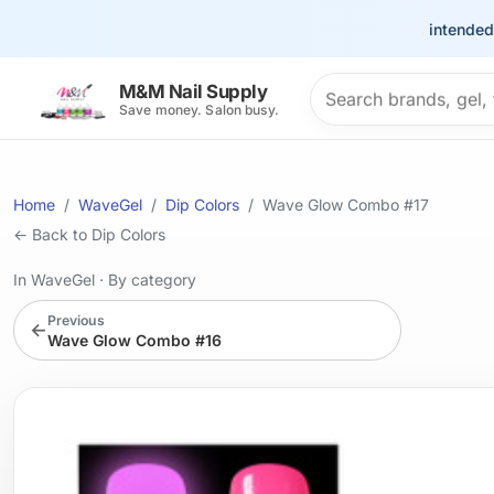
This site is intended for t
Search products
M&M Nail Supply
Save money. Salon busy.
Home
WaveGel
Dip Colors
Wave Glow Combo #17
← Back to Dip Colors
In WaveGel
·
By category
Previous
←
Wave Glow Combo #16