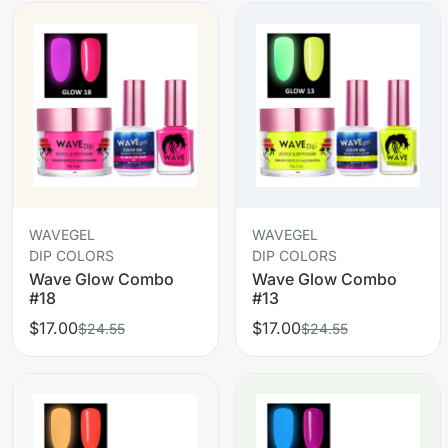
WAVEGEL
WAVEGEL
DIP COLORS
DIP COLORS
Wave Glow Combo
Wave Glow Combo
#18
#13
$17.00
$17.00
$24.55
$24.55