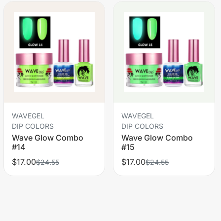
WAVEGEL
WAVEGEL
DIP COLORS
DIP COLORS
Wave Glow Combo
Wave Glow Combo
#14
#15
$17.00
$17.00
$24.55
$24.55