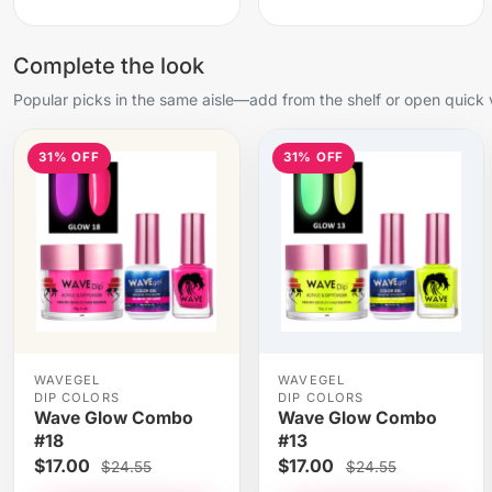
Complete the look
Popular picks in the same aisle—add from the shelf or open quick 
31% OFF
31% OFF
WAVEGEL
WAVEGEL
DIP COLORS
DIP COLORS
Wave Glow Combo
Wave Glow Combo
#18
#13
$17.00
$17.00
$24.55
$24.55