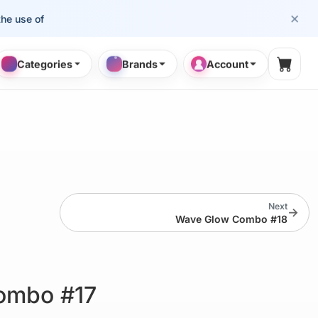
×
se of cosmetology professionals.
Categories
Brands
Account
Shopp
Next
→
Wave Glow Combo #18
ombo #17