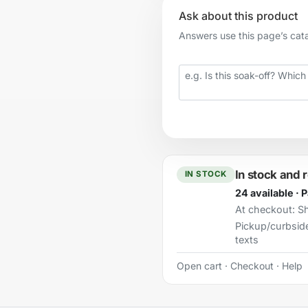
Ask about this product
Answers use this page’s catal
Your question
In stock and 
IN STOCK
24 available · 
At checkout:
Sh
Pickup/curbsid
texts
Open cart
·
Checkout
·
Help