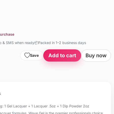
purchase
up & SMS when ready
📦
Packed in 1–2 business days
Add to cart
Buy now
Save
s
: 1 Gel Lacquer + 1 Lacquer .5oz + 1 Dip Powder 2oz
 lacquer formulas, Wave Gel is the premier professionals choice