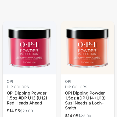
OPI
OPI
DIP COLORS
DIP COLORS
OPI Dipping Powder
OPI Dipping Powder
1.5oz #DP U13 (U12)
1.5oz #DP U14 (U13)
Red Heads Ahead
Suzi Needs a Loch-
Smith
$14.95
$23.00
$14.95
$23.00