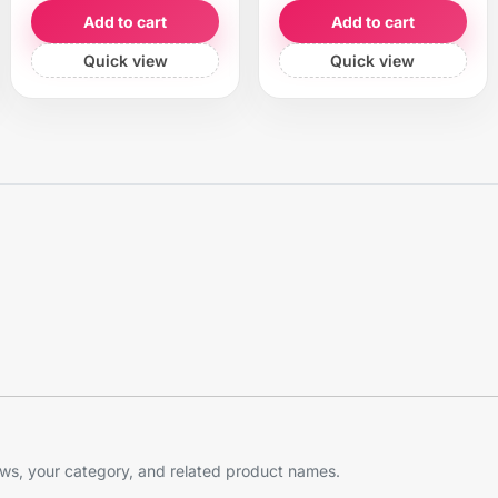
Add to cart
Add to cart
Quick view
Quick view
s, your category, and related product names.