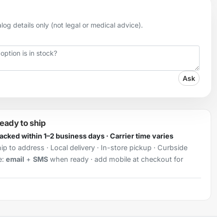
og details only (not legal or medical advice).
Ask
ready to ship
Packed within 1–2 business days · Carrier time varies
ip to address · Local delivery · In-store pickup · Curbside
e:
email
+
SMS
when ready · add mobile at checkout for