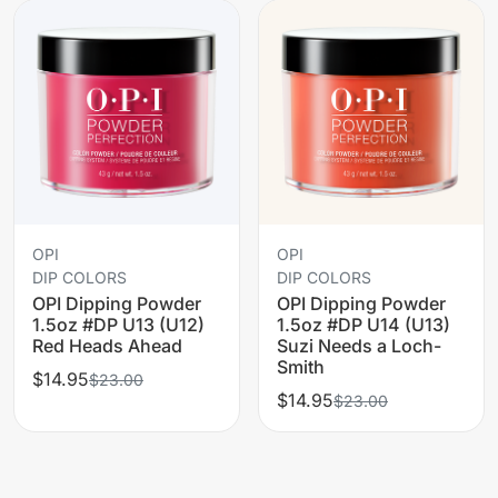
OPI
OPI
DIP COLORS
DIP COLORS
OPI Dipping Powder
OPI Dipping Powder
1.5oz #DP U13 (U12)
1.5oz #DP U14 (U13)
Red Heads Ahead
Suzi Needs a Loch-
Smith
$14.95
$23.00
$14.95
$23.00