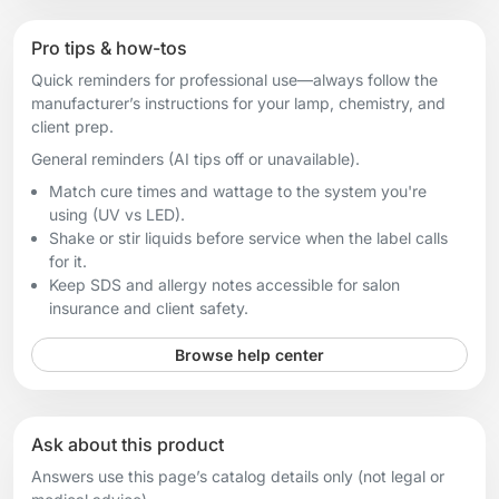
Pro tips & how-tos
Quick reminders for professional use—always follow the
manufacturer’s instructions for your lamp, chemistry, and
client prep.
General reminders (AI tips off or unavailable).
Match cure times and wattage to the system you're
using (UV vs LED).
Shake or stir liquids before service when the label calls
for it.
Keep SDS and allergy notes accessible for salon
insurance and client safety.
Browse help center
Ask about this product
Answers use this page’s catalog details only (not legal or