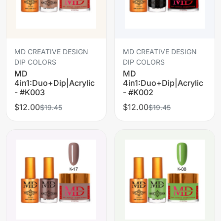
MD CREATIVE DESIGN
MD CREATIVE DESIGN
DIP COLORS
DIP COLORS
MD
MD
4in1:Duo+Dip|Acrylic
4in1:Duo+Dip|Acrylic
- #K003
- #K002
$12.00
$12.00
$19.45
$19.45