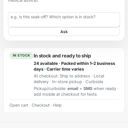
medical advice).
Your question
Ask
In stock and ready to ship
IN STOCK
24 available · Packed within 1–2 business
days · Carrier time varies
At checkout:
Ship to address · Local
delivery · In-store pickup · Curbside
Pickup/curbside:
email
+
SMS
when ready ·
add mobile at checkout for texts
Open cart
·
Checkout
·
Help