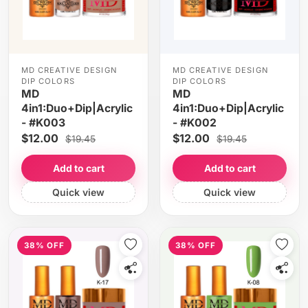
MD CREATIVE DESIGN
MD CREATIVE DESIGN
DIP COLORS
DIP COLORS
MD
MD
4in1:Duo+Dip|Acrylic
4in1:Duo+Dip|Acrylic
- #K003
- #K002
$12.00
$12.00
$19.45
$19.45
Add to cart
Add to cart
Quick view
Quick view
38% OFF
38% OFF