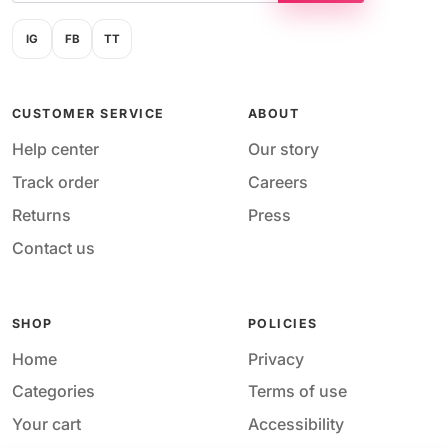
IG
FB
TT
CUSTOMER SERVICE
ABOUT
Help center
Our story
Track order
Careers
Returns
Press
Contact us
SHOP
POLICIES
Home
Privacy
Categories
Terms of use
Your cart
Accessibility