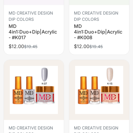
MD CREATIVE DESIGN
MD CREATIVE DESIGN
DIP COLORS
DIP COLORS
MD
MD
4in1:Duo+Dip|Acrylic
4in1:Duo+Dip|Acrylic
- #K017
- #K008
$12.00
$12.00
$19.45
$19.45
MD CREATIVE DESIGN
MD CREATIVE DESIGN