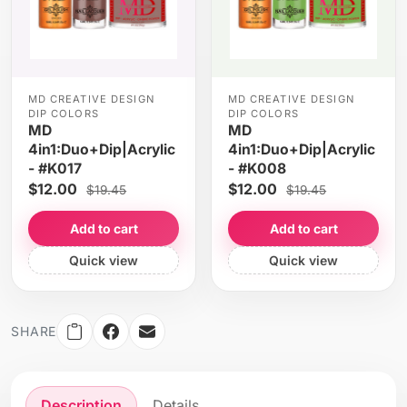
MD CREATIVE DESIGN
MD CREATIVE DESIGN
DIP COLORS
DIP COLORS
MD
MD
4in1:Duo+Dip|Acrylic
4in1:Duo+Dip|Acrylic
- #K017
- #K008
$12.00
$12.00
$19.45
$19.45
Add to cart
Add to cart
Quick view
Quick view
SHARE
Description
Details