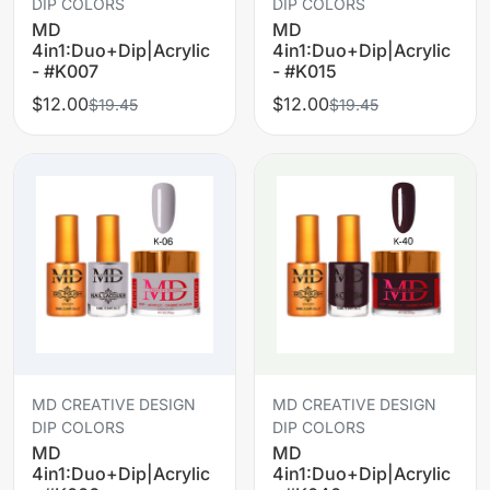
DIP COLORS
DIP COLORS
MD
MD
4in1:Duo+Dip|Acrylic
4in1:Duo+Dip|Acrylic
- #K007
- #K015
$12.00
$12.00
$19.45
$19.45
MD CREATIVE DESIGN
MD CREATIVE DESIGN
DIP COLORS
DIP COLORS
MD
MD
4in1:Duo+Dip|Acrylic
4in1:Duo+Dip|Acrylic