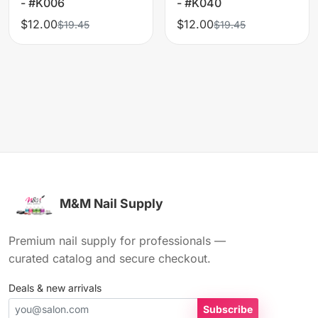
- #K006
- #K040
$12.00
$12.00
$19.45
$19.45
M&M Nail Supply
Premium nail supply for professionals —
curated catalog and secure checkout.
Deals & new arrivals
Subscribe