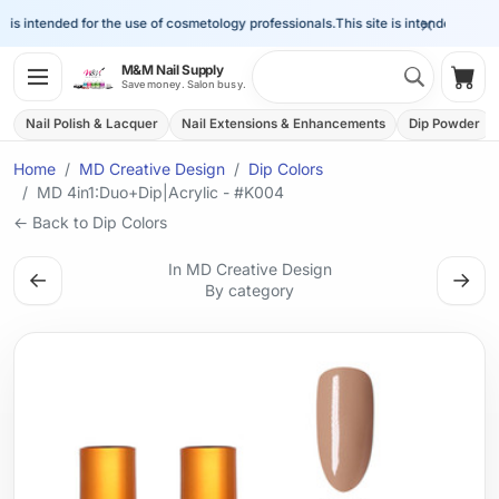
×
is intended for the use of cosmetology professionals.
This site is intended for the
Search 
M&M Nail Supply
Shop
Save money. Salon busy.
Nail Polish & Lacquer
Nail Extensions & Enhancements
Dip Powder
Home
MD Creative Design
Dip Colors
MD 4in1:Duo+Dip|Acrylic - #K004
← Back to Dip Colors
In MD Creative Design
←
→
By category