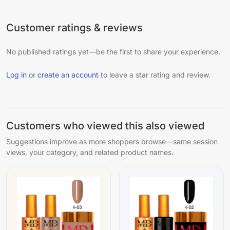
Customer ratings & reviews
No published ratings yet—be the first to share your experience.
Log in
or
create an account
to leave a star rating and review.
Customers who viewed this also viewed
Suggestions improve as more shoppers browse—same session
views, your category, and related product names.