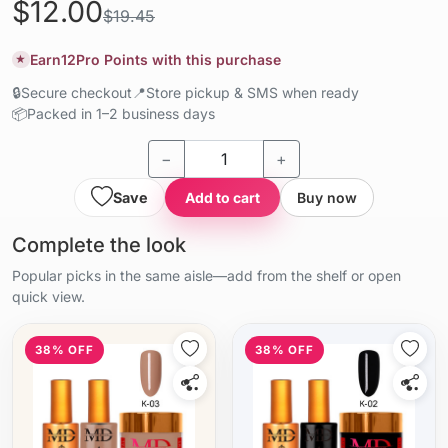
$12.00
$19.45
Earn
12
Pro Points with this purchase
★
🔒
Secure checkout
📍
Store pickup & SMS when ready
📦
Packed in 1–2 business days
−
+
Save
Add to cart
Buy now
Complete the look
Popular picks in the same aisle—add from the shelf or open
quick view.
38% OFF
38% OFF