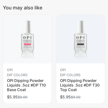
You may also like
OPI
OPI
DIP COLORS
DIP COLORS
OPI Dipping Powder
OPI Dipping Powder
Liquids .5oz #DP T10
Liquids .5oz #DP T30
Base Coat
Top Coat
$5.95
$5.95
$9.00
$9.00