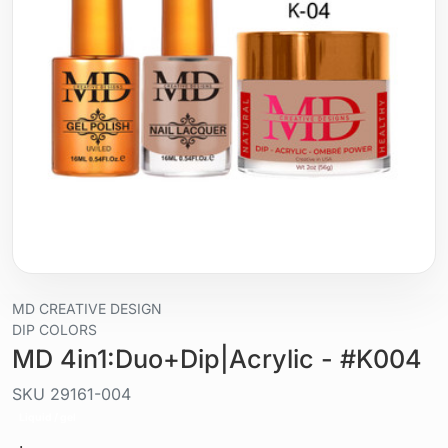
MD CREATIVE DESIGN
DIP COLORS
MD 4in1:Duo+Dip|Acrylic - #K004
SKU
29161-004
Liquid / gel