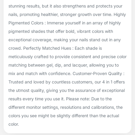
stunning results, but it also strengthens and protects your
nails, promoting healthier, stronger growth over time. Highly
Pigmented Colors : Immerse yourself in an array of highly
pigmented shades that offer bold, vibrant colors with
exceptional coverage, making your nails stand out in any
crowd. Perfectly Matched Hues : Each shade is
meticulously crafted to provide consistent and precise color
matching between gel, dip, and lacquer, allowing you to
mix and match with confidence. Customer-Proven Quality :
Trusted and loved by countless customers, our 4 in 1 offers
the utmost quality, giving you the assurance of exceptional
results every time you use it. Please note: Due to the
different monitor settings, resolutions and calibrations, the
colors you see might be slightly different than the actual
color.