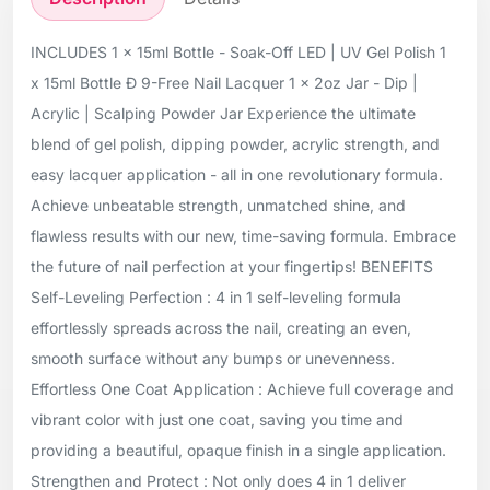
INCLUDES 1 x 15ml Bottle - Soak-Off LED | UV Gel Polish 1
x 15ml Bottle Ð 9-Free Nail Lacquer 1 x 2oz Jar - Dip |
Acrylic | Scalping Powder Jar Experience the ultimate
blend of gel polish, dipping powder, acrylic strength, and
easy lacquer application - all in one revolutionary formula.
Achieve unbeatable strength, unmatched shine, and
flawless results with our new, time-saving formula. Embrace
the future of nail perfection at your fingertips! BENEFITS
Self-Leveling Perfection : 4 in 1 self-leveling formula
effortlessly spreads across the nail, creating an even,
smooth surface without any bumps or unevenness.
Effortless One Coat Application : Achieve full coverage and
vibrant color with just one coat, saving you time and
providing a beautiful, opaque finish in a single application.
Strengthen and Protect : Not only does 4 in 1 deliver