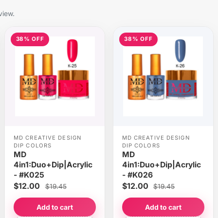
view.
38% OFF
38% OFF
MD CREATIVE DESIGN
MD CREATIVE DESIGN
DIP COLORS
DIP COLORS
MD
MD
4in1:Duo+Dip|Acrylic
4in1:Duo+Dip|Acrylic
- #K025
- #K026
$12.00
$12.00
$19.45
$19.45
Add to cart
Add to cart