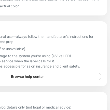
 actual color.
onal use—always follow the manufacturer’s instructions for
ient prep.
f or unavailable).
age to the system you're using (UV vs LED).
 service when the label calls for it.
 accessible for salon insurance and client safety.
Browse help center
og details only (not legal or medical advice).