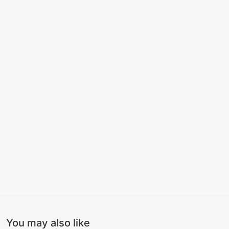
You may also like