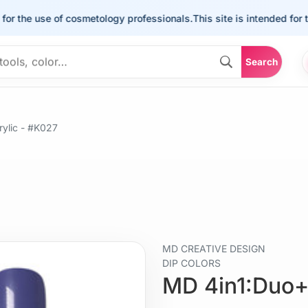
he use of cosmetology professionals.
This site is intended for the us
Search
ylic - #K027
MD CREATIVE DESIGN
DIP COLORS
MD 4in1:Duo+