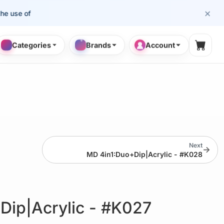
×
e of cosmetology professionals.
Categories
Brands
Account
Shopp
Next
→
MD 4in1:Duo+Dip|Acrylic - #K028
Dip|Acrylic - #K027