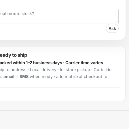
Ask
ready to ship
Packed within 1–2 business days · Carrier time varies
ip to address · Local delivery · In-store pickup · Curbside
e:
email
+
SMS
when ready · add mobile at checkout for