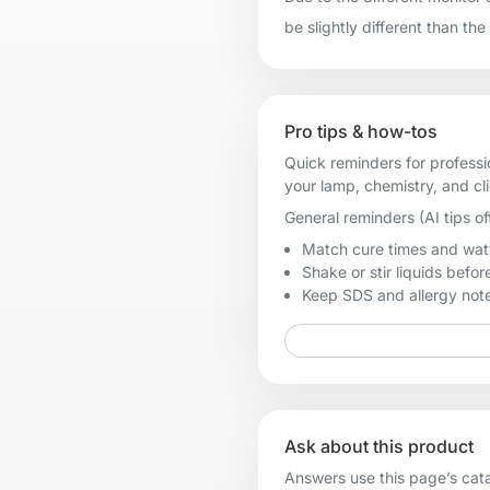
be slightly different than the
Pro tips & how-tos
Quick reminders for professi
your lamp, chemistry, and cl
General reminders (AI tips of
Match cure times and watt
Shake or stir liquids before
Keep SDS and allergy notes
Ask about this product
Answers use this page’s catal