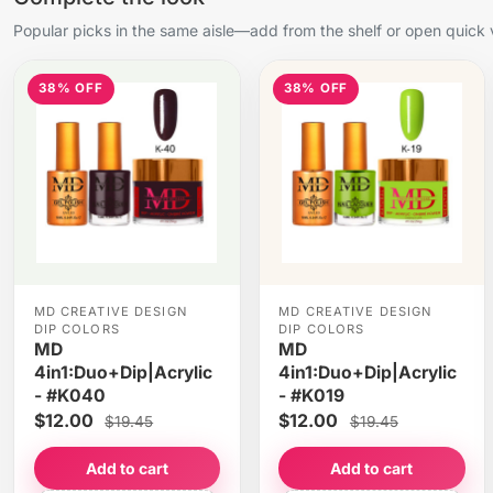
Popular picks in the same aisle—add from the shelf or open quick 
38% OFF
38% OFF
MD CREATIVE DESIGN
MD CREATIVE DESIGN
DIP COLORS
DIP COLORS
MD
MD
4in1:Duo+Dip|Acrylic
4in1:Duo+Dip|Acrylic
- #K040
- #K019
$12.00
$12.00
$19.45
$19.45
Add to cart
Add to cart