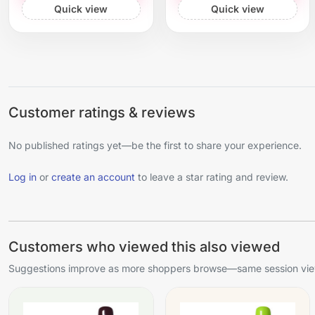
Quick view
Quick view
Customer ratings & reviews
No published ratings yet—be the first to share your experience.
Log in
or
create an account
to leave a star rating and review.
Customers who viewed this also viewed
Suggestions improve as more shoppers browse—same session view