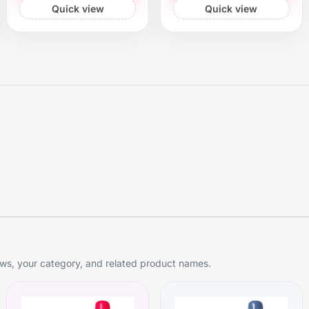
Quick view
Quick view
s, your category, and related product names.