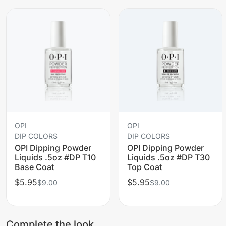
OPI
OPI
DIP COLORS
DIP COLORS
OPI Dipping Powder
OPI Dipping Powder
Liquids .5oz #DP T10
Liquids .5oz #DP T30
Base Coat
Top Coat
$5.95
$5.95
$9.00
$9.00
Complete the look