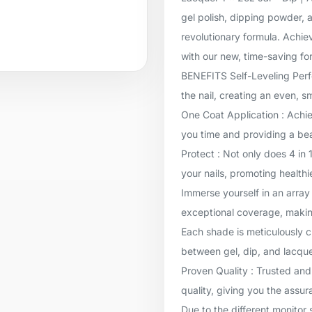
gel polish, dipping powder, a
revolutionary formula. Achie
with our new, time-saving for
BENEFITS Self-Leveling Perfec
the nail, creating an even, 
One Coat Application : Achie
you time and providing a beau
Protect : Not only does 4 in 
your nails, promoting healthi
Immerse yourself in an array 
exceptional coverage, makin
Each shade is meticulously c
between gel, dip, and lacqu
Proven Quality : Trusted and
quality, giving you the assur
Due to the different monitor 