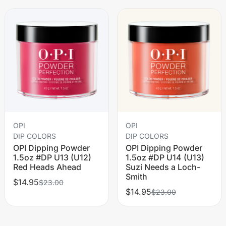
OPI
OPI
DIP COLORS
DIP COLORS
OPI Dipping Powder
OPI Dipping Powder
1.5oz #DP U13 (U12)
1.5oz #DP U14 (U13)
Red Heads Ahead
Suzi Needs a Loch-
Smith
$14.95
$23.00
$14.95
$23.00