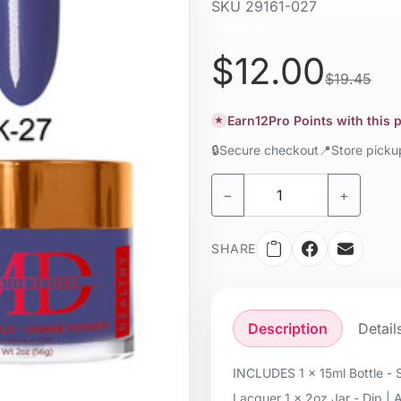
SKU
29161-027
Liquid / gel
$12.00
$19.45
Earn
12
Pro Points with this
★
🔒
Secure checkout
📍
Store pick
−
+
SHARE
Description
Detail
INCLUDES 1 x 15ml Bottle - S
Lacquer 1 x 2oz Jar - Dip | 