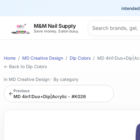
This site is intended for t
Search products
M&M Nail Supply
Save money. Salon busy.
Home
MD Creative Design
Dip Colors
MD 4in1:Duo+Dip|Acr
← Back to Dip Colors
In MD Creative Design
·
By category
Previous
←
MD 4in1:Duo+Dip|Acrylic - #K026