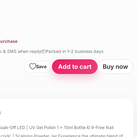
 purchase
up & SMS when ready
📦
Packed in 1–2 business days
Add to cart
Buy now
Save
s
oak-Off LED | UV Gel Polish 1 x 15ml Bottle Ð 9-Free Nail
Acrylic | Scalping Powder Jar Experience the ultimate blend of