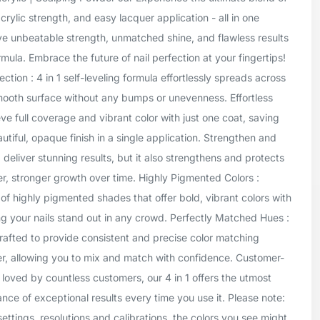
crylic strength, and easy lacquer application - all in one
ve unbeatable strength, unmatched shine, and flawless results
mula. Embrace the future of nail perfection at your fingertips!
tion : 4 in 1 self-leveling formula effortlessly spreads across
smooth surface without any bumps or unevenness. Effortless
ve full coverage and vibrant color with just one coat, saving
tiful, opaque finish in a single application. Strengthen and
1 deliver stunning results, but it also strengthens and protects
er, stronger growth over time. Highly Pigmented Colors :
of highly pigmented shades that offer bold, vibrant colors with
g your nails stand out in any crowd. Perfectly Matched Hues :
rafted to provide consistent and precise color matching
er, allowing you to mix and match with confidence. Customer-
 loved by countless customers, our 4 in 1 offers the utmost
ance of exceptional results every time you use it. Please note:
settings, resolutions and calibrations, the colors you see might