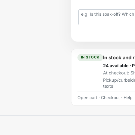
Your question
In stock and 
IN STOCK
24 available · 
At checkout:
Sh
Pickup/curbsid
texts
Open cart
·
Checkout
·
Help