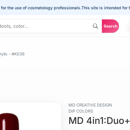
he use of cosmetology professionals.
This site is intended for the u
Search
ylic - #K036
MD CREATIVE DESIGN
DIP COLORS
MD 4in1:Duo+