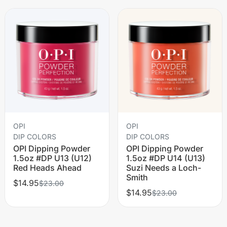
OPI
OPI
DIP COLORS
DIP COLORS
OPI Dipping Powder
OPI Dipping Powder
1.5oz #DP U13 (U12)
1.5oz #DP U14 (U13)
Red Heads Ahead
Suzi Needs a Loch-
Smith
$14.95
$23.00
$14.95
$23.00