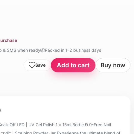
 purchase
up & SMS when ready
📦
Packed in 1–2 business days
Add to cart
Buy now
Save
s
oak-Off LED | UV Gel Polish 1 x 15ml Bottle Ð 9-Free Nail
Acrylic | Scalping Powder Jar Experience the ultimate blend of