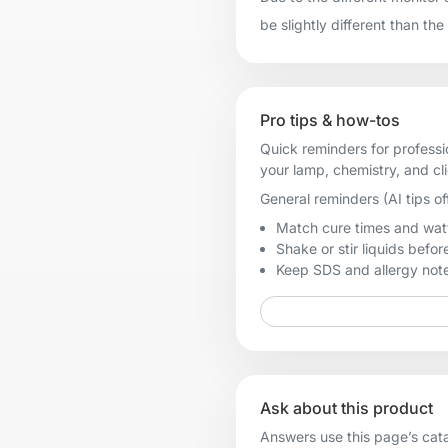
be slightly different than the
Pro tips & how-tos
Quick reminders for professi
your lamp, chemistry, and cl
General reminders (AI tips of
Match cure times and watt
Shake or stir liquids before
Keep SDS and allergy notes
Ask about this product
Answers use this page’s catal