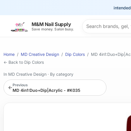
This site is intended for t
Search products
M&M Nail Supply
Save money. Salon busy.
Home
MD Creative Design
Dip Colors
MD 4in1:Duo+Dip|Acr
← Back to Dip Colors
In MD Creative Design
·
By category
Previous
←
MD 4in1:Duo+Dip|Acrylic - #K035