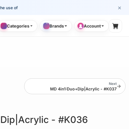
×
se of cosmetology professionals.
Categories
Brands
Account
Shopp
Next
→
MD 4in1:Duo+Dip|Acrylic - #K037
Dip|Acrylic - #K036