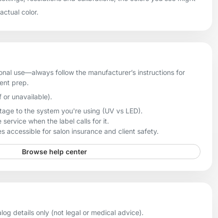
 actual color.
onal use—always follow the manufacturer’s instructions for
ient prep.
f or unavailable).
age to the system you're using (UV vs LED).
 service when the label calls for it.
 accessible for salon insurance and client safety.
Browse help center
og details only (not legal or medical advice).