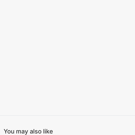
You may also like