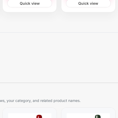
Quick view
Quick view
s, your category, and related product names.