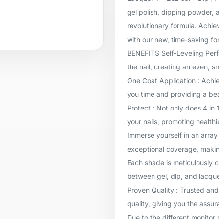
gel polish, dipping powder, a
revolutionary formula. Achie
with our new, time-saving for
BENEFITS Self-Leveling Perfec
the nail, creating an even, 
One Coat Application : Achie
you time and providing a beau
Protect : Not only does 4 in 
your nails, promoting healthi
Immerse yourself in an array 
exceptional coverage, makin
Each shade is meticulously c
between gel, dip, and lacqu
Proven Quality : Trusted and
quality, giving you the assur
Due to the different monitor 