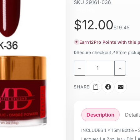
SKU
29161-036
Liquid / gel
$12.00
$19.45
Earn
12
Pro Points with this
★
🔒
Secure checkout
📍
Store pick
−
+
SHARE
Description
Detail
INCLUDES 1 x 15ml Bottle - S
Lacquer 1 x 2oz Jar - Dip | 