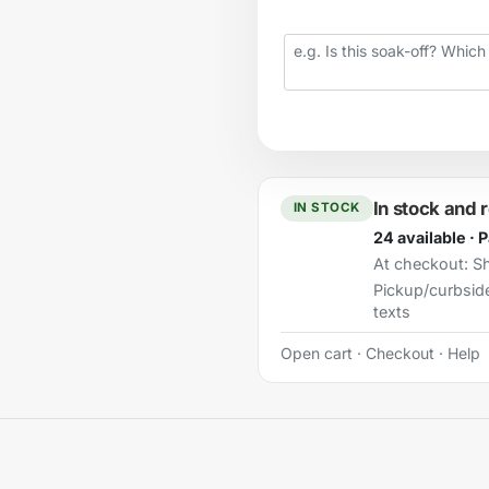
Your question
In stock and 
IN STOCK
24 available · 
At checkout:
Sh
Pickup/curbsid
texts
Open cart
·
Checkout
·
Help