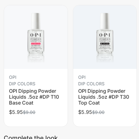
OPI
OPI
DIP COLORS
DIP COLORS
OPI Dipping Powder
OPI Dipping Powder
Liquids .5oz #DP T10
Liquids .5oz #DP T30
Base Coat
Top Coat
$5.95
$5.95
$9.00
$9.00
Complete the look