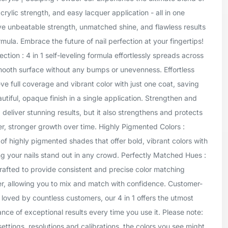
crylic strength, and easy lacquer application - all in one
ve unbeatable strength, unmatched shine, and flawless results
mula. Embrace the future of nail perfection at your fingertips!
tion : 4 in 1 self-leveling formula effortlessly spreads across
smooth surface without any bumps or unevenness. Effortless
ve full coverage and vibrant color with just one coat, saving
tiful, opaque finish in a single application. Strengthen and
1 deliver stunning results, but it also strengthens and protects
er, stronger growth over time. Highly Pigmented Colors :
of highly pigmented shades that offer bold, vibrant colors with
g your nails stand out in any crowd. Perfectly Matched Hues :
rafted to provide consistent and precise color matching
er, allowing you to mix and match with confidence. Customer-
 loved by countless customers, our 4 in 1 offers the utmost
ance of exceptional results every time you use it. Please note:
settings, resolutions and calibrations, the colors you see might