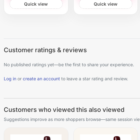
Quick view
Quick view
Customer ratings & reviews
No published ratings yet—be the first to share your experience.
Log in
or
create an account
to leave a star rating and review.
Customers who viewed this also viewed
Suggestions improve as more shoppers browse—same session view