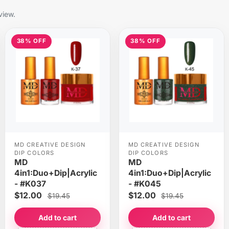
view.
38% OFF
38% OFF
MD CREATIVE DESIGN
MD CREATIVE DESIGN
DIP COLORS
DIP COLORS
MD
MD
4in1:Duo+Dip|Acrylic
4in1:Duo+Dip|Acrylic
- #K037
- #K045
$12.00
$12.00
$19.45
$19.45
Add to cart
Add to cart