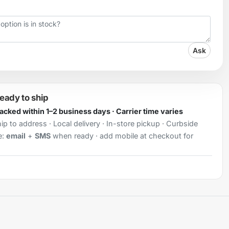
Ask
ready to ship
Packed within 1–2 business days · Carrier time varies
ip to address · Local delivery · In-store pickup · Curbside
e:
email
+
SMS
when ready · add mobile at checkout for