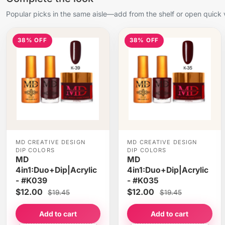
Popular picks in the same aisle—add from the shelf or open quick 
38% OFF
38% OFF
MD CREATIVE DESIGN
MD CREATIVE DESIGN
DIP COLORS
DIP COLORS
MD
MD
4in1:Duo+Dip|Acrylic
4in1:Duo+Dip|Acrylic
- #K039
- #K035
$12.00
$12.00
$19.45
$19.45
Add to cart
Add to cart