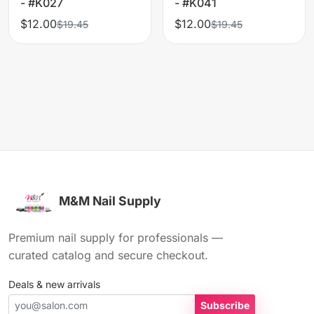
- #K027
- #K041
$12.00
$12.00
$19.45
$19.45
M&M Nail Supply
Premium nail supply for professionals —
curated catalog and secure checkout.
Deals & new arrivals
Subscribe