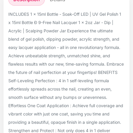
INCLUDES 1 x 15ml Bottle - Soak-Off LED | UV Gel Polish 1
x 15ml Bottle Ð 9-Free Nail Lacquer 1 x 2oz Jar - Dip |
Acrylic | Scalping Powder Jar Experience the ultimate
blend of gel polish, dipping powder, acrylic strength, and
easy lacquer application - all in one revolutionary formula.
Achieve unbeatable strength, unmatched shine, and
flawless results with our new, time-saving formula. Embrace
the future of nail perfection at your fingertips! BENEFITS
Self-Leveling Perfection : 4 in 1 self-leveling formula
effortlessly spreads across the nail, creating an even,
smooth surface without any bumps or unevenness.
Effortless One Coat Application : Achieve full coverage and
vibrant color with just one coat, saving you time and
providing a beautiful, opaque finish in a single application.
Strengthen and Protect : Not only does 4 in 1 deliver