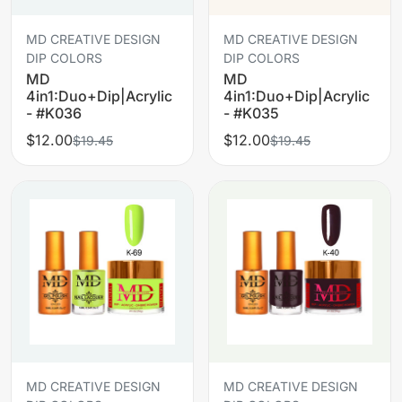
MD CREATIVE DESIGN
MD CREATIVE DESIGN
DIP COLORS
DIP COLORS
MD
MD
4in1:Duo+Dip|Acrylic
4in1:Duo+Dip|Acrylic
- #K036
- #K035
$12.00
$12.00
$19.45
$19.45
MD CREATIVE DESIGN
MD CREATIVE DESIGN