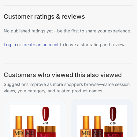
Customer ratings & reviews
No published ratings yet—be the first to share your experience.
Log in
or
create an account
to leave a star rating and review.
Customers who viewed this also viewed
Suggestions improve as more shoppers browse—same session
views, your category, and related product names.