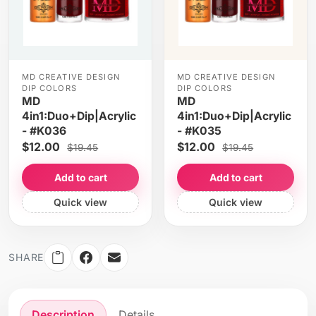
MD CREATIVE DESIGN
MD CREATIVE DESIGN
DIP COLORS
DIP COLORS
MD
MD
4in1:Duo+Dip|Acrylic
4in1:Duo+Dip|Acrylic
- #K036
- #K035
$12.00
$12.00
$19.45
$19.45
Add to cart
Add to cart
Quick view
Quick view
SHARE
Description
Details