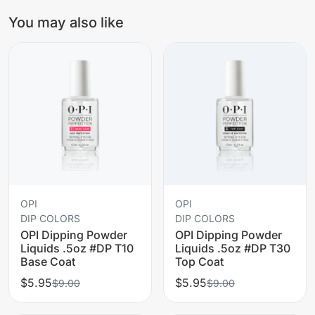
You may also like
OPI
OPI
DIP COLORS
DIP COLORS
OPI Dipping Powder
OPI Dipping Powder
Liquids .5oz #DP T10
Liquids .5oz #DP T30
Base Coat
Top Coat
$5.95
$5.95
$9.00
$9.00