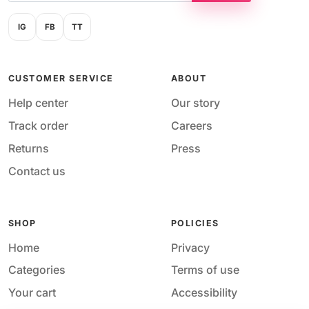
IG
FB
TT
CUSTOMER SERVICE
ABOUT
Help center
Our story
Track order
Careers
Returns
Press
Contact us
SHOP
POLICIES
Home
Privacy
Categories
Terms of use
Your cart
Accessibility