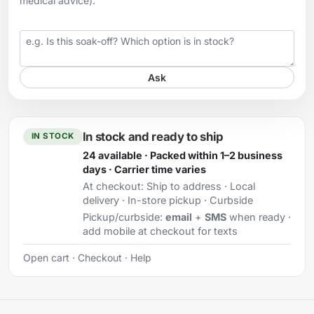
medical advice).
Your question
Ask
In stock and ready to ship
IN STOCK
24 available · Packed within 1–2 business
days · Carrier time varies
At checkout:
Ship to address · Local
delivery · In-store pickup · Curbside
Pickup/curbside:
email
+
SMS
when ready ·
add mobile at checkout for texts
Open cart
·
Checkout
·
Help