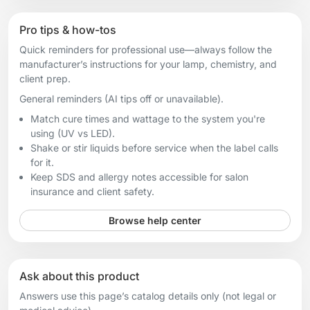
Pro tips & how-tos
Quick reminders for professional use—always follow the
manufacturer’s instructions for your lamp, chemistry, and
client prep.
General reminders (AI tips off or unavailable).
Match cure times and wattage to the system you're
using (UV vs LED).
Shake or stir liquids before service when the label calls
for it.
Keep SDS and allergy notes accessible for salon
insurance and client safety.
Browse help center
Ask about this product
Answers use this page’s catalog details only (not legal or