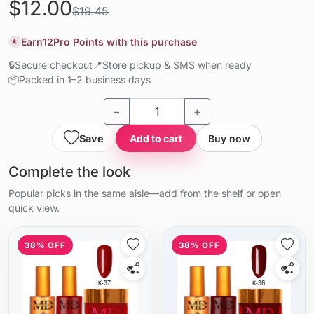
$12.00
$19.45
Earn
12
Pro Points with this purchase
★
🔒
Secure checkout
📍
Store pickup & SMS when ready
📦
Packed in 1–2 business days
−
+
Save
Add to cart
Buy now
Complete the look
Popular picks in the same aisle—add from the shelf or open
quick view.
38% OFF
38% OFF