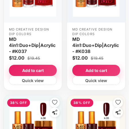
MD CREATIVE DESIGN
MD CREATIVE DESIGN
DIP COLORS
DIP COLORS
MD
MD
4in1:Duo+Dip|Acrylic
4in1:Duo+Dip|Acrylic
- #K037
- #K038
$12.00
$12.00
$19.45
$19.45
Add to cart
Add to cart
Quick view
Quick view
38% OFF
38% OFF