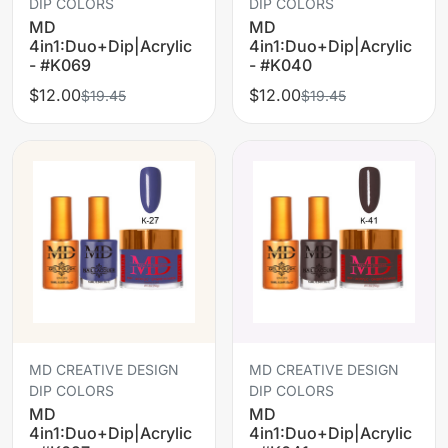
DIP COLORS
DIP COLORS
MD
MD
4in1:Duo+Dip|Acrylic
4in1:Duo+Dip|Acrylic
- #K069
- #K040
$12.00
$12.00
$19.45
$19.45
MD CREATIVE DESIGN
MD CREATIVE DESIGN
DIP COLORS
DIP COLORS
MD
MD
4in1:Duo+Dip|Acrylic
4in1:Duo+Dip|Acrylic