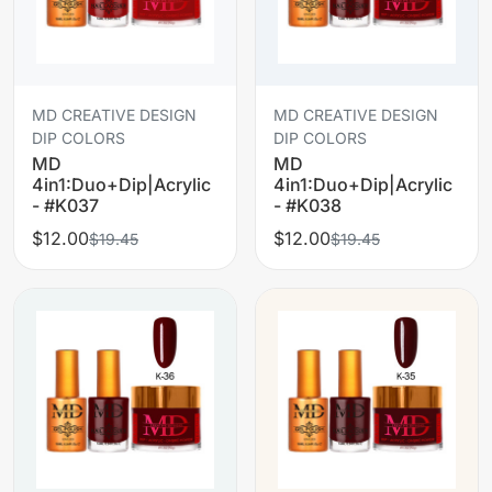
MD CREATIVE DESIGN
MD CREATIVE DESIGN
DIP COLORS
DIP COLORS
MD
MD
4in1:Duo+Dip|Acrylic
4in1:Duo+Dip|Acrylic
- #K037
- #K038
$12.00
$12.00
$19.45
$19.45