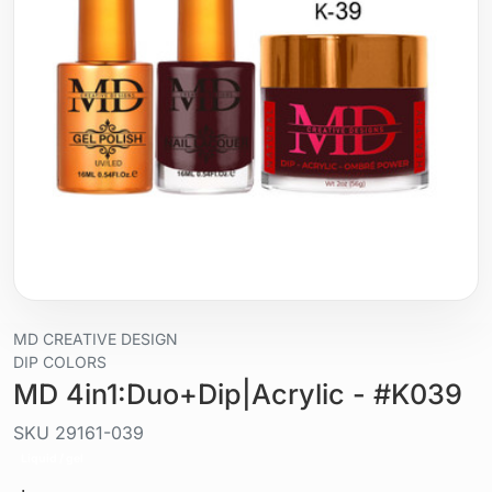
MD CREATIVE DESIGN
DIP COLORS
MD 4in1:Duo+Dip|Acrylic - #K039
SKU
29161-039
Liquid / gel