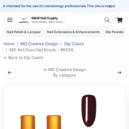
×
is intended for the use of cosmetology professionals.
This site is intended for the 
Search 
M&M Nail Supply
Shop
Save money. Salon busy.
Nail Polish & Lacquer
Nail Extensions & Enhancements
Dip Powder
Home
MD Creative Design
Dip Colors
MD 4in1:Duo+Dip|Acrylic - #K039
← Back to Dip Colors
In MD Creative Design
←
→
By category