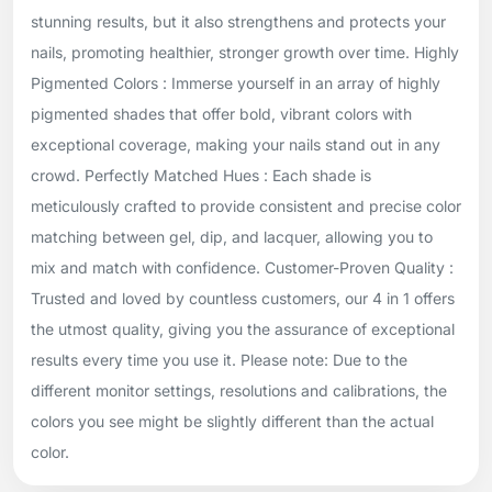
stunning results, but it also strengthens and protects your
nails, promoting healthier, stronger growth over time. Highly
Pigmented Colors : Immerse yourself in an array of highly
pigmented shades that offer bold, vibrant colors with
exceptional coverage, making your nails stand out in any
crowd. Perfectly Matched Hues : Each shade is
meticulously crafted to provide consistent and precise color
matching between gel, dip, and lacquer, allowing you to
mix and match with confidence. Customer-Proven Quality :
Trusted and loved by countless customers, our 4 in 1 offers
the utmost quality, giving you the assurance of exceptional
results every time you use it. Please note: Due to the
different monitor settings, resolutions and calibrations, the
colors you see might be slightly different than the actual
color.