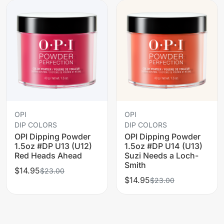
OPI
OPI
DIP COLORS
DIP COLORS
OPI Dipping Powder
OPI Dipping Powder
1.5oz #DP U13 (U12)
1.5oz #DP U14 (U13)
Red Heads Ahead
Suzi Needs a Loch-
Smith
$14.95
$23.00
$14.95
$23.00