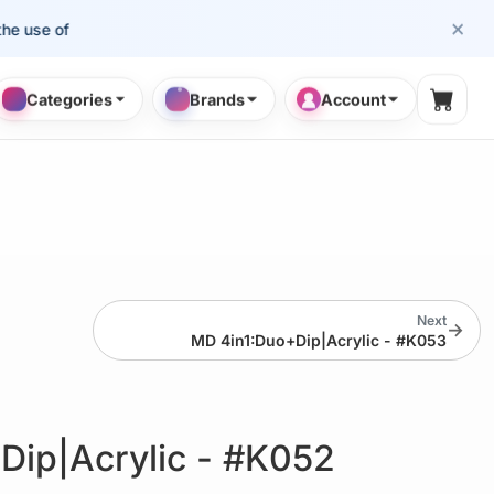
×
se of cosmetology professionals.
Categories
Brands
Account
Shopp
Next
→
MD 4in1:Duo+Dip|Acrylic - #K053
Dip|Acrylic - #K052