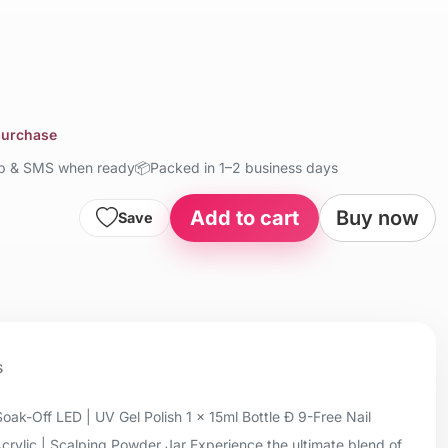
 purchase
up & SMS when ready
📦
Packed in 1–2 business days
Add to cart
Buy now
Save
s
oak-Off LED | UV Gel Polish 1 x 15ml Bottle Ð 9-Free Nail
Acrylic | Scalping Powder Jar Experience the ultimate blend of