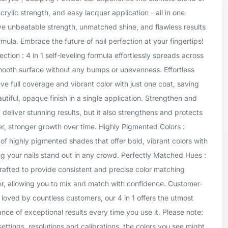
crylic strength, and easy lacquer application - all in one
ve unbeatable strength, unmatched shine, and flawless results
mula. Embrace the future of nail perfection at your fingertips!
tion : 4 in 1 self-leveling formula effortlessly spreads across
smooth surface without any bumps or unevenness. Effortless
ve full coverage and vibrant color with just one coat, saving
tiful, opaque finish in a single application. Strengthen and
1 deliver stunning results, but it also strengthens and protects
er, stronger growth over time. Highly Pigmented Colors :
of highly pigmented shades that offer bold, vibrant colors with
g your nails stand out in any crowd. Perfectly Matched Hues :
rafted to provide consistent and precise color matching
er, allowing you to mix and match with confidence. Customer-
 loved by countless customers, our 4 in 1 offers the utmost
ance of exceptional results every time you use it. Please note:
settings, resolutions and calibrations, the colors you see might