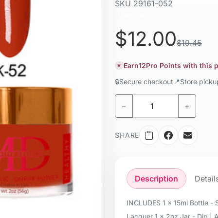
SKU
29161-052
Liquid / gel
$12.00
$19.45
Earn
12
Pro Points with this
★
🔒
Secure checkout
📍
Store pick
−
+
SHARE
Description
Detail
INCLUDES 1 x 15ml Bottle - S
Lacquer 1 x 2oz Jar - Dip | 