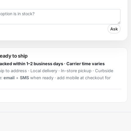
Ask
ready to ship
Packed within 1–2 business days · Carrier time varies
ip to address · Local delivery · In-store pickup · Curbside
e:
email
+
SMS
when ready · add mobile at checkout for