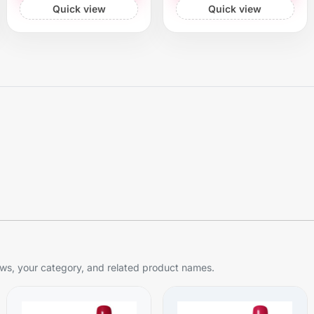
Quick view
Quick view
s, your category, and related product names.