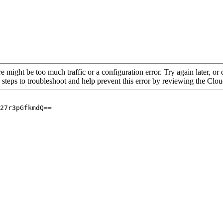
re might be too much traffic or a configuration error. Try again later, o
 steps to troubleshoot and help prevent this error by reviewing the Cl