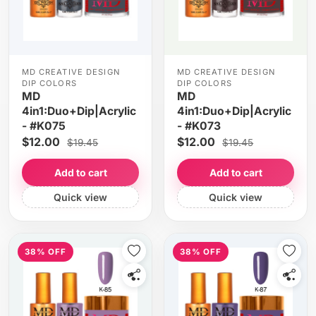
MD CREATIVE DESIGN
MD CREATIVE DESIGN
DIP COLORS
DIP COLORS
MD
MD
4in1:Duo+Dip|Acrylic
4in1:Duo+Dip|Acrylic
- #K075
- #K073
$12.00
$12.00
$19.45
$19.45
Add to cart
Add to cart
Quick view
Quick view
38% OFF
38% OFF