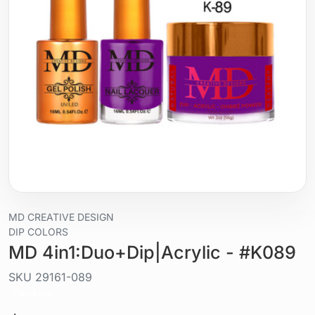
MD CREATIVE DESIGN
DIP COLORS
MD 4in1:Duo+Dip|Acrylic - #K089
SKU
29161-089
Liquid / gel