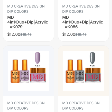
MD CREATIVE DESIGN
MD CREATIVE DESIGN
DIP COLORS
DIP COLORS
MD
MD
4in1:Duo+Dip|Acrylic
4in1:Duo+Dip|Acrylic
- #K079
- #K086
$12.00
$12.00
$19.45
$19.45
MD CREATIVE DESIGN
MD CREATIVE DESIGN
DIP COLORS
DIP COLORS