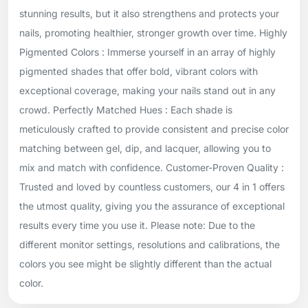
stunning results, but it also strengthens and protects your
nails, promoting healthier, stronger growth over time. Highly
Pigmented Colors : Immerse yourself in an array of highly
pigmented shades that offer bold, vibrant colors with
exceptional coverage, making your nails stand out in any
crowd. Perfectly Matched Hues : Each shade is
meticulously crafted to provide consistent and precise color
matching between gel, dip, and lacquer, allowing you to
mix and match with confidence. Customer-Proven Quality :
Trusted and loved by countless customers, our 4 in 1 offers
the utmost quality, giving you the assurance of exceptional
results every time you use it. Please note: Due to the
different monitor settings, resolutions and calibrations, the
colors you see might be slightly different than the actual
color.