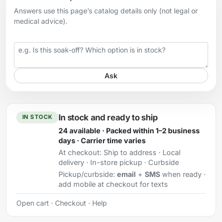
Answers use this page’s catalog details only (not legal or
medical advice).
Your question
Ask
In stock and ready to ship
IN STOCK
24 available · Packed within 1–2 business
days · Carrier time varies
At checkout:
Ship to address · Local
delivery · In-store pickup · Curbside
Pickup/curbside:
email
+
SMS
when ready ·
add mobile at checkout for texts
Open cart
·
Checkout
·
Help