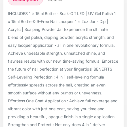
INCLUDES 1 x 15ml Bottle - Soak-Off LED | UV Gel Polish 1
x 15ml Bottle Ð 9-Free Nail Lacquer 1 x 2oz Jar - Dip |
Acrylic | Scalping Powder Jar Experience the ultimate
blend of gel polish, dipping powder, acrylic strength, and
easy lacquer application - all in one revolutionary formula.
Achieve unbeatable strength, unmatched shine, and
flawless results with our new, time-saving formula. Embrace
the future of nail perfection at your fingertips! BENEFITS
Self-Leveling Perfection : 4 in 1 self-leveling formula
effortlessly spreads across the nail, creating an even,
smooth surface without any bumps or unevenness.
Effortless One Coat Application : Achieve full coverage and
vibrant color with just one coat, saving you time and
providing a beautiful, opaque finish in a single application.
Strengthen and Protect : Not only does 4 in 1 deliver