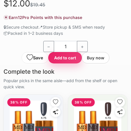
$12.00
$19.45
Earn
12
Pro Points with this purchase
★
🔒
Secure checkout
📍
Store pickup & SMS when ready
📦
Packed in 1–2 business days
−
+
Save
Add to cart
Buy now
Complete the look
Popular picks in the same aisle—add from the shelf or open
quick view.
38% OFF
38% OFF