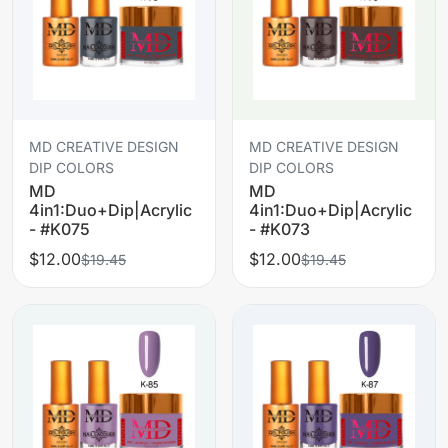
MD CREATIVE DESIGN
MD CREATIVE DESIGN
DIP COLORS
DIP COLORS
MD
MD
4in1:Duo+Dip|Acrylic
4in1:Duo+Dip|Acrylic
- #K075
- #K073
$12.00
$12.00
$19.45
$19.45