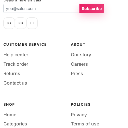
Subscribe
IG
FB
TT
CUSTOMER SERVICE
ABOUT
Help center
Our story
Track order
Careers
Returns
Press
Contact us
SHOP
POLICIES
Home
Privacy
Categories
Terms of use