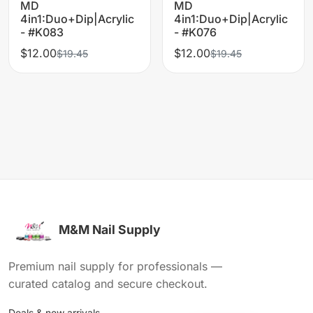
MD
MD
4in1:Duo+Dip|Acrylic
4in1:Duo+Dip|Acrylic
- #K083
- #K076
$12.00
$12.00
$19.45
$19.45
M&M Nail Supply
Premium nail supply for professionals —
curated catalog and secure checkout.
Deals & new arrivals