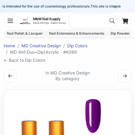
×
is intended for the use of cosmetology professionals.
This site is intended for the 
Search 
M&M Nail Supply
Shop
Save money. Salon busy.
Nail Polish & Lacquer
Nail Extensions & Enhancements
Dip Powder
Home
MD Creative Design
Dip Colors
MD 4in1:Duo+Dip|Acrylic - #K089
← Back to Dip Colors
In MD Creative Design
←
→
By category