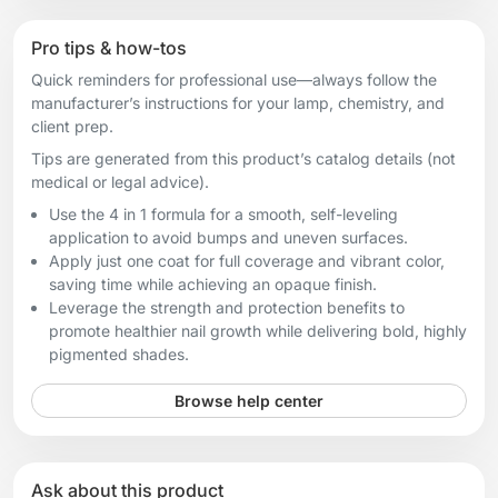
Pro tips & how-tos
Quick reminders for professional use—always follow the
manufacturer’s instructions for your lamp, chemistry, and
client prep.
Tips are generated from this product’s catalog details (not
medical or legal advice).
Use the 4 in 1 formula for a smooth, self-leveling
application to avoid bumps and uneven surfaces.
Apply just one coat for full coverage and vibrant color,
saving time while achieving an opaque finish.
Leverage the strength and protection benefits to
promote healthier nail growth while delivering bold, highly
pigmented shades.
Browse help center
Ask about this product