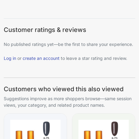
Customer ratings & reviews
No published ratings yet—be the first to share your experience.
Log in
or
create an account
to leave a star rating and review.
Customers who viewed this also viewed
Suggestions improve as more shoppers browse—same session
views, your category, and related product names.