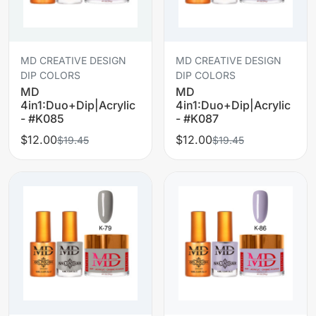
MD CREATIVE DESIGN
MD CREATIVE DESIGN
DIP COLORS
DIP COLORS
MD
MD
4in1:Duo+Dip|Acrylic
4in1:Duo+Dip|Acrylic
- #K085
- #K087
$12.00
$12.00
$19.45
$19.45