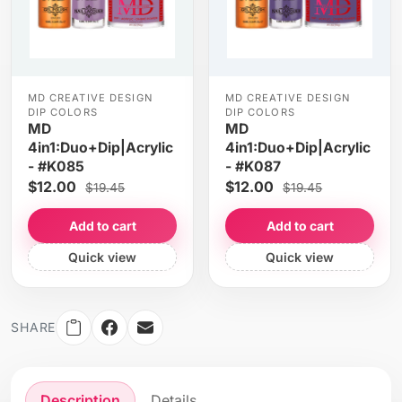
MD CREATIVE DESIGN
MD CREATIVE DESIGN
DIP COLORS
DIP COLORS
MD
MD
4in1:Duo+Dip|Acrylic
4in1:Duo+Dip|Acrylic
- #K085
- #K087
$12.00
$12.00
$19.45
$19.45
Add to cart
Add to cart
Quick view
Quick view
SHARE
Description
Details