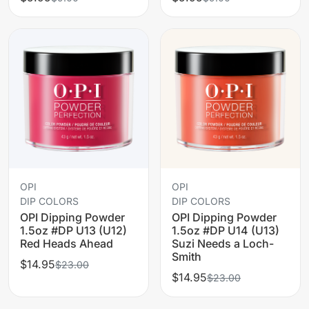
OPI
OPI
DIP COLORS
DIP COLORS
OPI Dipping Powder
OPI Dipping Powder
1.5oz #DP U13 (U12)
1.5oz #DP U14 (U13)
Red Heads Ahead
Suzi Needs a Loch-
Smith
$14.95
$23.00
$14.95
$23.00