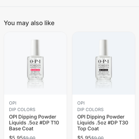
You may also like
OPI
OPI
DIP COLORS
DIP COLORS
OPI Dipping Powder
OPI Dipping Powder
Liquids .5oz #DP T10
Liquids .5oz #DP T30
Base Coat
Top Coat
$5.95
$5.95
$9.00
$9.00