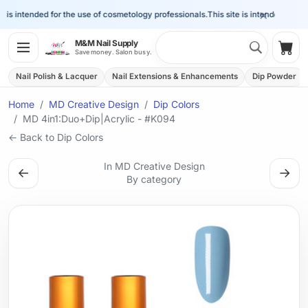
×
is intended for the use of cosmetology professionals.
This site is intended for the 
Search 
M&M Nail Supply
Shop
Save money. Salon busy.
Nail Polish & Lacquer
Nail Extensions & Enhancements
Dip Powder
Home
MD Creative Design
Dip Colors
MD 4in1:Duo+Dip|Acrylic - #K094
← Back to Dip Colors
In MD Creative Design
←
→
By category