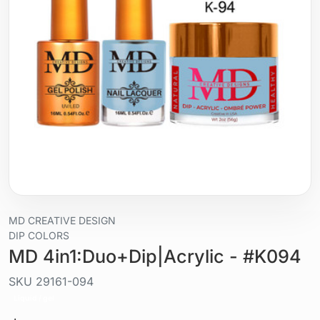
MD CREATIVE DESIGN
DIP COLORS
MD 4in1:Duo+Dip|Acrylic - #K094
SKU
29161-094
Liquid / gel