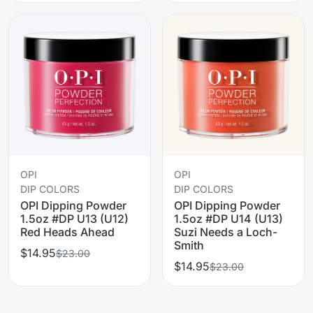
OPI
OPI
DIP COLORS
DIP COLORS
OPI Dipping Powder
OPI Dipping Powder
1.5oz #DP U13 (U12)
1.5oz #DP U14 (U13)
Red Heads Ahead
Suzi Needs a Loch-
Smith
$14.95
$23.00
$14.95
$23.00