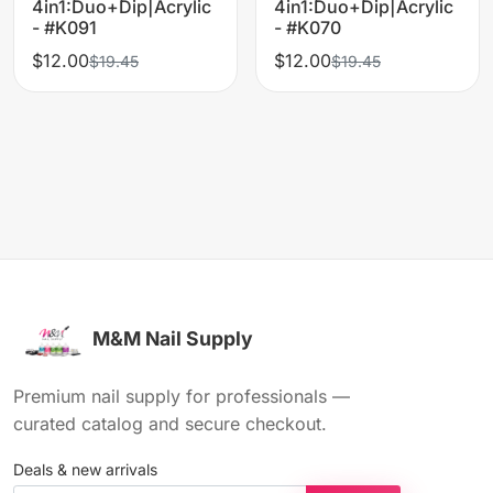
4in1:Duo+Dip|Acrylic
4in1:Duo+Dip|Acrylic
- #K091
- #K070
$12.00
$12.00
$19.45
$19.45
M&M Nail Supply
Premium nail supply for professionals —
curated catalog and secure checkout.
Deals & new arrivals