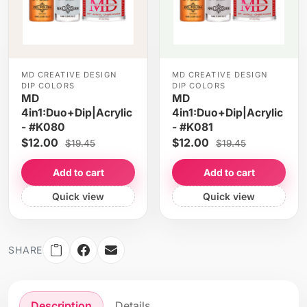
MD CREATIVE DESIGN
MD CREATIVE DESIGN
DIP COLORS
DIP COLORS
MD
MD
4in1:Duo+Dip|Acrylic
4in1:Duo+Dip|Acrylic
- #K080
- #K081
$12.00
$12.00
$19.45
$19.45
Add to cart
Add to cart
Quick view
Quick view
SHARE
Description
Details