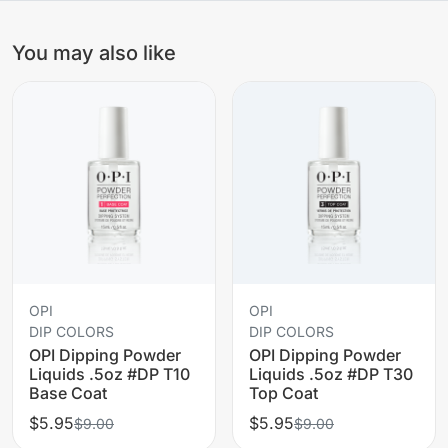
You may also like
OPI
OPI
DIP COLORS
DIP COLORS
OPI Dipping Powder
OPI Dipping Powder
Liquids .5oz #DP T10
Liquids .5oz #DP T30
Base Coat
Top Coat
$5.95
$5.95
$9.00
$9.00