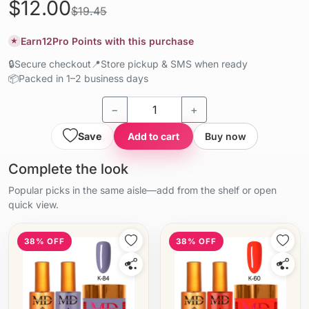
$12.00
$19.45
Earn
12
Pro Points with this purchase
★
🔒
Secure checkout
📍
Store pickup & SMS when ready
📦
Packed in 1–2 business days
−
+
Save
Add to cart
Buy now
Complete the look
Popular picks in the same aisle—add from the shelf or open
quick view.
38% OFF
38% OFF