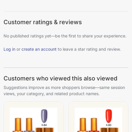
Customer ratings & reviews
No published ratings yet—be the first to share your experience.
Log in
or
create an account
to leave a star rating and review.
Customers who viewed this also viewed
Suggestions improve as more shoppers browse—same session
views, your category, and related product names.