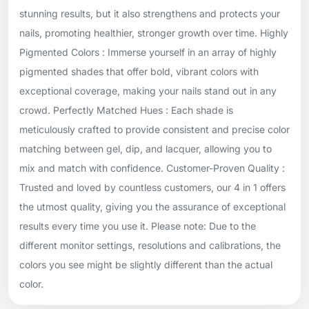
stunning results, but it also strengthens and protects your
nails, promoting healthier, stronger growth over time. Highly
Pigmented Colors : Immerse yourself in an array of highly
pigmented shades that offer bold, vibrant colors with
exceptional coverage, making your nails stand out in any
crowd. Perfectly Matched Hues : Each shade is
meticulously crafted to provide consistent and precise color
matching between gel, dip, and lacquer, allowing you to
mix and match with confidence. Customer-Proven Quality :
Trusted and loved by countless customers, our 4 in 1 offers
the utmost quality, giving you the assurance of exceptional
results every time you use it. Please note: Due to the
different monitor settings, resolutions and calibrations, the
colors you see might be slightly different than the actual
color.