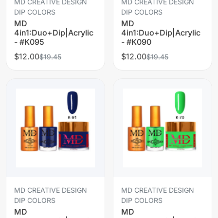
MD CREATIVE DESIGN
MD CREATIVE DESIGN
DIP COLORS
DIP COLORS
MD
MD
4in1:Duo+Dip|Acrylic
4in1:Duo+Dip|Acrylic
- #K095
- #K090
$12.00
$12.00
$19.45
$19.45
MD CREATIVE DESIGN
MD CREATIVE DESIGN
DIP COLORS
DIP COLORS
MD
MD