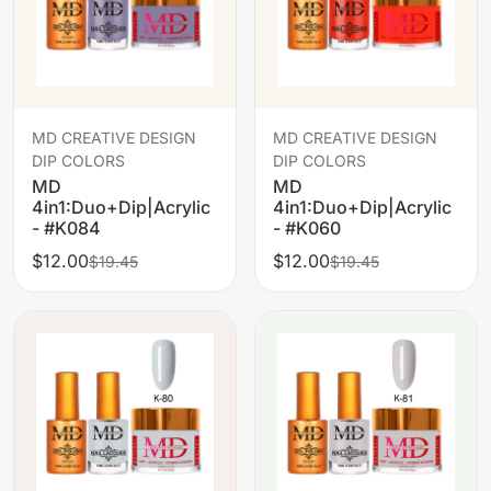
MD CREATIVE DESIGN
MD CREATIVE DESIGN
DIP COLORS
DIP COLORS
MD
MD
4in1:Duo+Dip|Acrylic
4in1:Duo+Dip|Acrylic
- #K084
- #K060
$12.00
$12.00
$19.45
$19.45