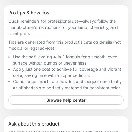
Pro tips & how-tos
Quick reminders for professional use—always follow the
manufacturer’s instructions for your lamp, chemistry, and
client prep.
Tips are generated from this product’s catalog details (not
medical or legal advice).
Use the self-leveling 4-in-1 formula for a smooth, even
surface without bumps or unevenness.
Apply just one coat to achieve full coverage and vibrant
color, saving time with an opaque finish.
Combine gel polish, dip powder, and lacquer confidently,
as all shades are perfectly matched for consistent color.
Browse help center
Ask about this product