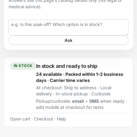
Answers use this page’s catalog details only (not legal or
medical advice).
Your question
Ask
In stock and ready to ship
IN STOCK
24 available · Packed within 1–2 business
days · Carrier time varies
At checkout:
Ship to address · Local
delivery · In-store pickup · Curbside
Pickup/curbside:
email
+
SMS
when ready ·
add mobile at checkout for texts
Open cart
·
Checkout
·
Help