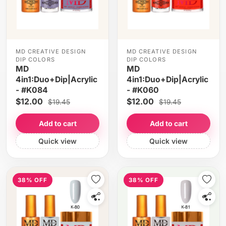
MD CREATIVE DESIGN
MD CREATIVE DESIGN
DIP COLORS
DIP COLORS
MD
MD
4in1:Duo+Dip|Acrylic
4in1:Duo+Dip|Acrylic
- #K084
- #K060
$12.00
$12.00
$19.45
$19.45
Add to cart
Add to cart
Quick view
Quick view
38% OFF
38% OFF