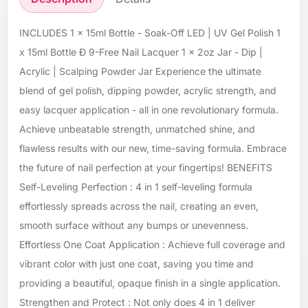
INCLUDES 1 x 15ml Bottle - Soak-Off LED | UV Gel Polish 1
x 15ml Bottle Ð 9-Free Nail Lacquer 1 x 2oz Jar - Dip |
Acrylic | Scalping Powder Jar Experience the ultimate
blend of gel polish, dipping powder, acrylic strength, and
easy lacquer application - all in one revolutionary formula.
Achieve unbeatable strength, unmatched shine, and
flawless results with our new, time-saving formula. Embrace
the future of nail perfection at your fingertips! BENEFITS
Self-Leveling Perfection : 4 in 1 self-leveling formula
effortlessly spreads across the nail, creating an even,
smooth surface without any bumps or unevenness.
Effortless One Coat Application : Achieve full coverage and
vibrant color with just one coat, saving you time and
providing a beautiful, opaque finish in a single application.
Strengthen and Protect : Not only does 4 in 1 deliver