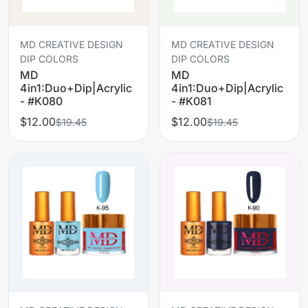
MD CREATIVE DESIGN
MD CREATIVE DESIGN
DIP COLORS
DIP COLORS
MD
MD
4in1:Duo+Dip|Acrylic
4in1:Duo+Dip|Acrylic
- #K080
- #K081
$12.00
$12.00
$19.45
$19.45