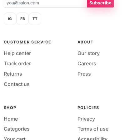
Subscribe
IG
FB
TT
CUSTOMER SERVICE
ABOUT
Help center
Our story
Track order
Careers
Returns
Press
Contact us
SHOP
POLICIES
Home
Privacy
Categories
Terms of use
Your cart
Accessibility