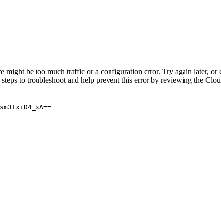
re might be too much traffic or a configuration error. Try again later, o
 steps to troubleshoot and help prevent this error by reviewing the Cl