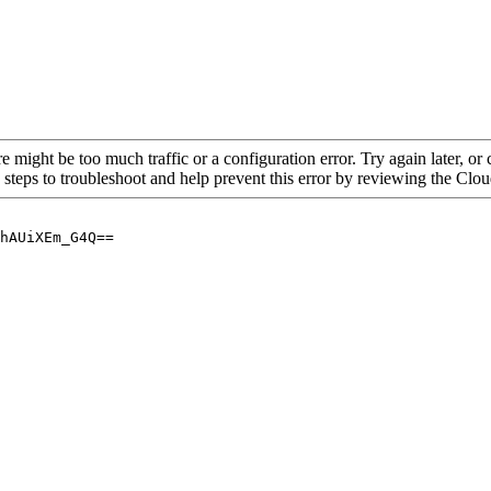
re might be too much traffic or a configuration error. Try again later, o
 steps to troubleshoot and help prevent this error by reviewing the Cl