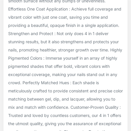
smooth surface without any bumps or unevenness.
Effortless One Coat Application : Achieve full coverage and
vibrant color with just one coat, saving you time and
providing a beautiful, opaque finish in a single application.
Strengthen and Protect : Not only does 4 in 1 deliver
stunning results, but it also strengthens and protects your
nails, promoting healthier, stronger growth over time. Highly
Pigmented Colors : Immerse yourself in an array of highly
pigmented shades that offer bold, vibrant colors with
exceptional coverage, making your nails stand out in any
crowd. Perfectly Matched Hues : Each shade is
meticulously crafted to provide consistent and precise color
matching between gel, dip, and lacquer, allowing you to
mix and match with confidence. Customer-Proven Quality :
Trusted and loved by countless customers, our 4 in 1 offers
the utmost quality, giving you the assurance of exceptional