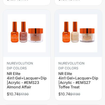
NUREVOLUTION
NUREVOLUTION
DIP COLORS
DIP COLORS
NR Elite
NR Elite
4in1:Gel+Lacquer+Dip
4in1:Gel+Lacquer+Dip
|Acrylic - #EMS23
|Acrylic - #EMS27
Almond Affair
Toffee Treat
$10.74
$10.74
$17.90
$17.90