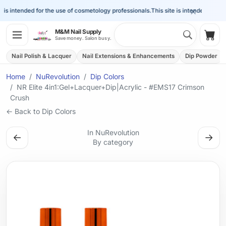
×
s intended for the use of cosmetology professionals.
This site is intended for the 
Search 
M&M Nail Supply
Shop
Save money. Salon busy.
Nail Polish & Lacquer
Nail Extensions & Enhancements
Dip Powder
Home
NuRevolution
Dip Colors
NR Elite 4in1:Gel+Lacquer+Dip|Acrylic - #EMS17 Crimson
Crush
← Back to Dip Colors
In NuRevolution
←
→
By category