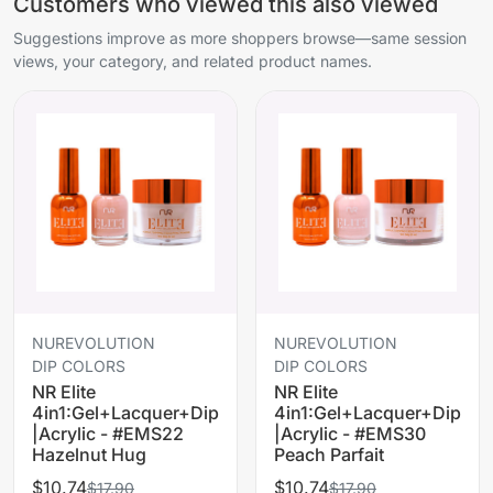
Customers who viewed this also viewed
Suggestions improve as more shoppers browse—same session
views, your category, and related product names.
NUREVOLUTION
NUREVOLUTION
DIP COLORS
DIP COLORS
NR Elite
NR Elite
4in1:Gel+Lacquer+Dip
4in1:Gel+Lacquer+Dip
|Acrylic - #EMS22
|Acrylic - #EMS30
Hazelnut Hug
Peach Parfait
$10.74
$10.74
$17.90
$17.90