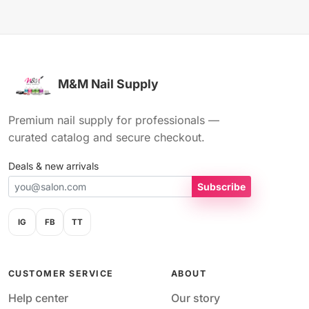
M&M Nail Supply
Premium nail supply for professionals —
curated catalog and secure checkout.
Deals & new arrivals
Subscribe
IG
FB
TT
CUSTOMER SERVICE
ABOUT
Help center
Our story