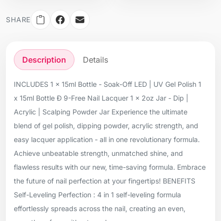
SHARE
Description
Details
INCLUDES 1 x 15ml Bottle - Soak-Off LED | UV Gel Polish 1
x 15ml Bottle Ð 9-Free Nail Lacquer 1 x 2oz Jar - Dip |
Acrylic | Scalping Powder Jar Experience the ultimate
blend of gel polish, dipping powder, acrylic strength, and
easy lacquer application - all in one revolutionary formula.
Achieve unbeatable strength, unmatched shine, and
flawless results with our new, time-saving formula. Embrace
the future of nail perfection at your fingertips! BENEFITS
Self-Leveling Perfection : 4 in 1 self-leveling formula
effortlessly spreads across the nail, creating an even,