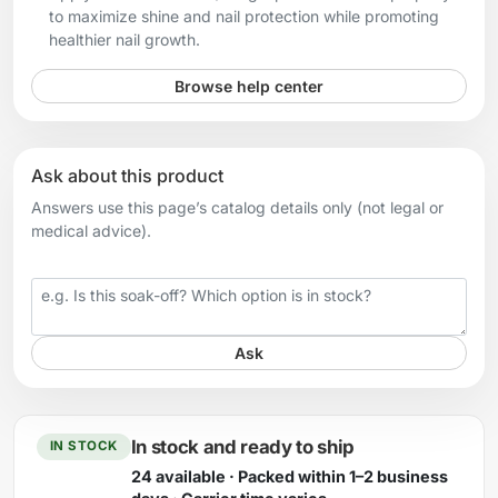
to maximize shine and nail protection while promoting
healthier nail growth.
Browse help center
Ask about this product
Answers use this page’s catalog details only (not legal or
medical advice).
Your question
Ask
In stock and ready to ship
IN STOCK
24 available · Packed within 1–2 business