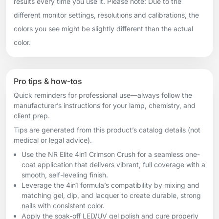
results every time you use it. Please note: Due to the
different monitor settings, resolutions and calibrations, the
colors you see might be slightly different than the actual
color.
Pro tips & how-tos
Quick reminders for professional use—always follow the
manufacturer’s instructions for your lamp, chemistry, and
client prep.
Tips are generated from this product’s catalog details (not
medical or legal advice).
Use the NR Elite 4in1 Crimson Crush for a seamless one-
coat application that delivers vibrant, full coverage with a
smooth, self-leveling finish.
Leverage the 4in1 formula’s compatibility by mixing and
matching gel, dip, and lacquer to create durable, strong
nails with consistent color.
Apply the soak-off LED/UV gel polish and cure properly