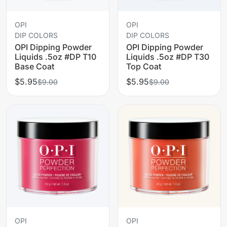
OPI
OPI
DIP COLORS
DIP COLORS
OPI Dipping Powder
OPI Dipping Powder
Liquids .5oz #DP T10
Liquids .5oz #DP T30
Base Coat
Top Coat
$5.95
$5.95
$9.00
$9.00
OPI
OPI