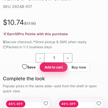
SKU
29248-017
Liquid / gel
$10.74
$17.90
Earn
10
Pro Points with this purchase
★
🔒
Secure checkout
📍
Store pickup & SMS when ready
📦
Packed in 1–2 business days
−
+
Save
Add to cart
Buy now
Complete the look
Popular picks in the same aisle—add from the shelf or open
quick view.
40% OFF
40% OFF