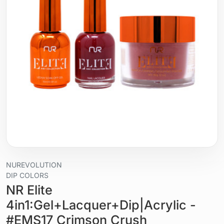
NUREVOLUTION
DIP COLORS
NR Elite
4in1:Gel+Lacquer+Dip|Acrylic -
#EMS17 Crimson Crush