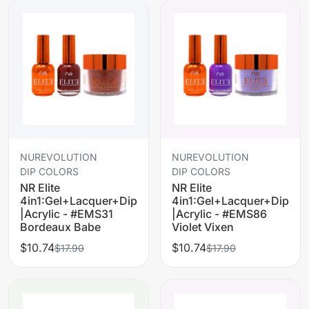
NUREVOLUTION
NUREVOLUTION
DIP COLORS
DIP COLORS
NR Elite
NR Elite
4in1:Gel+Lacquer+Dip
4in1:Gel+Lacquer+Dip
|Acrylic - #EMS31
|Acrylic - #EMS86
Bordeaux Babe
Violet Vixen
$10.74
$10.74
$17.90
$17.90