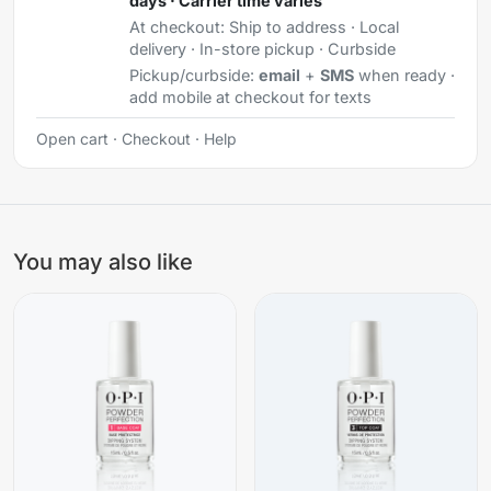
days · Carrier time varies
At checkout:
Ship to address · Local
delivery · In-store pickup · Curbside
Pickup/curbside:
email
+
SMS
when ready ·
add mobile at checkout for texts
Open cart
·
Checkout
·
Help
You may also like