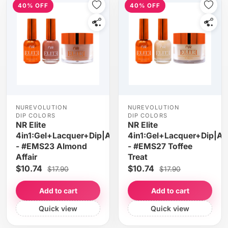
40% OFF
40% OFF
NUREVOLUTION
NUREVOLUTION
DIP COLORS
DIP COLORS
NR Elite
NR Elite
4in1:Gel+Lacquer+Dip|Acrylic
4in1:Gel+Lacquer+Dip|Acr
- #EMS23 Almond
- #EMS27 Toffee
Affair
Treat
$10.74
$10.74
$17.90
$17.90
Add to cart
Add to cart
Quick view
Quick view