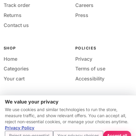
Track order
Careers
Returns
Press
Contact us
SHOP
POLICIES
Home
Privacy
Categories
Terms of use
Your cart
Accessibility
We value your privacy
Acces
© 2026 M&M Nail Supply. All rights reserved.
We use cookies and similar technologies to run the store,
Your price
Your privacy choices
·
Privacy
·
Accessibility
·
Help &
measure traffic, and show relevant offers. You can accept all,
$10.74
contact
reject non-essential cookies, or manage your choices anytime.
Price match guarantee*
Availability and pricing may change without notice.
Privacy Policy
Get started
Reject non-essential
Your privacy choices
Accept all