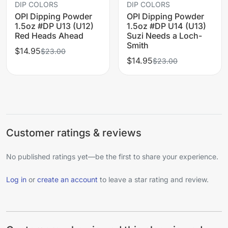
DIP COLORS
DIP COLORS
OPI Dipping Powder
OPI Dipping Powder
1.5oz #DP U13 (U12)
1.5oz #DP U14 (U13)
Red Heads Ahead
Suzi Needs a Loch-
Smith
$14.95
$23.00
$14.95
$23.00
Customer ratings & reviews
No published ratings yet—be the first to share your experience.
Log in
or
create an account
to leave a star rating and review.