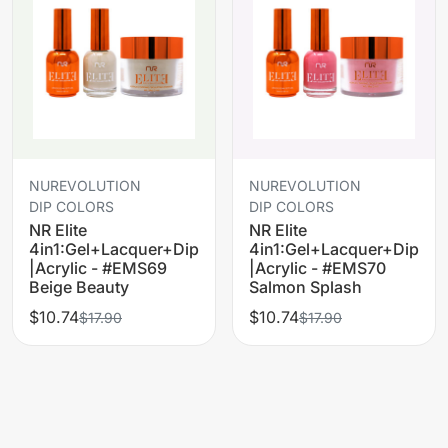
NUREVOLUTION
NUREVOLUTION
DIP COLORS
DIP COLORS
NR Elite
NR Elite
4in1:Gel+Lacquer+Dip
4in1:Gel+Lacquer+Dip
|Acrylic - #EMS69
|Acrylic - #EMS70
Beige Beauty
Salmon Splash
$10.74
$10.74
$17.90
$17.90