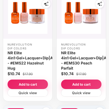
NUREVOLUTION
NUREVOLUTION
DIP COLORS
DIP COLORS
NR Elite
NR Elite
4in1:Gel+Lacquer+Dip|Acrylic
4in1:Gel+Lacquer+Dip|Acr
- #EMS22 Hazelnut
- #EMS30 Peach
Hug
Parfait
$10.74
$10.74
$17.90
$17.90
Add to cart
Add to cart
Quick view
Quick view