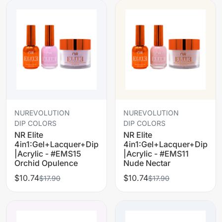
NUREVOLUTION
NUREVOLUTION
DIP COLORS
DIP COLORS
NR Elite
NR Elite
4in1:Gel+Lacquer+Dip
4in1:Gel+Lacquer+Dip
|Acrylic - #EMS15
|Acrylic - #EMS11
Orchid Opulence
Nude Nectar
$10.74
$10.74
$17.90
$17.90