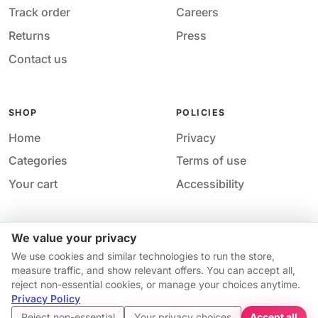
Track order
Careers
Returns
Press
Contact us
SHOP
POLICIES
Home
Privacy
Categories
Terms of use
Your cart
Accessibility
We value your privacy
Acces
© 2026 M&M Nail Supply. All rights reserved.
We use cookies and similar technologies to run the store,
Your price
Your privacy choices
·
Privacy
·
Accessibility
·
Help &
measure traffic, and show relevant offers. You can accept all,
$10.74
contact
reject non-essential cookies, or manage your choices anytime.
Price match guarantee*
Availability and pricing may change without notice.
Privacy Policy
Get started
Reject non-essential
Your privacy choices
Accept all