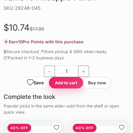
SKU
29248-045
Liquid / gel
$10.74
$17.90
Earn
10
Pro Points with this purchase
★
🔒
Secure checkout
📍
Store pickup & SMS when ready
📦
Packed in 1–2 business days
−
+
Save
Add to cart
Buy now
Complete the look
Popular picks in the same aisle—add from the shelf or open
quick view.
40% OFF
40% OFF