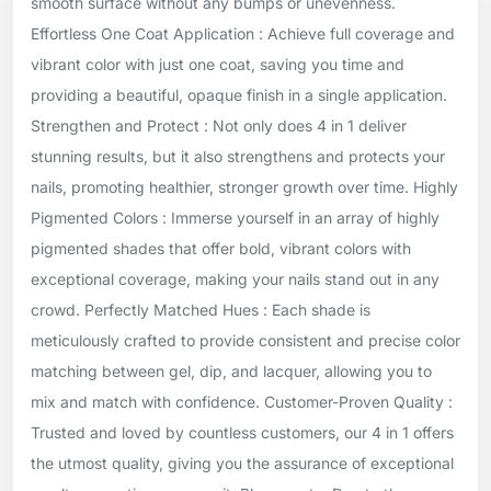
smooth surface without any bumps or unevenness.
Effortless One Coat Application : Achieve full coverage and
vibrant color with just one coat, saving you time and
providing a beautiful, opaque finish in a single application.
Strengthen and Protect : Not only does 4 in 1 deliver
stunning results, but it also strengthens and protects your
nails, promoting healthier, stronger growth over time. Highly
Pigmented Colors : Immerse yourself in an array of highly
pigmented shades that offer bold, vibrant colors with
exceptional coverage, making your nails stand out in any
crowd. Perfectly Matched Hues : Each shade is
meticulously crafted to provide consistent and precise color
matching between gel, dip, and lacquer, allowing you to
mix and match with confidence. Customer-Proven Quality :
Trusted and loved by countless customers, our 4 in 1 offers
the utmost quality, giving you the assurance of exceptional