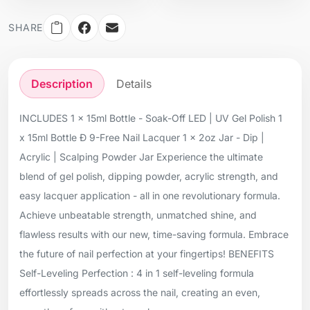
SHARE
Description
Details
INCLUDES 1 x 15ml Bottle - Soak-Off LED | UV Gel Polish 1
x 15ml Bottle Ð 9-Free Nail Lacquer 1 x 2oz Jar - Dip |
Acrylic | Scalping Powder Jar Experience the ultimate
blend of gel polish, dipping powder, acrylic strength, and
easy lacquer application - all in one revolutionary formula.
Achieve unbeatable strength, unmatched shine, and
flawless results with our new, time-saving formula. Embrace
the future of nail perfection at your fingertips! BENEFITS
Self-Leveling Perfection : 4 in 1 self-leveling formula
effortlessly spreads across the nail, creating an even,