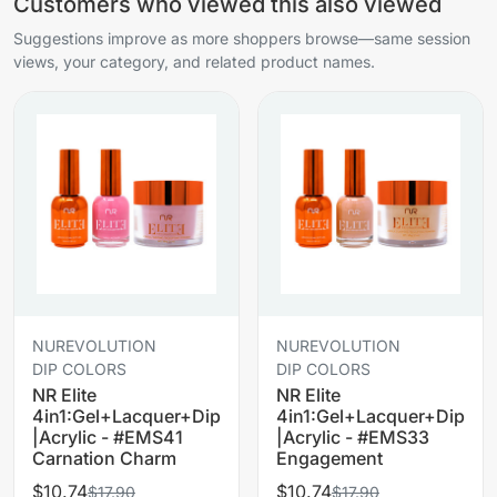
Customers who viewed this also viewed
Suggestions improve as more shoppers browse—same session
views, your category, and related product names.
NUREVOLUTION
NUREVOLUTION
DIP COLORS
DIP COLORS
NR Elite
NR Elite
4in1:Gel+Lacquer+Dip
4in1:Gel+Lacquer+Dip
|Acrylic - #EMS41
|Acrylic - #EMS33
Carnation Charm
Engagement
$10.74
$10.74
$17.90
$17.90