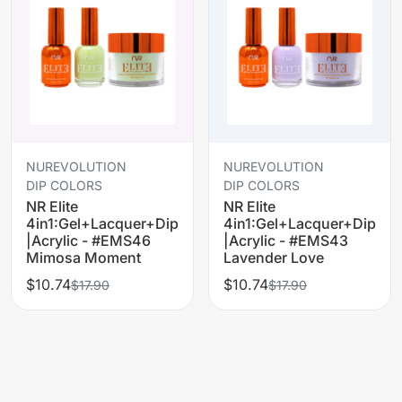
NUREVOLUTION
NUREVOLUTION
DIP COLORS
DIP COLORS
NR Elite
NR Elite
4in1:Gel+Lacquer+Dip
4in1:Gel+Lacquer+Dip
|Acrylic - #EMS46
|Acrylic - #EMS43
Mimosa Moment
Lavender Love
$10.74
$10.74
$17.90
$17.90