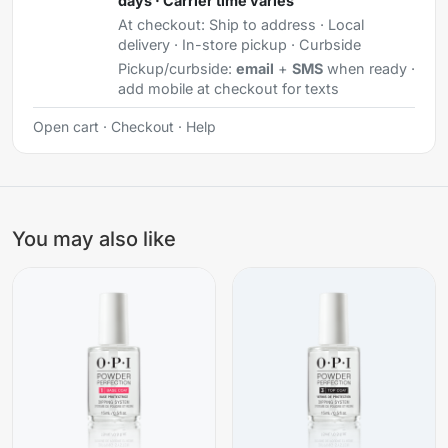
days · Carrier time varies
At checkout:
Ship to address · Local
delivery · In-store pickup · Curbside
Pickup/curbside:
email
+
SMS
when ready ·
add mobile at checkout for texts
Open cart
·
Checkout
·
Help
You may also like