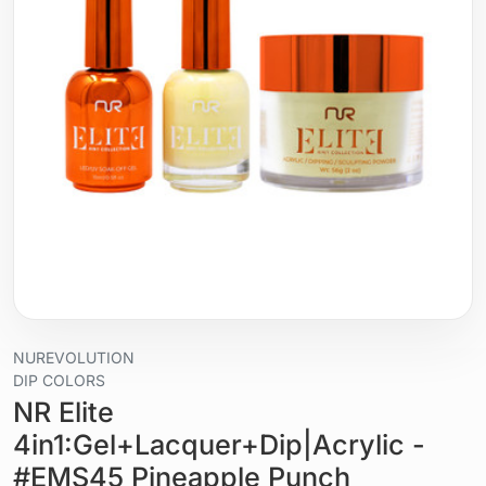
NUREVOLUTION
DIP COLORS
NR Elite
4in1:Gel+Lacquer+Dip|Acrylic -
#EMS45 Pineapple Punch