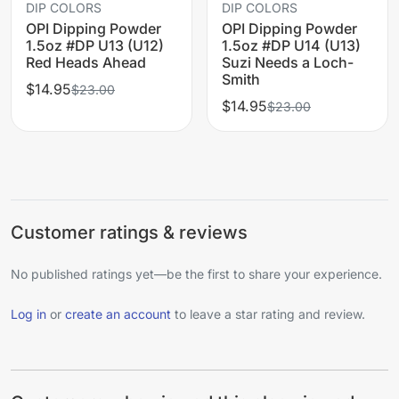
DIP COLORS
DIP COLORS
OPI Dipping Powder
OPI Dipping Powder
1.5oz #DP U13 (U12)
1.5oz #DP U14 (U13)
Red Heads Ahead
Suzi Needs a Loch-
Smith
$14.95
$23.00
$14.95
$23.00
Customer ratings & reviews
No published ratings yet—be the first to share your experience.
Log in
or
create an account
to leave a star rating and review.