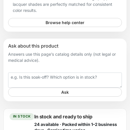
lacquer shades are perfectly matched for consistent
color results.
Browse help center
Ask about this product
Answers use this page’s catalog details only (not legal or
medical advice).
Your question
Ask
In stock and ready to ship
IN STOCK
24 available · Packed within 1–2 business