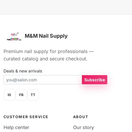
M&M Nail Supply
Premium nail supply for professionals —
curated catalog and secure checkout.
Deals & new arrivals
Subscribe
IG
FB
TT
CUSTOMER SERVICE
ABOUT
Help center
Our story