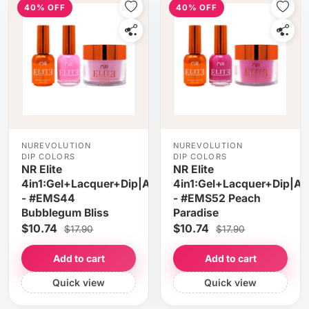
40% OFF
40% OFF
NUREVOLUTION
NUREVOLUTION
DIP COLORS
DIP COLORS
NR Elite
NR Elite
4in1:Gel+Lacquer+Dip|Acrylic
4in1:Gel+Lacquer+Dip|Acr
- #EMS44
- #EMS52 Peach
Bubblegum Bliss
Paradise
$10.74
$10.74
$17.90
$17.90
Add to cart
Add to cart
Quick view
Quick view