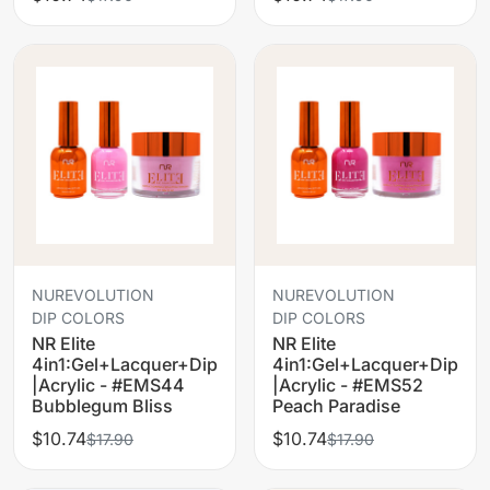
NUREVOLUTION
NUREVOLUTION
DIP COLORS
DIP COLORS
NR Elite
NR Elite
4in1:Gel+Lacquer+Dip
4in1:Gel+Lacquer+Dip
|Acrylic - #EMS44
|Acrylic - #EMS52
Bubblegum Bliss
Peach Paradise
$10.74
$10.74
$17.90
$17.90