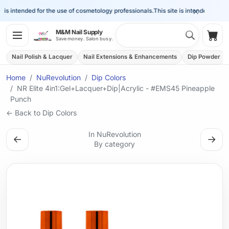
×
is intended for the use of cosmetology professionals.
This site is intended for the 
Search 
M&M Nail Supply
Shop
Save money. Salon busy.
Nail Polish & Lacquer
Nail Extensions & Enhancements
Dip Powder
Home
NuRevolution
Dip Colors
NR Elite 4in1:Gel+Lacquer+Dip|Acrylic - #EMS45 Pineapple
Punch
← Back to Dip Colors
In NuRevolution
←
→
By category