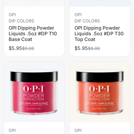
OPI
OPI
DIP COLORS
DIP COLORS
OPI Dipping Powder
OPI Dipping Powder
Liquids .5oz #DP T10
Liquids .5oz #DP T30
Base Coat
Top Coat
$5.95
$5.95
$9.00
$9.00
OPI
OPI