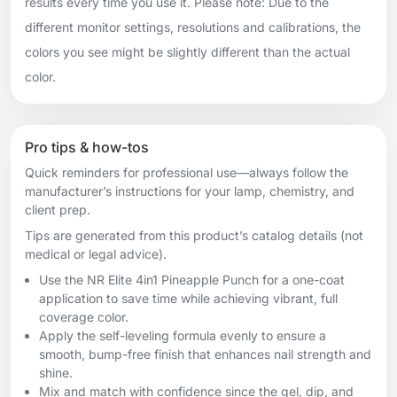
results every time you use it. Please note: Due to the
different monitor settings, resolutions and calibrations, the
colors you see might be slightly different than the actual
color.
Pro tips & how-tos
Quick reminders for professional use—always follow the
manufacturer’s instructions for your lamp, chemistry, and
client prep.
Tips are generated from this product’s catalog details (not
medical or legal advice).
Use the NR Elite 4in1 Pineapple Punch for a one-coat
application to save time while achieving vibrant, full
coverage color.
Apply the self-leveling formula evenly to ensure a
smooth, bump-free finish that enhances nail strength and
shine.
Mix and match with confidence since the gel, dip, and