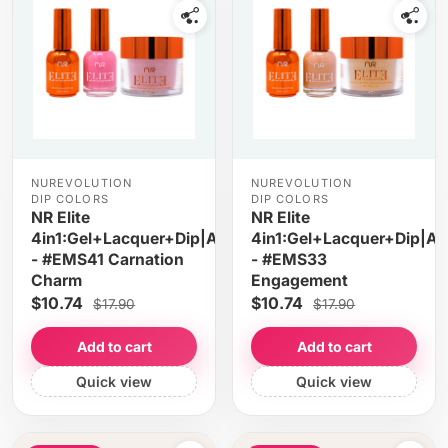
NUREVOLUTION
NUREVOLUTION
DIP COLORS
DIP COLORS
NR Elite
NR Elite
4in1:Gel+Lacquer+Dip|Acrylic
4in1:Gel+Lacquer+Dip|Acr
- #EMS41 Carnation
- #EMS33
Charm
Engagement
$10.74
$10.74
$17.90
$17.90
Add to cart
Add to cart
Quick view
Quick view