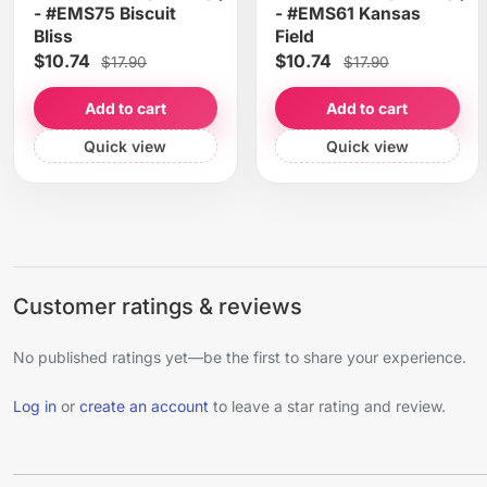
- #EMS75 Biscuit
- #EMS61 Kansas
Bliss
Field
$10.74
$10.74
$17.90
$17.90
Add to cart
Add to cart
Quick view
Quick view
Customer ratings & reviews
No published ratings yet—be the first to share your experience.
Log in
or
create an account
to leave a star rating and review.