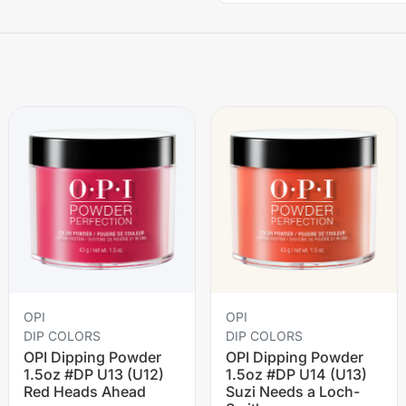
OPI
OPI
DIP COLORS
DIP COLORS
OPI Dipping Powder
OPI Dipping Powder
1.5oz #DP U13 (U12)
1.5oz #DP U14 (U13)
Red Heads Ahead
Suzi Needs a Loch-