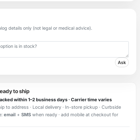
og details only (not legal or medical advice).
Ask
ready to ship
Packed within 1–2 business days · Carrier time varies
ip to address · Local delivery · In-store pickup · Curbside
e:
email
+
SMS
when ready · add mobile at checkout for