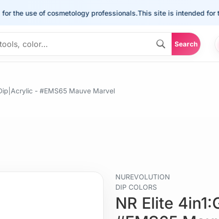
he use of cosmetology professionals.
This site is intended for the us
Search
+Dip|Acrylic - #EMS65 Mauve Marvel
NUREVOLUTION
DIP COLORS
NR Elite 4in1