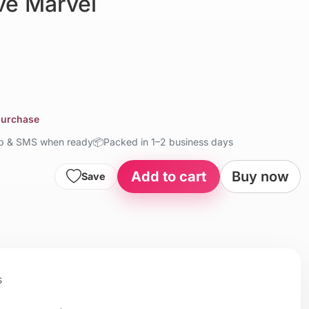
e Marvel
 purchase
up & SMS when ready
📦
Packed in 1–2 business days
Add to cart
Buy now
Save
s