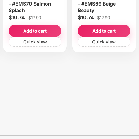
- #EMS70 Salmon
- #EMS69 Beige
Splash
Beauty
$10.74
$10.74
$17.90
$17.90
Add to cart
Add to cart
Quick view
Quick view