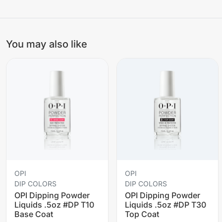
You may also like
OPI
OPI
DIP COLORS
DIP COLORS
OPI Dipping Powder
OPI Dipping Powder
Liquids .5oz #DP T10
Liquids .5oz #DP T30
Base Coat
Top Coat