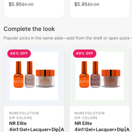
$5.95
$5.95
$9.00
$9.00
Complete the look
Popular picks in the same aisle—add from the shelf or open quick 
40% OFF
40% OFF
NUREVOLUTION
NUREVOLUTION
DIP COLORS
DIP COLORS
NR Elite
NR Elite
4in1:Gel+Lacquer+Dip|Acrylic
4in1:Gel+Lacquer+Dip|Ac