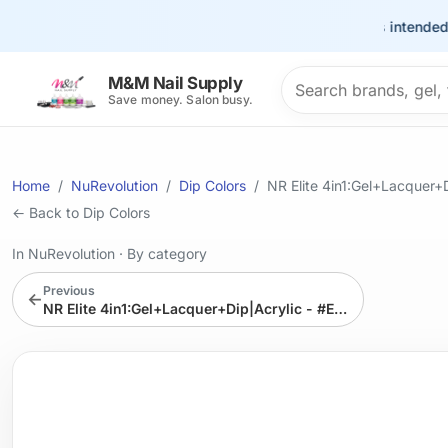
This site is intended for t
Search products
M&M Nail Supply
Save money. Salon busy.
Home
NuRevolution
Dip Colors
NR Elite 4in1:Gel+Lacquer
← Back to Dip Colors
In NuRevolution
·
By category
Previous
←
NR Elite 4in1:Gel+Lacquer+Dip|Acrylic - #EMS64 Moonwalker