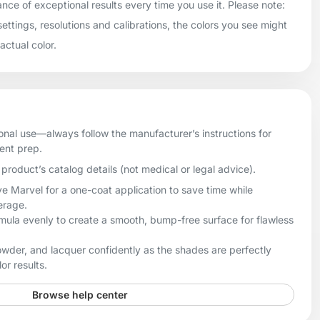
ance of exceptional results every time you use it. Please note:
settings, resolutions and calibrations, the colors you see might
 actual color.
onal use—always follow the manufacturer’s instructions for
ient prep.
product’s catalog details (not medical or legal advice).
e Marvel for a one-coat application to save time while
erage.
rmula evenly to create a smooth, bump-free surface for flawless
owder, and lacquer confidently as the shades are perfectly
or results.
Browse help center