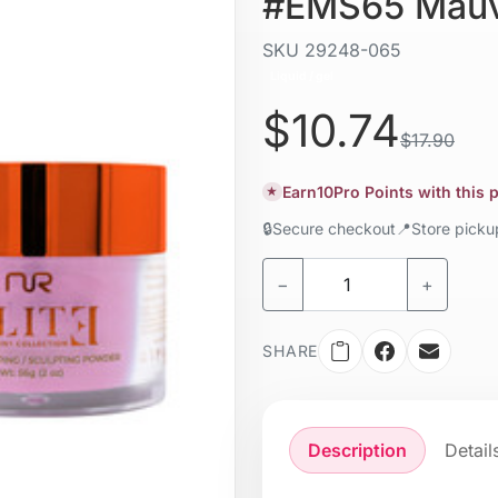
#EMS65 Mauv
SKU
29248-065
Liquid / gel
$10.74
$17.90
Earn
10
Pro Points with this
★
🔒
Secure checkout
📍
Store pick
−
+
SHARE
Description
Detail