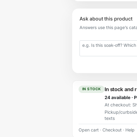
Ask about this product
Answers use this page’s catal
Your question
In stock and 
IN STOCK
24 available · 
At checkout:
Sh
Pickup/curbsid
texts
Open cart
·
Checkout
·
Help