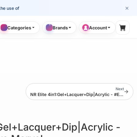
×
e of cosmetology professionals.
Categories
Brands
Account
Shopp
Next
→
NR Elite 4in1:Gel+Lacquer+Dip|Acrylic - #EMS66 Magenta Muse
:Gel+Lacquer+Dip|Acrylic -