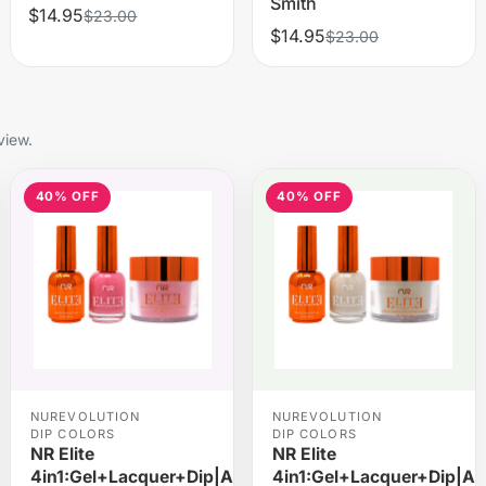
Smith
$14.95
$23.00
$14.95
$23.00
view.
40% OFF
40% OFF
NUREVOLUTION
NUREVOLUTION
DIP COLORS
DIP COLORS
NR Elite
NR Elite
rylic
4in1:Gel+Lacquer+Dip|Acrylic
4in1:Gel+Lacquer+Dip|Acr