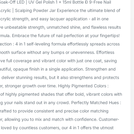
oak-Off LED | UV Gel Polish 1 x 15ml Bottle Ð 9-Free Nail
Acrylic | Scalping Powder Jar Experience the ultimate blend of
crylic strength, and easy lacquer application - all in one
ve unbeatable strength, unmatched shine, and flawless results
mula. Embrace the future of nail perfection at your fingertips!
tion : 4 in 1 self-leveling formula effortlessly spreads across
smooth surface without any bumps or unevenness. Effortless
ve full coverage and vibrant color with just one coat, saving
tiful, opaque finish in a single application. Strengthen and
1 deliver stunning results, but it also strengthens and protects
er, stronger growth over time. Highly Pigmented Colors :
of highly pigmented shades that offer bold, vibrant colors with
g your nails stand out in any crowd. Perfectly Matched Hues :
rafted to provide consistent and precise color matching
er, allowing you to mix and match with confidence. Customer-
 loved by countless customers, our 4 in 1 offers the utmost