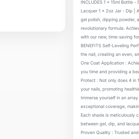
INCLUDES 1 x 15ml Bottle - S
Lacquer 1 x 2oz Jar - Dip | 
gel polish, dipping powder, a
revolutionary formula. Achie
with our new, time-saving for
BENEFITS Self-Leveling Perfec
the nail, creating an even, 
One Coat Application : Achie
you time and providing a beau
Protect : Not only does 4 in 
your nails, promoting healthi
Immerse yourself in an array 
exceptional coverage, makin
Each shade is meticulously c
between gel, dip, and lacqu
Proven Quality : Trusted and