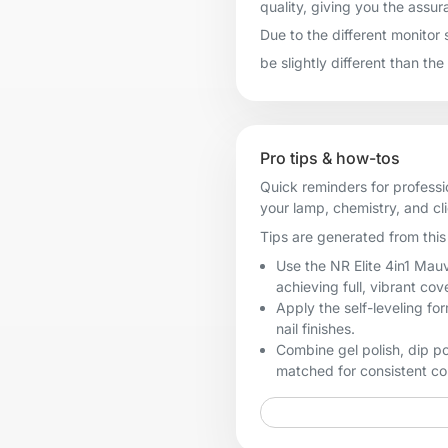
quality, giving you the assur
Due to the different monitor 
be slightly different than the
Pro tips & how-tos
Quick reminders for professi
your lamp, chemistry, and cl
Tips are generated from this 
Use the NR Elite 4in1 Mauv
achieving full, vibrant cov
Apply the self-leveling fo
nail finishes.
Combine gel polish, dip p
matched for consistent col