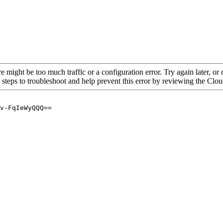
re might be too much traffic or a configuration error. Try again later, o
 steps to troubleshoot and help prevent this error by reviewing the Cl